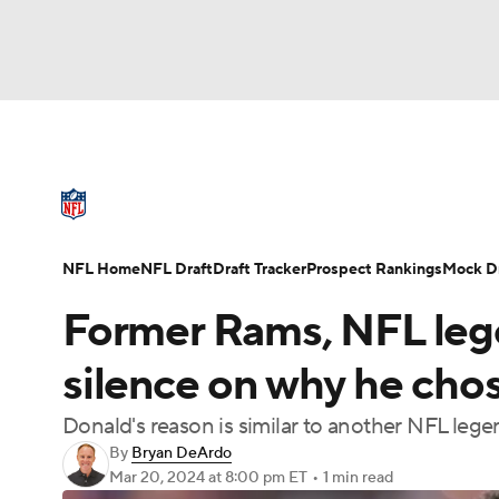
NFL
NCAA FB
Golf
MLB
UFC
N
NFL News
Scores
Schedule
Standings
Soccer
WNBA
NCAA BB
NCAA WBB
NFL Draft
Super Bowl
Players
Injuries
NFL Home
NFL Draft
Draft Tracker
Prospect Rankings
Mock Dr
Champions League
WWE
Boxing
NAS
Former Rams, NFL leg
Motor Sports
NWSL
Tennis
BIG3
Ol
silence on why he chos
Donald's reason is similar to another NFL leg
Podcasts
Prediction
Shop
PBR
By
Bryan DeArdo
Mar 20, 2024
at 8:00 pm ET
•
1 min read
3ICE
Play Golf