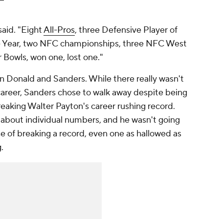
said. "Eight
All-Pros
, three Defensive Player of
he Year, two NFC championships, three NFC West
Bowls, won one, lost one."
n Donald and Sanders. While there really wasn't
career, Sanders chose to walk away despite being
eaking Walter Payton's career rushing record.
e about individual numbers, and he wasn't going
e of breaking a record, even one as hallowed as
g.