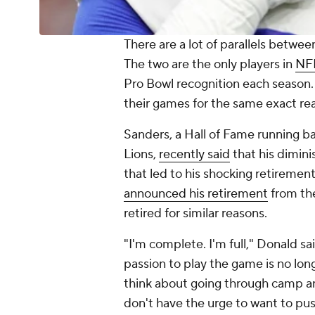
There are a lot of parallels betwee
The two are the only players in
NF
Pro Bowl recognition each season. 
their games for the same exact re
Sanders, a Hall of Fame running ba
Lions,
recently said
that his dimini
that led to his shocking retiremen
announced his retirement
from t
retired for similar reasons.
"I'm complete. I'm full," Donald sa
passion to play the game is no longe
think about going through camp an
don't have the urge to want to pu