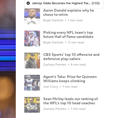
Jahmyr Gibbs Becomes the Highest Paid RB in the NFL By AAV
(1:33)
Aaron Donald explains why he
chose to retire
Bryan DeArdo
1 min read
Picking every NFL team's top
future Hall of Fame candidate
Bryan DeArdo
11 min read
CBS Sports' top 10 offensive and
defensive play-callers
Zachary Pereles
8 min read
Agent's Take: Price for Quinnen
Williams keeps climbing
Joel Corry
7 min read
Sean McVay leads our ranking of
the NFL's top 10 head coaches
Zachary Pereles
7 min read