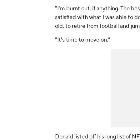
"I'm burnt out, if anything. The best
satisfied with what I was able to do 
old, to retire from football and ju
"It's time to move on."
Donald listed off his long list of
NF