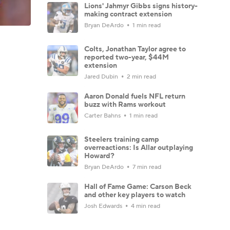
Lions' Jahmyr Gibbs signs history-
making contract extension
Bryan DeArdo
1 min read
Colts, Jonathan Taylor agree to
reported two-year, $44M
extension
Jared Dubin
2 min read
Aaron Donald fuels NFL return
buzz with Rams workout
Carter Bahns
1 min read
Steelers training camp
overreactions: Is Allar outplaying
Howard?
Bryan DeArdo
7 min read
Hall of Fame Game: Carson Beck
and other key players to watch
Josh Edwards
4 min read