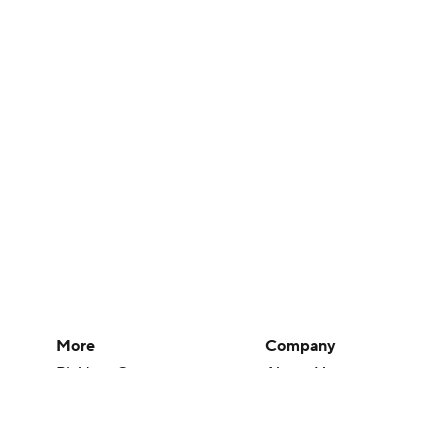
More
Company
Pick'em Games
About Us
Fantasy Sports
Careers
Free Sports TV
About Paramount
Betting Analysis
Paramount+