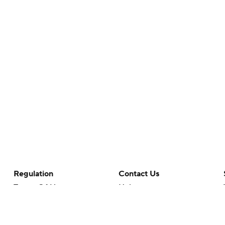
Regulation
Contact Us
Terms Of Use
Help
Privacy Policy
Customer Care
Minors' Privacy Policy
Your Privacy Choices