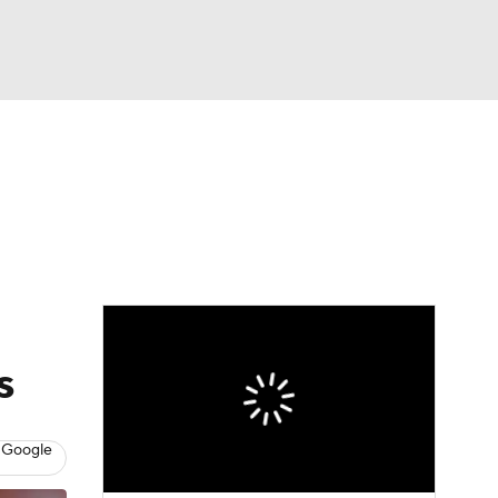
Watch
Fantasy
Betting
eo
FL Shop
s
 Google