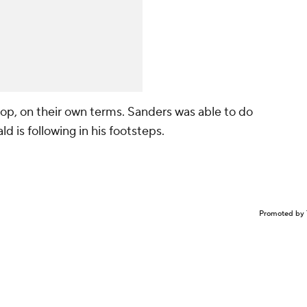
top, on their own terms. Sanders was able to do
d is following in his footsteps.
Promoted by 