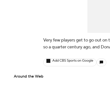
Very few players get to go out on 
so a quarter century ago, and Donal
Add CBS Sports on Google
Around the Web