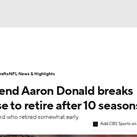
BA
Odds
Props
Teams
Stats
Power Rankings
Vid
NHL
Transactions
NFL Betting
Fantasy
Paramount +
N
afts
NFL News & Highlights
CAR
end Aaron Donald breaks
ympics
e to retire after 10 season
end who retired somewhat early
MLV
Add CBS Sports on