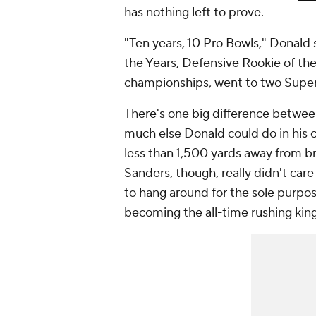
has nothing left to prove.
"Ten years, 10 Pro Bowls," Donald 
the Years, Defensive Rookie of t
championships, went to two Super 
There's one big difference betwee
much else Donald could do in his 
less than 1,500 yards away from br
Sanders, though, really didn't car
to hang around for the sole purpos
becoming the all-time rushing kin