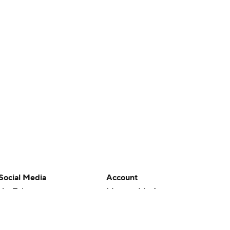
Social Media
Account
YouTube
Manage My Account
TikTok
Newsletters
Instagram
My Teams
Facebook
Forgot Password