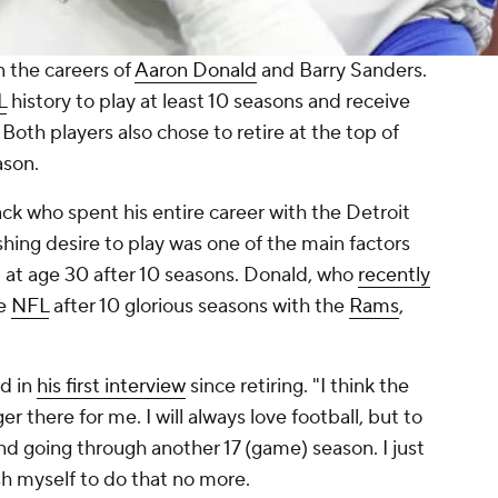
n the careers of
Aaron Donald
and Barry Sanders.
L
history to play at least 10 seasons and receive
Both players also chose to retire at the top of
ason.
ck who spent his entire career with the Detroit
shing desire to play was one of the main factors
t at age 30 after 10 seasons. Donald, who
recently
he
NFL
after 10 glorious seasons with the
Rams
,
id in
his first interview
since retiring. "I think the
r there for me. I will always love football, but to
d going through another 17 (game) season. I just
sh myself to do that no more.