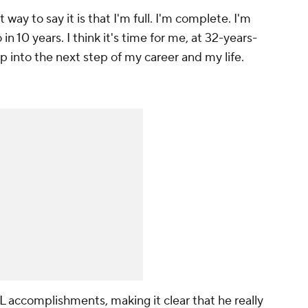
 way to say it is that I'm full. I'm complete. I'm
in 10 years. I think it's time for me, at 32-years-
mp into the next step of my career and my life.
L
accomplishments, making it clear that he really