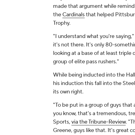
made that argument while remindi
the
Cardinals
that helped Pittsbur
Trophy.
"I understand what you're saying,"
it's not there. It's only 80-somet
looking at a base of at least triple 
group of elite pass rushers."
While being inducted into the Hall
his induction this fall into the St
its own right.
"To be put in a group of guys that 
you know, that's a tremendous, tr
Sports,
via the Tribune-Review
. "T
Greene, guys like that. It's great c