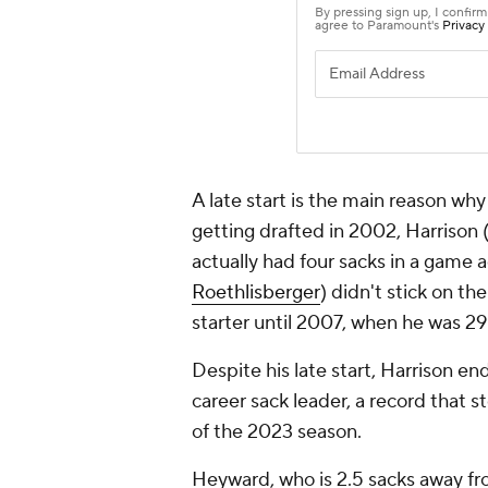
A late start is the main reason why 
getting drafted in 2002, Harrison
actually had four sacks in a gam
Roethlisberger
) didn't stick on t
starter until 2007, when he was 29
Despite his late start, Harrison en
career sack leader, a record that s
of the 2023 season.
Heyward, who is 2.5 sacks away fro