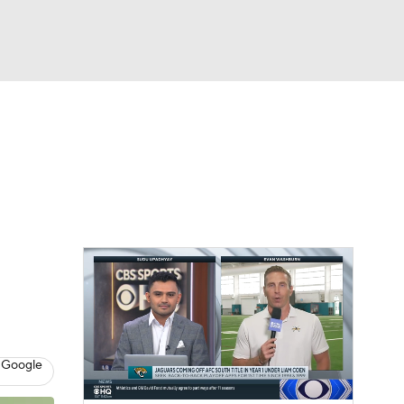
Watch
Fantasy
Betting
eo
FL Shop
 Google