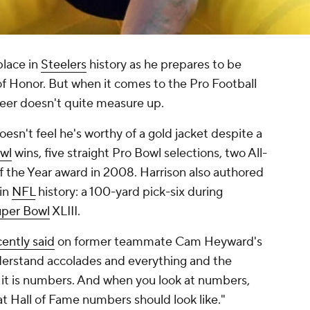
place in
Steelers
history as he prepares to be
 of Honor. But when it comes to the Pro Football
areer doesn't quite measure up.
esn't feel he's worthy of a gold jacket despite a
wl
wins, five straight Pro Bowl selections, two All-
f the Year award in 2008. Harrison also authored
in
NFL
history: a 100-yard pick-six during
per Bowl
XLIII.
cently said
on former teammate Cam Heyward's
nderstand accolades and everything and the
f it is numbers. And when you look at numbers,
 Hall of Fame numbers should look like."