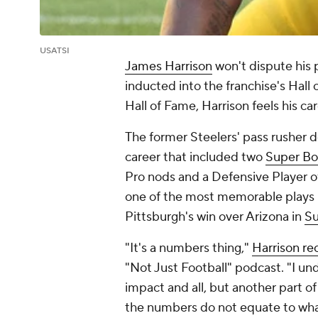
USATSI
James Harrison
won't dispute his 
inducted into the franchise's Hall
Hall of Fame, Harrison feels his c
The former Steelers' pass rusher do
career that included two
Super Bo
Pro nods and a Defensive Player o
one of the most memorable plays 
Pittsburgh's win over Arizona in
Su
"It's a numbers thing,"
Harrison re
"Not Just Football" podcast. "I u
impact and all, but another part o
the numbers do not equate to what