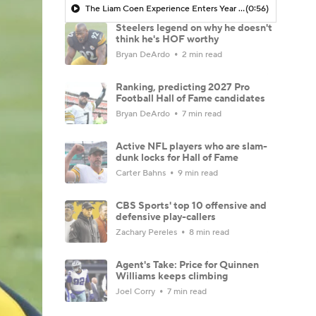
The Liam Coen Experience Enters Year 2 In Jacksonville
(0:56)
Steelers legend on why he doesn't
think he's HOF worthy
Bryan DeArdo
2 min read
Ranking, predicting 2027 Pro
Football Hall of Fame candidates
Bryan DeArdo
7 min read
Active NFL players who are slam-
dunk locks for Hall of Fame
Carter Bahns
9 min read
CBS Sports' top 10 offensive and
defensive play-callers
Zachary Pereles
8 min read
Agent's Take: Price for Quinnen
Williams keeps climbing
Joel Corry
7 min read