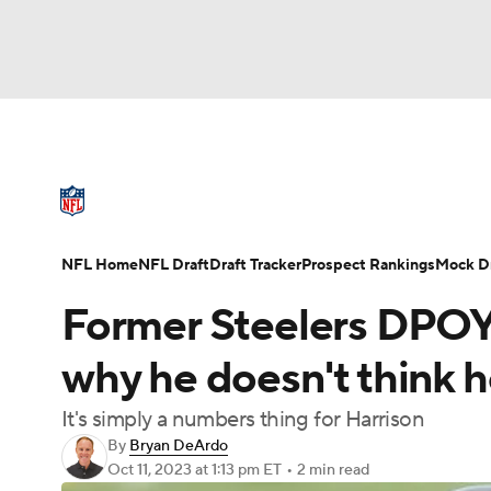
NFL
NCAA FB
Golf
MLB
UFC
N
NFL News
Scores
Schedule
Standings
Soccer
WNBA
NCAA BB
NCAA WBB
NFL Draft
Super Bowl
Players
Injuries
NFL Home
NFL Draft
Draft Tracker
Prospect Rankings
Mock Dr
Champions League
WWE
Boxing
NAS
Former Steelers DPOY
Motor Sports
NWSL
Tennis
BIG3
Ol
why he doesn't think h
It's simply a numbers thing for Harrison
Podcasts
Prediction
Shop
PBR
By
Bryan DeArdo
Oct 11, 2023
at 1:13 pm ET
•
2 min read
3ICE
Play Golf