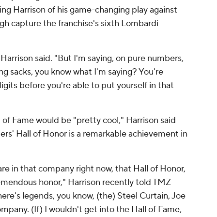
ng Harrison of his game-changing play against
gh capture the franchise's sixth Lombardi
 Harrison said. "But I'm saying, on pure numbers,
hing sacks, you know what I'm saying? You're
digits before you're able to put yourself in that
 of Fame would be "pretty cool," Harrison said
eelers' Hall of Honor is a remarkable achievement in
are in that company right now, that Hall of Honor,
emendous honor," Harrison recently told TMZ
here's legends, you know, (the) Steel Curtain, Joe
ompany. (If) I wouldn't get into the Hall of Fame,