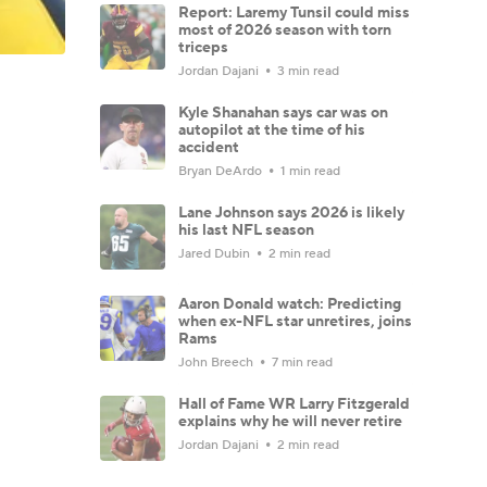
Report: Laremy Tunsil could miss
most of 2026 season with torn
triceps
Jordan Dajani
3 min read
Kyle Shanahan says car was on
autopilot at the time of his
accident
Bryan DeArdo
1 min read
Lane Johnson says 2026 is likely
his last NFL season
Jared Dubin
2 min read
Aaron Donald watch: Predicting
when ex-NFL star unretires, joins
Rams
John Breech
7 min read
Hall of Fame WR Larry Fitzgerald
explains why he will never retire
Jordan Dajani
2 min read