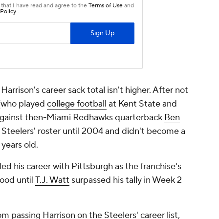
Harrison's career sack total isn't higher. After not
 (who played
college football
at Kent State and
e against then-Miami Redhawks quarterback
Ben
he Steelers' roster until 2004 and didn't become a
 years old.
ded his career with Pittsburgh as the franchise's
tood until
T.J. Watt
surpassed his tally in Week 2
m passing Harrison on the Steelers' career list,