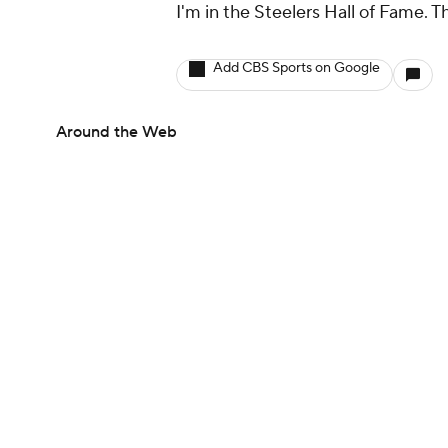
I'm in the Steelers Hall of Fame. 
Add CBS Sports on Google
Around the Web