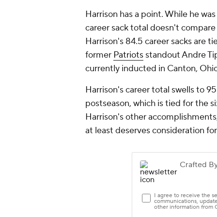
Harrison has a point. While he was
career sack total doesn't compare 
Harrison's 84.5 career sacks are t
former
Patriots
standout Andre Tip
currently inducted in Canton, Ohi
Harrison's career total swells to 9
postseason, which is tied for the s
Harrison's other accomplishments, 
at least deserves consideration for