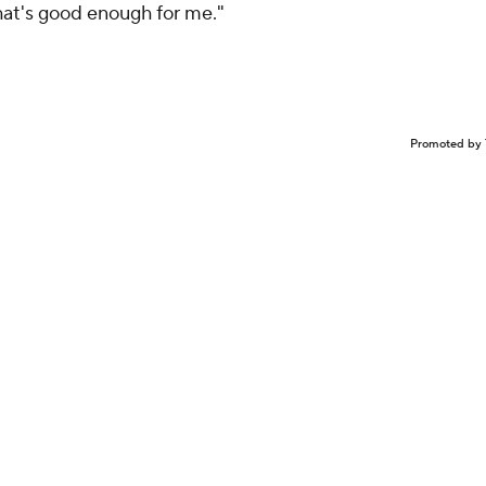
That's good enough for me."
Promoted by 