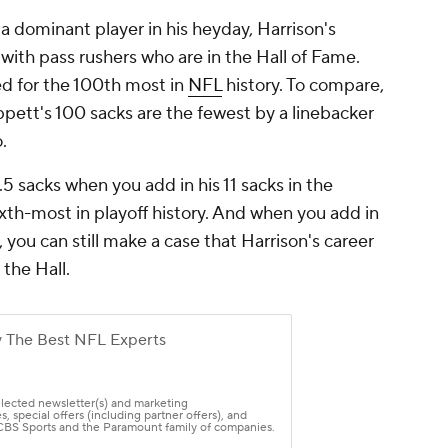
 a dominant player in his heyday, Harrison's
with pass rushers who are in the Hall of Fame.
ied for the 100th most in
NFL
history. To compare,
pett's 100 sacks are the fewest by a linebacker
o.
5.5 sacks when you add in his 11 sacks in the
ixth-most in playoff history. And when you add in
you can still make a case that Harrison's career
 the Hall.