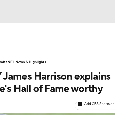
BA
Odds
Props
Teams
Stats
Power Rankings
Vid
NHL
Transactions
NFL Betting
Fantasy
Paramount +
N
afts
NFL News & Highlights
CAR
 James Harrison explains
ympics
e's Hall of Fame worthy
MLV
Add CBS Sports on