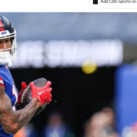
Add CBS Sports on