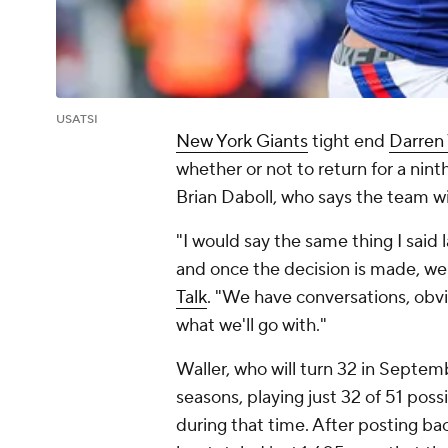
USATSI
New York Giants
tight end
Darren 
whether or not to return for a nint
Brian Daboll, who says the team wil
"I would say the same thing I said
and once the decision is made, we'
Talk
. "We have conversations, obvi
what we'll go with."
Waller, who will turn 32 in Septemb
seasons, playing just 32 of 51 pos
during that time. After posting ba