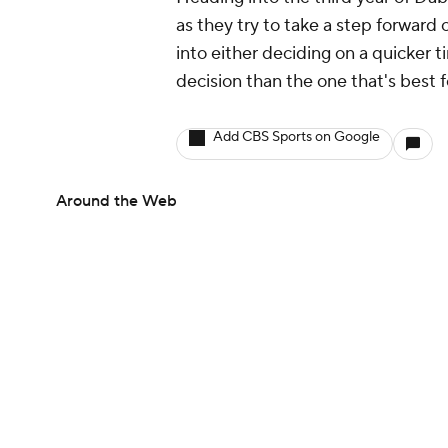
as they try to take a step forward 
into either deciding on a quicker 
decision than the one that's best 
Add CBS Sports on Google
Around the Web