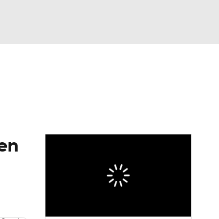
Watch
Fantasy
Betting
eo
FL Shop
ren