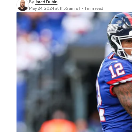
By
Jared Dubin
May 24, 2024
at 11:55 am ET
•
1 min read