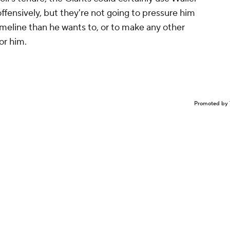
offensively, but they're not going to pressure him
timeline than he wants to, or to make any other
for him.
Promoted by 