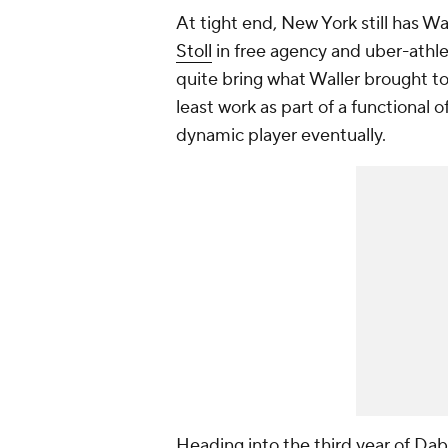
At tight end, New York still has Wa
Stoll
in free agency and uber-athl
quite bring what Waller brought to 
least work as part of a functional
dynamic player eventually.
Heading into the third year of Dabo