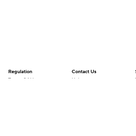
Regulation
Contact Us
Terms Of Use
Help
Privacy Policy
Customer Care
Minors' Privacy Policy
Your Privacy Choices
Closed Captioning
California Notice