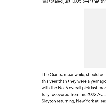
has totaled just 1,605 over that th
The Giants, meanwhile, should be
this year than they were a year ag
with the No. 6 overall pick last mo
fully recovered from his 2022 ACL 
Slayton
returning, New York at lea