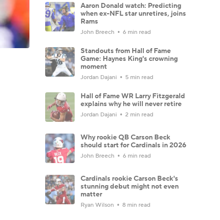
Aaron Donald watch: Predicting
when ex-NFL star unretires, joins
Rams
John Breech
6 min read
Standouts from Hall of Fame
Game: Haynes King's crowning
moment
Jordan Dajani
5 min read
Hall of Fame WR Larry Fitzgerald
explains why he will never retire
Jordan Dajani
2 min read
Why rookie QB Carson Beck
should start for Cardinals in 2026
John Breech
6 min read
Cardinals rookie Carson Beck's
stunning debut might not even
matter
Ryan Wilson
8 min read