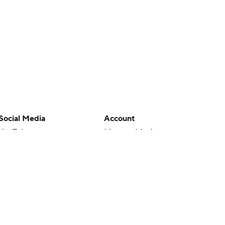
Social Media
Account
YouTube
Manage My Account
TikTok
Newsletters
Instagram
My Teams
Facebook
Forgot Password
X
Threads
Flipboard