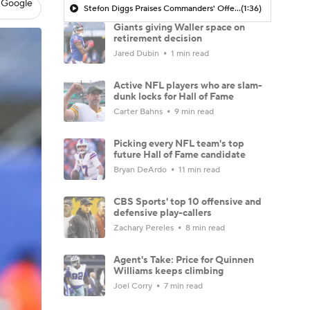
 Google
Stefon Diggs Praises Commanders' Offensive Talent
(1:36)
Giants giving Waller space on
retirement decision
Jared Dubin
1 min read
Active NFL players who are slam-
dunk locks for Hall of Fame
Carter Bahns
9 min read
Picking every NFL team's top
future Hall of Fame candidate
Bryan DeArdo
11 min read
CBS Sports' top 10 offensive and
defensive play-callers
Zachary Pereles
8 min read
Agent's Take: Price for Quinnen
Williams keeps climbing
Joel Corry
7 min read