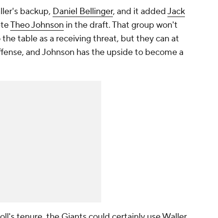
ller's backup,
Daniel Bellinger
, and it added
Jack
ete
Theo Johnson
in the draft. That group won't
the table as a receiving threat, but they can at
 offense, and Johnson has the upside to become a
ll's tenure, the Giants could certainly use Waller