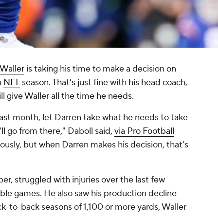
Waller
is taking his time to make a decision on
h
NFL
season. That's just fine with his head coach,
l give Waller all the time he needs.
 last month, let Darren take what he needs to take
ll go from there," Daboll said,
via Pro Football
ously, but when Darren makes his decision, that's
er, struggled with injuries over the last few
sible games. He also saw his production decline
ck-to-back seasons of 1,100 or more yards, Waller