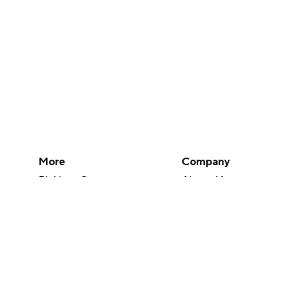
More
Company
Pick'em Games
About Us
Fantasy Sports
Careers
Free Sports TV
About Paramount
Betting Analysis
Paramount+
March Madness
CBS TV
Mobile Apps