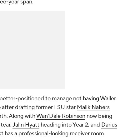
ree-year span.
 better-positioned to manage not having Waller
o after drafting former LSU star
Malik Nabers
nth. Along with
Wan'Dale Robinson
now being
tear,
Jalin Hyatt
heading into Year 2, and
Darius
st has a professional-looking receiver room.