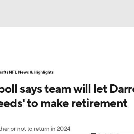
BA
Odds
Props
Teams
Stats
Power Rankings
Vid
NHL
Transactions
NFL Betting
Fantasy
Paramount +
N
afts
NFL News & Highlights
CAR
oll says team will let Dar
ympics
eeds' to make retirement
MLV
her or not to return in 2024