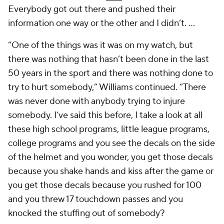
Everybody got out there and pushed their
information one way or the other and I didn’t. ...
“One of the things was it was on my watch, but
there was nothing that hasn’t been done in the last
50 years in the sport and there was nothing done to
try to hurt somebody,” Williams continued. “There
was never done with anybody trying to injure
somebody. I’ve said this before, I take a look at all
these high school programs, little league programs,
college programs and you see the decals on the side
of the helmet and you wonder, you get those decals
because you shake hands and kiss after the game or
you get those decals because you rushed for 100
and you threw 17 touchdown passes and you
knocked the stuffing out of somebody?