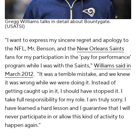
Gregg Williams talks in detail about Bountygate.
(USATSI)
“I want to express my sincere regret and apology to
the NFL, Mr. Benson, and the
New Orleans Saints
fans for my participation in the 'pay for performance'
program while I was with the Saints,"
Williams said in
March 2012
. "It was a terrible mistake, and we knew
it was wrong while we were doing it. Instead of
getting caught up in it, I should have stopped it. I
take full responsibility for my role. I am truly sorry. I
have learned a hard lesson and I guarantee that I will
never participate in or allow this kind of activity to
happen again.”