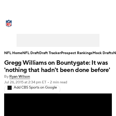
NFL News
Scores
Schedule
Standings
Odds
Props
Teams
Stats
Power Rankings
Video
NFL Home
NFL Draft
Draft Tracker
Prospect Rankings
Mock Drafts
N
Gregg Williams on Bountygate: It was
NFL Draft
Super Bowl
Players
'nothing that hadn't been done before'
Injuries
Transactions
NFL Betting
By
Ryan Wilson
Jul 26, 2015
at 2:34 pm ET
•
2 min read
Add CBS Sports on Google
Fantasy
Paramount +
NFL Shop