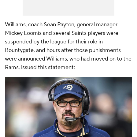
Williams, coach Sean Payton, general manager
Mickey Loomis and several Saints players were
suspended by the league for their role in
Bountygate, and hours after those punishments
were announced Williams, who had moved on to the
Rams, issued this statement: