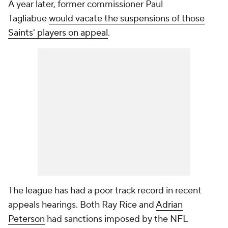
A year later, former commissioner Paul
Tagliabue
would vacate the suspensions of those
Saints' players on appeal
.
The league has had a poor track record in recent
appeals hearings. Both Ray Rice and
Adrian
Peterson
had sanctions imposed by the NFL