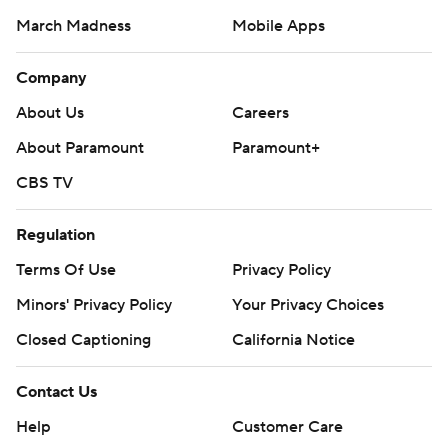
March Madness
Mobile Apps
Company
About Us
Careers
About Paramount
Paramount+
CBS TV
Regulation
Terms Of Use
Privacy Policy
Minors' Privacy Policy
Your Privacy Choices
Closed Captioning
California Notice
Contact Us
Help
Customer Care