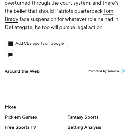
overturned through the court system, and there's
the belief that should Patriots quarterback
Tom
Brady
face suspension for whatever role he had in
Deflategate, he too will pursue legal action.
Add CBS Sports on Google
Around the Web
Promoted by Taboola
More
Pick'em Games
Fantasy Sports
Free Sports TV
Betting Analysis