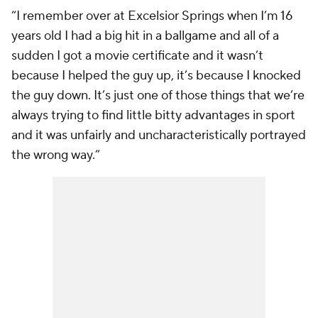
“I remember over at Excelsior Springs when I’m 16
years old I had a big hit in a ballgame and all of a
sudden I got a movie certificate and it wasn’t
because I helped the guy up, it’s because I knocked
the guy down. It’s just one of those things that we’re
always trying to find little bitty advantages in sport
and it was unfairly and uncharacteristically portrayed
the wrong way.”