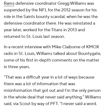
Rams
defensive coordinator Gregg Williams was
suspended by the NFL for the 2012 season for his
role in the Saints bounty scandal, when he was the
defensive coordinator there. He was reinstated a
year later, worked for the Titans in 2013 and
returned to St. Louis last season.
In a recent interview with Mike Claiborne of KMOX
radio in St. Louis, Williams talked about Bountygate,
some of his first in-depth comments on the matter
in three years.
“That was a difficult year in a lot of ways because
there was a lot of information that was
misinformation that got out and I’m the only person
in the whole deal that never said anything,” Williams
said, via Scout by way of
PFT
. “I never said a word.