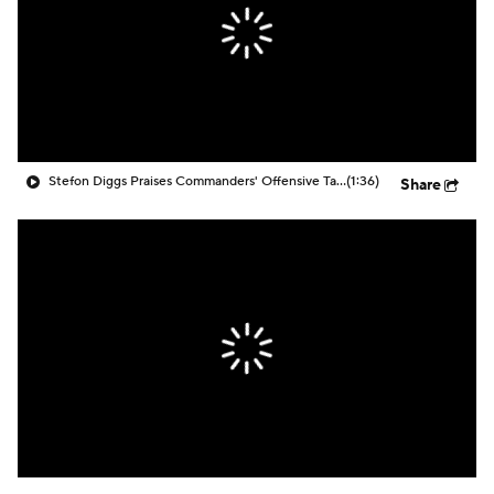
Stefon Diggs Praises Commanders' Offensive Talent
(1:36)
Share