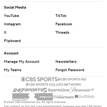
Social Media
YouTube
TikTok
Instagram
Facebook
X
Threads
Flipboard
Account
Manage My Account
Newsletters
My Teams
Forgot Password
© 2026 CBS Interactive Inc. All rights reserved.
The content on this site is for entertainment purposes only and CBS Sports