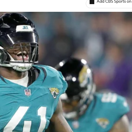
Add CBS Sports on