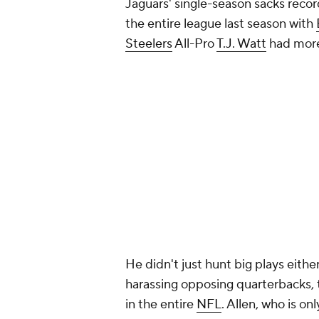
Jaguars' single-season sacks recor
the entire league last season with
Steelers
All-Pro
T.J. Watt
had more 
He didn't just hunt big plays eithe
harassing opposing quarterbacks, 
in the entire
NFL
. Allen, who is on
record of 55.0 set by Tony Bracken
of the Jaguars defense for years 
Add CBS Sports on Google
Around the Web