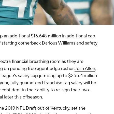
an additional $16.648 million in additional cap
 starting
cornerback Darious Williams and safety
 extra financial breathing room as they are
ag on pending free agent edge rusher
Josh Allen
,
 league's salary cap jumping up to $255.4 million
year, fully guaranteed franchise tag salary will be
confident in their ability to re-sign their two-
l later this offseason.
 the 2019
NFL Draft
out of Kentucky, set the