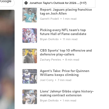
 Google
Jonathon Taylor's Outlook for 2026 Season
(1:17)
Report: Jaguars placing franchise
tag on Josh Allen
Garrett Podell
1 min read
Picking every NFL team's top
future Hall of Fame candidate
Bryan DeArdo
11 min read
CBS Sports' top 10 offensive and
defensive play-callers
Zachary Pereles
8 min read
Agent's Take: Price for Quinnen
Williams keeps climbing
Joel Corry
7 min read
Lions' Jahmyr Gibbs signs history-
making contract extension
Bryan DeArdo
1 min read