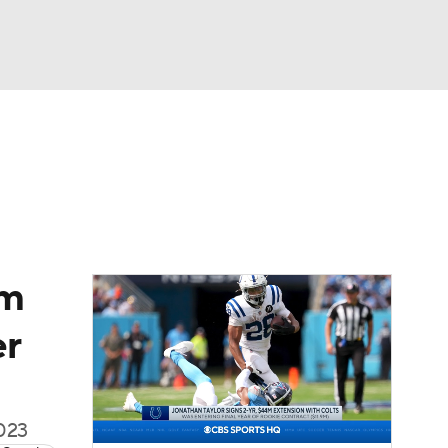
Watch
Fantasy
Betting
eo
FL Shop
am
er
2023