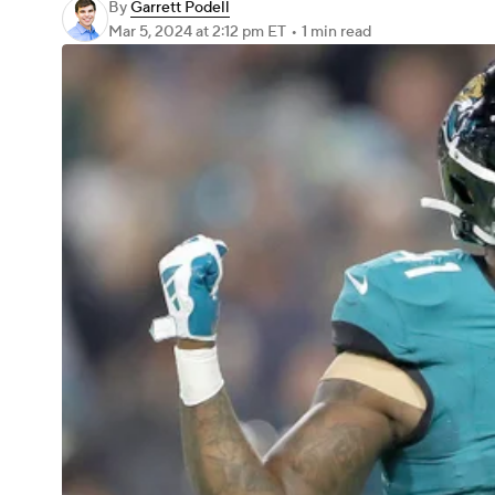
By
Garrett Podell
Mar 5, 2024
at 2:12 pm ET
•
1 min read