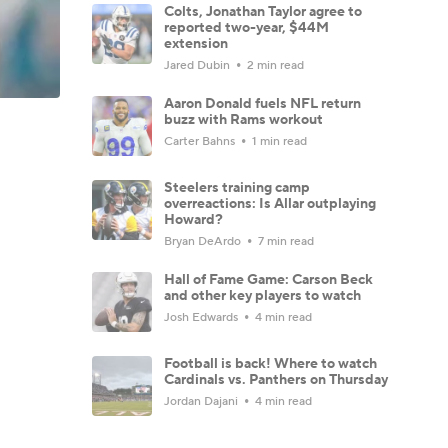
Colts, Jonathan Taylor agree to
reported two-year, $44M
extension
Jared Dubin
2 min read
Aaron Donald fuels NFL return
buzz with Rams workout
Carter Bahns
1 min read
Steelers training camp
overreactions: Is Allar outplaying
Howard?
Bryan DeArdo
7 min read
Hall of Fame Game: Carson Beck
and other key players to watch
Josh Edwards
4 min read
Football is back! Where to watch
Cardinals vs. Panthers on Thursday
Jordan Dajani
4 min read