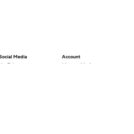
Social Media
Account
YouTube
Manage My Account
TikTok
Newsletters
Instagram
My Teams
Facebook
Forgot Password
X
Threads
Flipboard
en or the outcome of any game or event. Odds and lines subject to
 site.