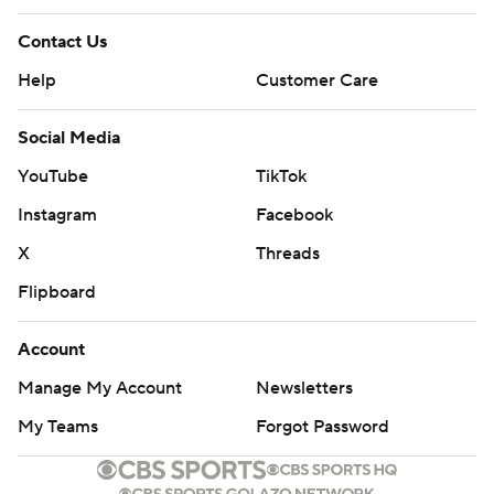
Contact Us
Help
Customer Care
Social Media
YouTube
TikTok
Instagram
Facebook
X
Threads
Flipboard
Account
Manage My Account
Newsletters
My Teams
Forgot Password