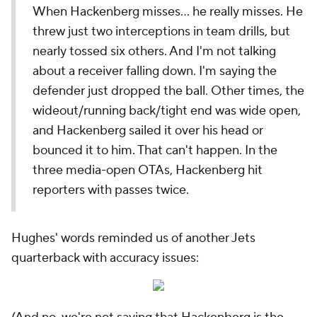
When Hackenberg misses... he
really
misses. He
threw just two interceptions in team drills, but
nearly tossed six others. And I'm not talking
about a receiver falling down. I'm saying the
defender just dropped the ball. Other times, the
wideout/running back/tight end was wide open,
and Hackenberg sailed it over his head or
bounced it to him. That can't happen. In the
three media-open OTAs, Hackenberg hit
reporters with passes twice.
Hughes' words reminded us of another Jets
quarterback with accuracy issues: