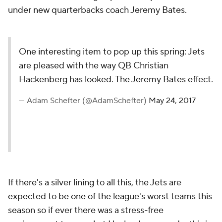
under new quarterbacks coach Jeremy Bates.
One interesting item to pop up this spring: Jets
are pleased with the way QB Christian
Hackenberg has looked. The Jeremy Bates effect.
— Adam Schefter (@AdamSchefter)
May 24, 2017
If there's a silver lining to all this, the Jets are
expected to be one of the league's worst teams this
season so if ever there was a stress-free