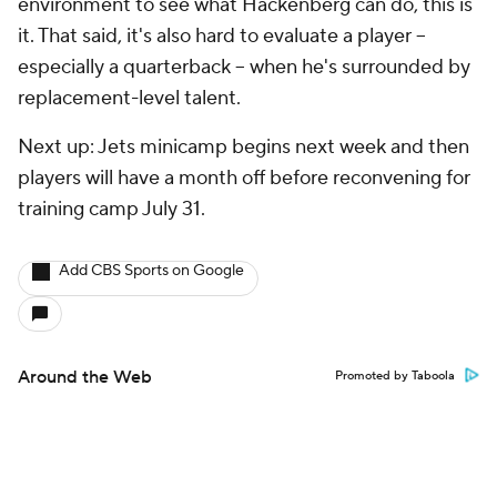
environment to see what Hackenberg can do, this is
it. That said, it's also hard to evaluate a player --
especially a quarterback -- when he's surrounded by
replacement-level talent.
Next up: Jets minicamp begins next week and then
players will have a month off before reconvening for
training camp July 31.
Add CBS Sports on Google
Around the Web
Promoted by Taboola