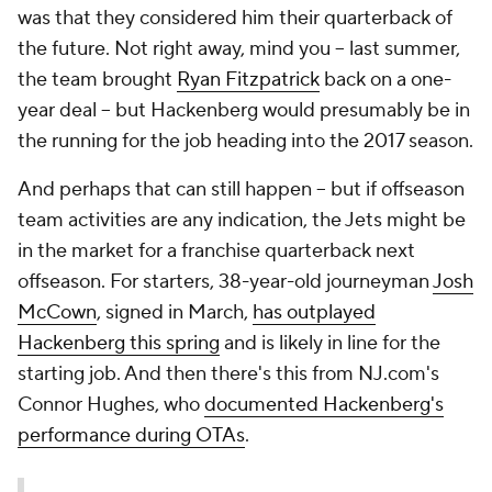
was that they considered him their quarterback of
the future. Not right away, mind you -- last summer,
the team brought
Ryan Fitzpatrick
back on a one-
year deal -- but Hackenberg would presumably be in
the running for the job heading into the 2017 season.
And perhaps that can still happen -- but if offseason
team activities are any indication, the Jets might be
in the market for a franchise quarterback next
offseason. For starters, 38-year-old journeyman
Josh
McCown
, signed in March,
has outplayed
Hackenberg this spring
and is likely in line for the
starting job. And then there's this from NJ.com's
Connor Hughes, who
documented Hackenberg's
performance during OTAs
.