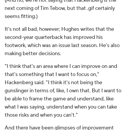
(And no, we're not saying that Hackenberg is the
next coming of Tim Tebow, but that .gif certainly
seems fitting.)
It's not all bad, however; Hughes writes that the
second-year quarterback has improved his
footwork, which was an issue last season. He's also
making better decisions.
"I think that's an area where I can improve on and
that's something that I want to focus on,"
Hackenberg said. "I think it's not being the
gunslinger in terms of, like, I own that. But I want to
be able to frame the game and understand, like
what I was saying, understand when you can take
those risks and when you can't."
And there have been glimpses of improvement