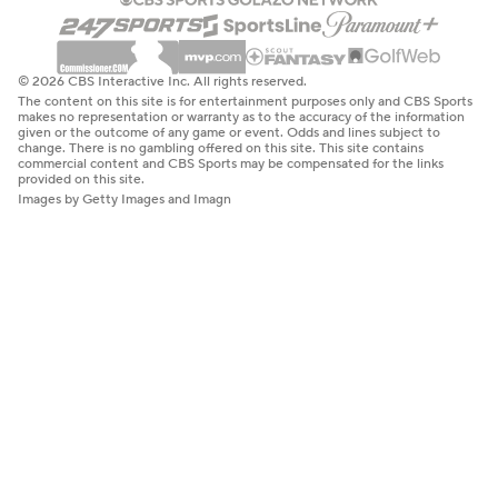
© 2026 CBS Interactive Inc. All rights reserved.
The content on this site is for entertainment purposes only and CBS Sports
makes no representation or warranty as to the accuracy of the information
given or the outcome of any game or event. Odds and lines subject to
change. There is no gambling offered on this site. This site contains
commercial content and CBS Sports may be compensated for the links
provided on this site.
Images by Getty Images and Imagn