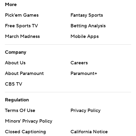
More
Pick'em Games
Fantasy Sports
Free Sports TV
Betting Analysis
March Madness
Mobile Apps
Company
About Us
Careers
About Paramount
Paramount+
CBS TV
Regulation
Terms Of Use
Privacy Policy
Minors' Privacy Policy
Closed Captioning
California Notice