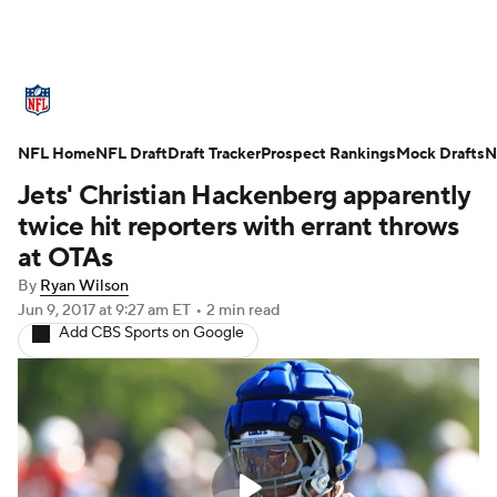
NFL News
Scores
Schedule
NFL Home
Standings
NFL Draft
Draft Tracker
Odds
Props
Prospect Rankings
Teams
Mock Drafts
N
Jets' Christian Hackenberg apparently
Stats
Power Rankings
Video
twice hit reporters with errant throws
at OTAs
NFL Draft
Super Bowl
Players
By
Ryan Wilson
Jun 9, 2017
at 9:27 am ET
•
2 min read
Injuries
Transactions
NFL Betting
Add CBS Sports on Google
Fantasy
Paramount +
NFL Shop