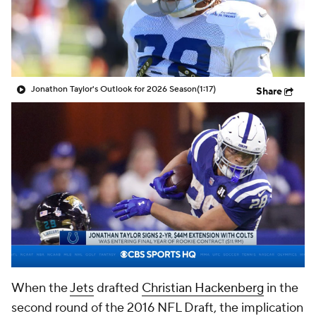
Jonathon Taylor's Outlook for 2026 Season
(1:17)
Share
When the
Jets
drafted
Christian Hackenberg
in the
second round of the 2016 NFL Draft, the implication