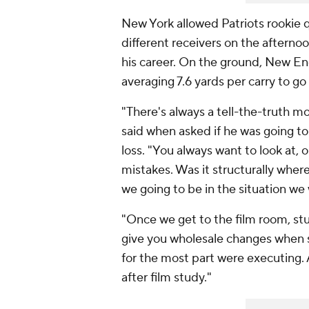
New York allowed Patriots rookie
different receivers on the afterno
his career. On the ground, New En
averaging 7.6 yards per carry to 
"There's always a tell-the-truth m
said when asked if he was going t
loss. "You always want to look at,
mistakes. Was it structurally wher
we going to be in the situation we 
"Once we get to the film room, study
give you wholesale changes when st
for the most part were executing. Al
after film study."