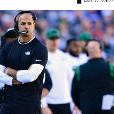
Add CBS Sports on