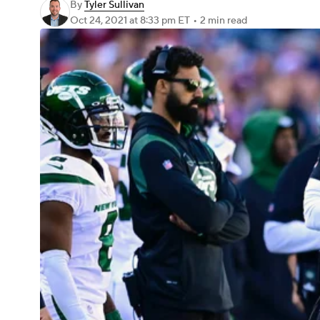
By
Tyler Sullivan
Oct 24, 2021
at 8:33 pm ET
•
2 min read