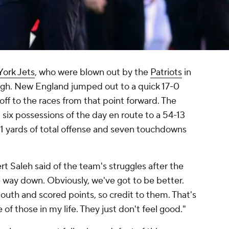
ork Jets
, who were blown out by the
Patriots
in
gh. New England jumped out to a quick 17-0
off to the races from that point forward. The
t six possessions of the day en route to a 54-13
551 yards of total offense and seven touchdowns
 Saleh said of the team's struggles after the
e way down. Obviously, we've got to be better.
uth and scored points, so credit to them. That's
e of those in my life. They just don't feel good."