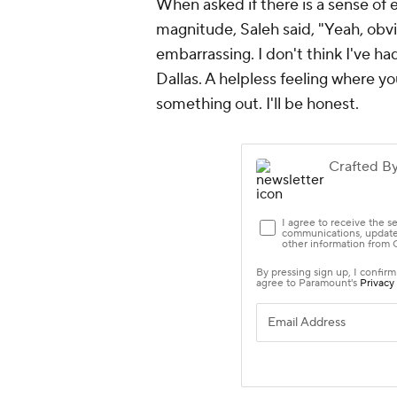
When asked if there is a sense of 
magnitude, Saleh said, "Yeah, obvio
embarrassing. I don't think I've ha
Dallas. A helpless feeling where you
something out. I'll be honest.