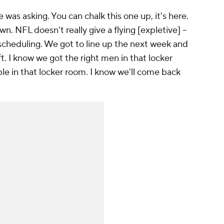
was asking. You can chalk this one up, it's here.
n. NFL doesn't really give a flying [expletive] --
scheduling. We got to line up the next week and
ft. I know we got the right men in that locker
le in that locker room. I know we'll come back