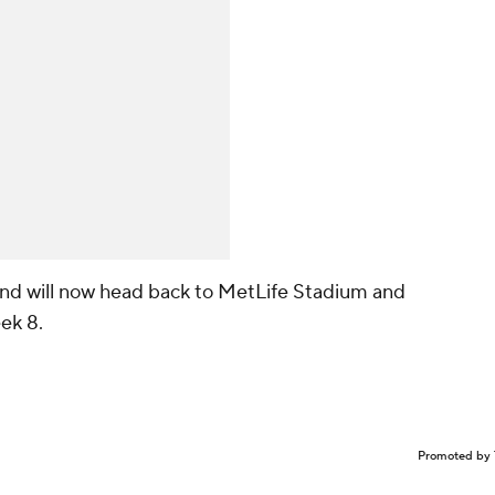
 and will now head back to MetLife Stadium and
ek 8.
Promoted by 