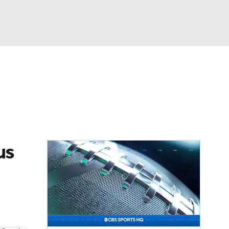
Watch
Fantasy
Betting
eo
FL Shop
us