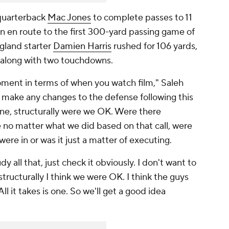
 quarterback
Mac Jones
to complete passes to 11
on en route to the first 300-yard passing game of
gland starter
Damien Harris
rushed for 106 yards,
go along with two touchdowns.
oment in terms of when you watch film," Saleh
o make any changes to the defense following this
 one, structurally were we OK. Were there
e no matter what we did based on that call, were
were in or was it just a matter of executing.
 all that, just check it obviously. I don't want to
ructurally I think we were OK. I think the guys
l it takes is one. So we'll get a good idea