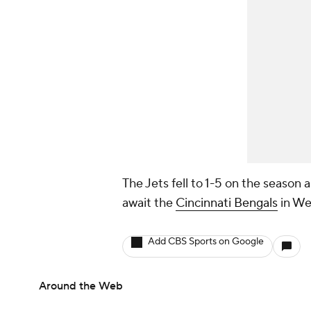
The Jets fell to 1-5 on the season
await the
Cincinnati Bengals
in We
Add CBS Sports on Google
Around the Web