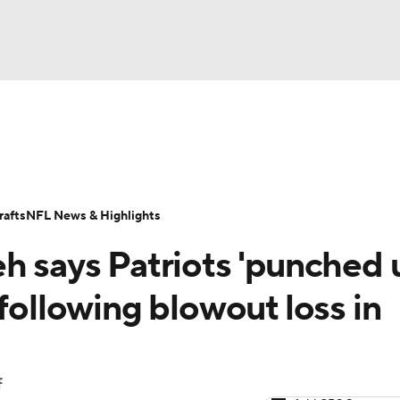
BA
Odds
Props
Teams
Stats
Power Rankings
Vid
NHL
Transactions
NFL Betting
Fantasy
Paramount +
N
afts
NFL News & Highlights
CAR
h says Patriots 'punched 
ympics
 following blowout loss in
MLV
f