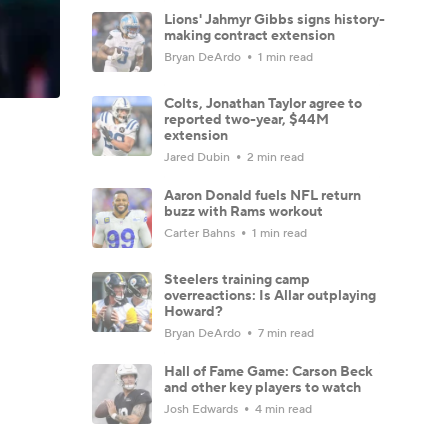
Lions' Jahmyr Gibbs signs history-
making contract extension
Bryan DeArdo
1 min read
Colts, Jonathan Taylor agree to
reported two-year, $44M
extension
Jared Dubin
2 min read
Aaron Donald fuels NFL return
buzz with Rams workout
Carter Bahns
1 min read
Steelers training camp
overreactions: Is Allar outplaying
Howard?
Bryan DeArdo
7 min read
Hall of Fame Game: Carson Beck
and other key players to watch
Josh Edwards
4 min read