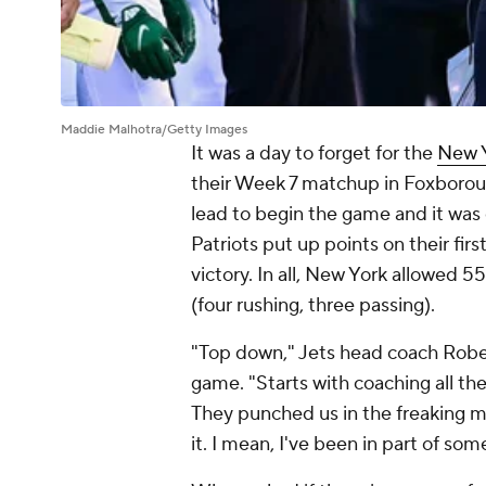
Maddie Malhotra/Getty Images
It was a day to forget for the
New Y
their Week 7 matchup in Foxborou
lead to begin the game and it was 
Patriots put up points on their firs
victory. In all, New York allowed 
(four rushing, three passing).
"Top down," Jets head coach Robert
game. "Starts with coaching all th
They punched us in the freaking mo
it. I mean, I've been in part of som