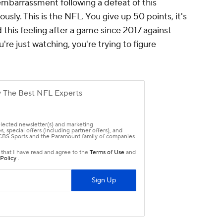
embarrassment following a defeat of this
usly. This is the NFL. You give up 50 points, it's
d this feeling after a game since 2017 against
're just watching, you're trying to figure