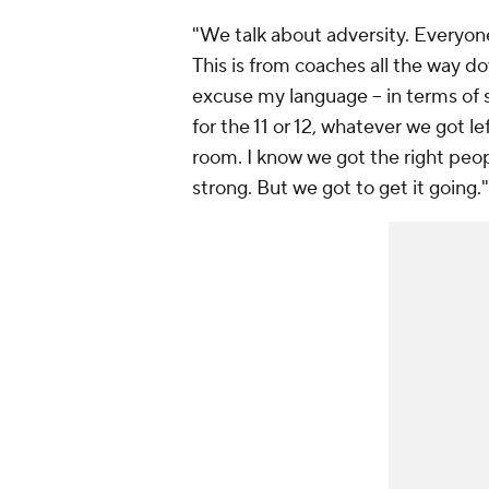
"We talk about adversity. Everyone 
This is from coaches all the way dow
excuse my language -- in terms of 
for the 11 or 12, whatever we got le
room. I know we got the right peop
strong. But we got to get it going."