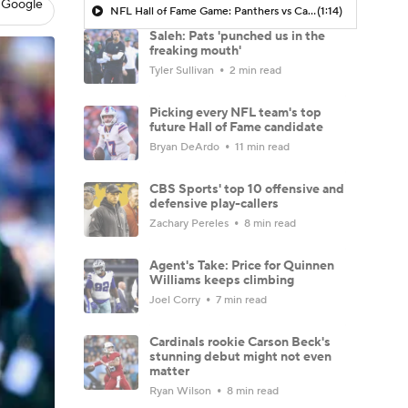
 Google
NFL Hall of Fame Game: Panthers vs Cardinals (8/6)
(1:14)
Saleh: Pats 'punched us in the
freaking mouth'
Tyler Sullivan
2 min read
Picking every NFL team's top
future Hall of Fame candidate
Bryan DeArdo
11 min read
CBS Sports' top 10 offensive and
defensive play-callers
Zachary Pereles
8 min read
Agent's Take: Price for Quinnen
Williams keeps climbing
Joel Corry
7 min read
Cardinals rookie Carson Beck's
stunning debut might not even
matter
Ryan Wilson
8 min read