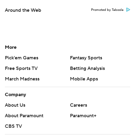
Around the Web
Promoted by Taboola
More
Pick'em Games
Fantasy Sports
Free Sports TV
Betting Analysis
March Madness
Mobile Apps
Company
About Us
Careers
About Paramount
Paramount+
CBS TV