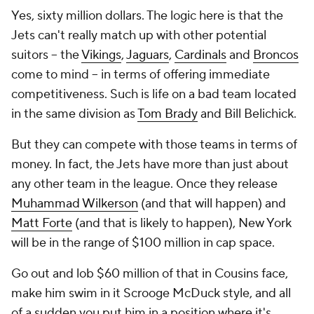
Yes,
sixty million dollars
. The logic here is that the
Jets can't really match up with other potential
suitors -- the
Vikings
,
Jaguars
,
Cardinals
and
Broncos
come to mind -- in terms of offering immediate
competitiveness. Such is life on a bad team located
in the same division as
Tom Brady
and Bill Belichick.
But they can compete with those teams in terms of
money. In fact, the Jets have more than just about
any other team in the league. Once they release
Muhammad Wilkerson
(and that will happen) and
Matt Forte
(and that is likely to happen), New York
will be in the range of $100 million in cap space.
Go out and lob $60 million of that in Cousins face,
make him swim in it Scrooge McDuck style, and all
of a sudden you put him in a position where it's