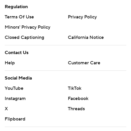
Regulation
Terms Of Use
Privacy Policy
Minors' Privacy Policy
Closed Captioning
California Notice
Contact Us
Help
Customer Care
Social Media
YouTube
TikTok
Instagram
Facebook
X
Threads
Flipboard