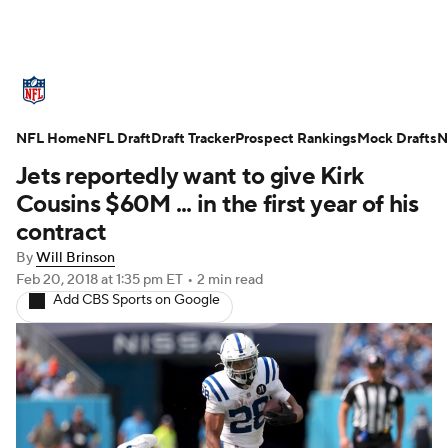
NFL News
Scores
Schedule
NFL Home
Standings
NFL Draft
Draft Tracker
Odds
Props
Prospect Rankings
Teams
Mock Drafts
N
Jets reportedly want to give Kirk
Stats
Power Rankings
Video
Cousins $60M ... in the first year of his
contract
NFL Draft
Super Bowl
Players
By
Will Brinson
Feb 20, 2018
at 1:35 pm ET
•
2 min read
Injuries
Transactions
NFL Betting
Add CBS Sports on Google
Fantasy
Paramount +
NFL Shop