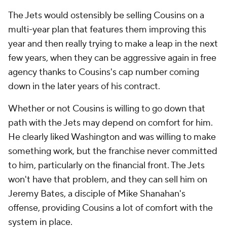
The Jets would ostensibly be selling Cousins on a
multi-year plan that features them improving this
year and then really trying to make a leap in the next
few years, when they can be aggressive again in free
agency thanks to Cousins's cap number coming
down in the later years of his contract.
Whether or not Cousins is willing to go down that
path with the Jets may depend on comfort for him.
He clearly liked Washington and was willing to make
something work, but the franchise never committed
to him, particularly on the financial front. The Jets
won't have that problem, and they can sell him on
Jeremy Bates, a disciple of Mike Shanahan's
offense, providing Cousins a lot of comfort with the
system in place.