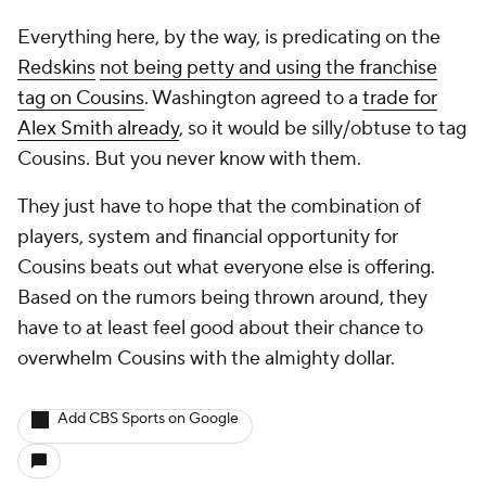
Everything here, by the way, is predicating on the
Redskins
not being petty and using the franchise
tag on Cousins
. Washington agreed to a
trade for
Alex Smith already
, so it would be silly/obtuse to tag
Cousins. But you never know with them.
They just have to hope that the combination of
players, system and financial opportunity for
Cousins beats out what everyone else is offering.
Based on the rumors being thrown around, they
have to at least feel good about their chance to
overwhelm Cousins with the almighty dollar.
Add CBS Sports on Google