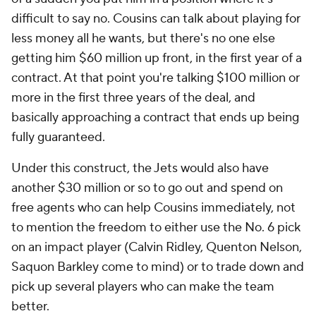
difficult to say no. Cousins can talk about playing for
less money all he wants, but there's no one else
getting him $60 million up front, in the first year of a
contract. At that point you're talking $100 million or
more in the first three years of the deal, and
basically approaching a contract that ends up being
fully guaranteed.
Under this construct, the Jets would also have
another $30 million or so to go out and spend on
free agents who can help Cousins immediately, not
to mention the freedom to either use the No. 6 pick
on an impact player (Calvin Ridley, Quenton Nelson,
Saquon Barkley come to mind) or to trade down and
pick up several players who can make the team
better.