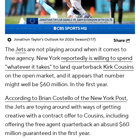
Jonathon Taylor's Outlook for 2026 Season
(1:17)
Share
The
Jets
are not playing around when it comes to
free agency. New York
reportedly is willing to spend
"whatever it takes" to land
quarterback
Kirk Cousins
on the open market, and it appears that number
might well be $60 million. In the first year.
According to Brian Costello of the
New York Post
,
the Jets are toying around with ways of getting
creative with a contract offer to Cousins, including
offering the free agent quarterback an absurd $60
million guaranteed in the first year.