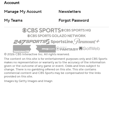
Account
Manage My Account
Newsletters
My Teams
Forgot Password
© 2026 CBS Interactive Inc. All rights reserved.
The content on this site is for entertainment purposes only and CBS Sports
makes no representation or warranty as to the accuracy of the information
given or the outcome of any game or event. Odds and lines subject to
change. There is no gambling offered on this site. This site contains
commercial content and CBS Sports may be compensated for the links
provided on this site.
Images by Getty Images and Imagn