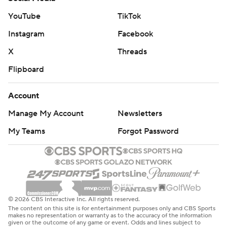
YouTube
TikTok
Instagram
Facebook
X
Threads
Flipboard
Account
Manage My Account
Newsletters
My Teams
Forgot Password
© 2026 CBS Interactive Inc. All rights reserved.
The content on this site is for entertainment purposes only and CBS Sports
makes no representation or warranty as to the accuracy of the information
given or the outcome of any game or event. Odds and lines subject to