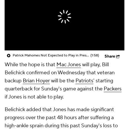
Patrick Mahomes Not Expected to Play in Preseason
(1:58)
Share
While the hope is that
Mac Jones
will play, Bill
Belichick confirmed on Wednesday that veteran
backup
Brian Hoyer
will be the
Patriots
' starting
quarterback for Sunday's game against the
Packers
if Jones is not able to play.
Belichick added that Jones has made significant
progress over the past 48 hours after suffering a
high-ankle sprain during this past Sunday's loss to