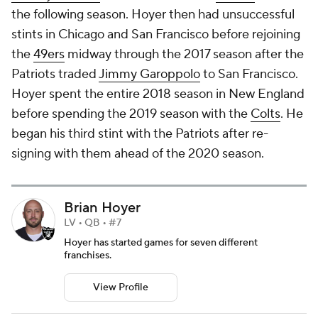
the following season. Hoyer then had unsuccessful
stints in Chicago and San Francisco before rejoining
the
49ers
midway through the 2017 season after the
Patriots traded
Jimmy Garoppolo
to San Francisco.
Hoyer spent the entire 2018 season in New England
before spending the 2019 season with the
Colts
. He
began his third stint with the Patriots after re-
signing with them ahead of the 2020 season.
Brian Hoyer
LV • QB • #7
Hoyer has started games for seven different
franchises.
View Profile