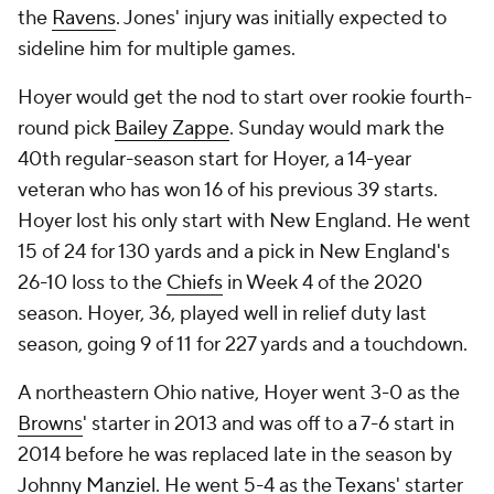
the
Ravens
. Jones' injury was initially expected to
sideline him for multiple games.
Hoyer would get the nod to start over rookie fourth-
round pick
Bailey Zappe
. Sunday would mark the
40th regular-season start for Hoyer, a 14-year
veteran who has won 16 of his previous 39 starts.
Hoyer lost his only start with New England. He went
15 of 24 for 130 yards and a pick in New England's
26-10 loss to the
Chiefs
in Week 4 of the 2020
season. Hoyer, 36, played well in relief duty last
season, going 9 of 11 for 227 yards and a touchdown.
A northeastern Ohio native, Hoyer went 3-0 as the
Browns
' starter in 2013 and was off to a 7-6 start in
2014 before he was replaced late in the season by
Johnny Manziel
. He went 5-4 as the
Texans
' starter