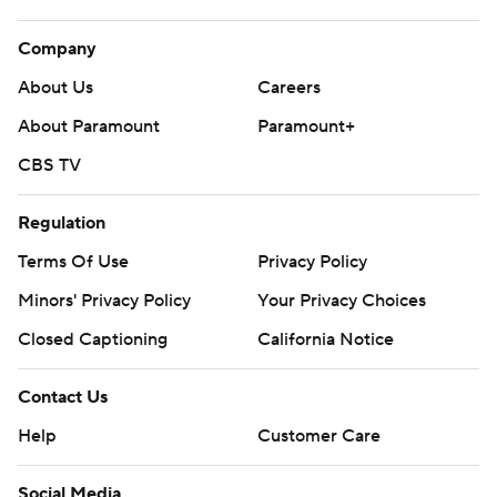
Company
About Us
Careers
About Paramount
Paramount+
CBS TV
Regulation
Terms Of Use
Privacy Policy
Minors' Privacy Policy
Your Privacy Choices
Closed Captioning
California Notice
Contact Us
Help
Customer Care
Social Media