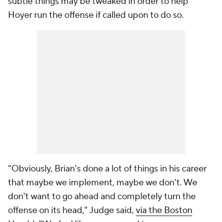
subtle things may be tweaked in order to help
Hoyer run the offense if called upon to do so.
"Obviously, Brian's done a lot of things in his career
that maybe we implement, maybe we don't. We
don't want to go ahead and completely turn the
offense on its head," Judge said,
via the Boston