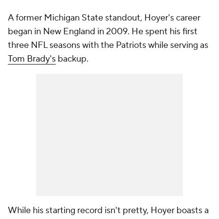
A former Michigan State standout, Hoyer's career
began in New England in 2009. He spent his first
three NFL seasons with the Patriots while serving as
Tom Brady's
backup.
While his starting record isn't pretty, Hoyer boasts a