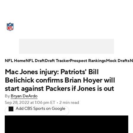
NFL News
Scores
Schedule
Standings
Odds
Props
Teams
Stats
Power Rankings
Video
NFL Home
NFL Draft
Draft Tracker
Prospect Rankings
Mock Drafts
N
Mac Jones injury: Patriots' Bill
NFL Draft
Super Bowl
Players
Belichick confirms Brian Hoyer will
Injuries
Transactions
NFL Betting
start against Packers if Jones is out
By
Bryan DeArdo
Fantasy
Paramount +
NFL Shop
Sep 28, 2022
at 1:06 pm ET
•
2 min read
Add CBS Sports on Google