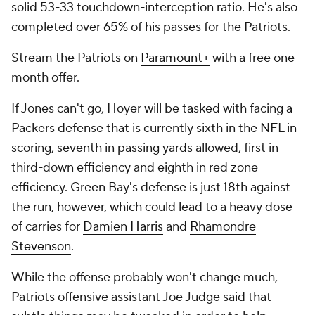
solid 53-33 touchdown-interception ratio. He's also
completed over 65% of his passes for the Patriots.
Stream the Patriots on
Paramount+
with a free one-
month offer.
If Jones can't go, Hoyer will be tasked with facing a
Packers defense that is currently sixth in the NFL in
scoring, seventh in passing yards allowed, first in
third-down efficiency and eighth in red zone
efficiency. Green Bay's defense is just 18th against
the run, however, which could lead to a heavy dose
of carries for
Damien Harris
and
Rhamondre
Stevenson
.
While the offense probably won't change much,
Patriots offensive assistant Joe Judge said that