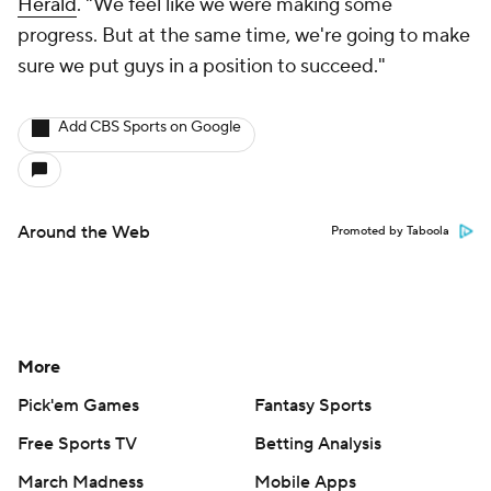
Herald
. "We feel like we were making some
progress. But at the same time, we're going to make
sure we put guys in a position to succeed."
Add CBS Sports on Google
Around the Web
Promoted by Taboola
More
Pick'em Games
Fantasy Sports
Free Sports TV
Betting Analysis
March Madness
Mobile Apps