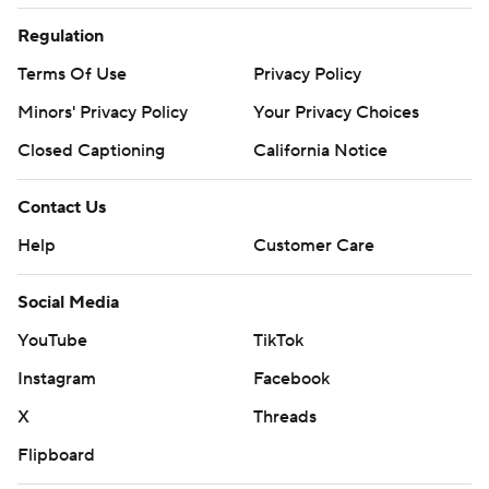
Regulation
Terms Of Use
Privacy Policy
Minors' Privacy Policy
Your Privacy Choices
Closed Captioning
California Notice
Contact Us
Help
Customer Care
Social Media
YouTube
TikTok
Instagram
Facebook
X
Threads
Flipboard