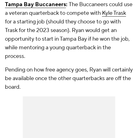
Tampa Bay Buccaneers
:
The Buccaneers could use
a veteran quarterback to compete with
Kyle Trask
for a starting job (should they choose to go with
Trask for the 2023 season). Ryan would get an
opportunity to start in Tampa Bay if he won the job,
while mentoring a young quarterback in the
process.
Pending on how free agency goes, Ryan will certainly
be available once the other quarterbacks are off the
board.