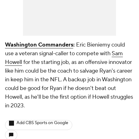
Washington Commanders
:
Eric Bieniemy could
use a veteran signal-caller to compete with
Sam
Howell
for the starting job, as an offensive innovator
like him could be the coach to salvage Ryan's career
in keep him in the NFL. A backup job in Washington
could be good for Ryan if he doesn't beat out
Howell, as he'll be the first option if Howell struggles
in 2023.
Add CBS Sports on Google