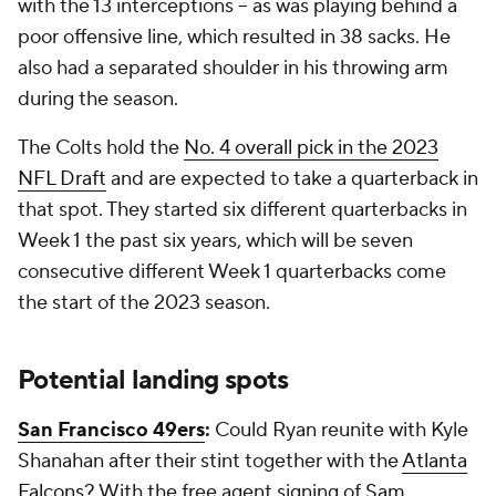
with the 13 interceptions -- as was playing behind a
poor offensive line, which resulted in 38 sacks. He
also had a separated shoulder in his throwing arm
during the season.
The Colts hold the
No. 4 overall pick in the 2023
NFL Draft
and are expected to take a quarterback in
that spot. They started six different quarterbacks in
Week 1 the past six years, which will be seven
consecutive different Week 1 quarterbacks come
the start of the 2023 season.
Potential landing spots
San Francisco 49ers
:
Could Ryan reunite with Kyle
Shanahan after their stint together with the
Atlanta
Falcons
? With the free agent signing of
Sam