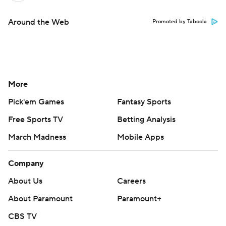
Around the Web
Promoted by Taboola
More
Pick'em Games
Fantasy Sports
Free Sports TV
Betting Analysis
March Madness
Mobile Apps
Company
About Us
Careers
About Paramount
Paramount+
CBS TV