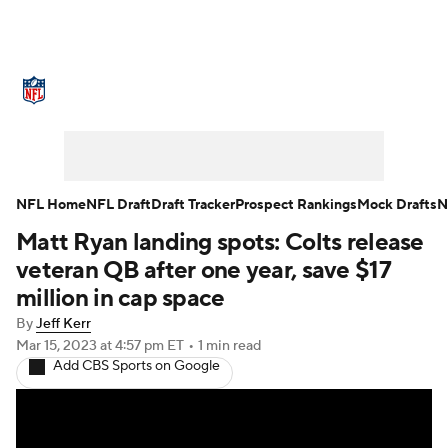
NFL News
Scores
Schedule
Standings
Odds
Props
Teams
Stats
Power Rankings
Video
NFL Home
NFL Draft
Draft Tracker
Prospect Rankings
Mock Drafts
N
Matt Ryan landing spots: Colts release
NFL Draft
Super Bowl
Players
veteran QB after one year, save $17
Injuries
Transactions
NFL Betting
million in cap space
By
Jeff Kerr
Fantasy
Paramount +
NFL Shop
Mar 15, 2023
at 4:57 pm ET
•
1 min read
Add CBS Sports on Google