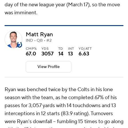
day of the new league year (March 17), so the move
was imminent.
Matt Ryan
IND • QB • #2
CMP%
YDS
TD
INT
YD/ATT
67.0
3057
14
13
6.63
View Profile
Ryan was benched twice by the Colts in his lone
season with the team, as he completed 67% of his
passes for 3,057 yards with 14 touchdowns and 13
interceptions in 12 starts (83.9 rating). Turnovers
were Ryan's downfall -- fumbling 15 times to go along