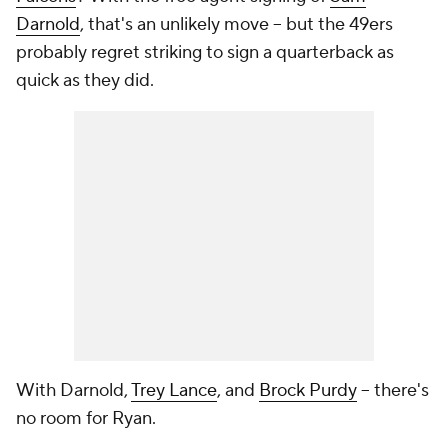
Darnold
, that's an unlikely move -- but the 49ers
probably regret striking to sign a quarterback as
quick as they did.
With Darnold,
Trey Lance
, and
Brock Purdy
-- there's
no room for Ryan.