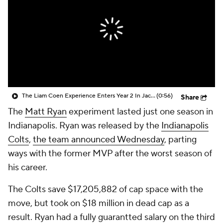
The Liam Coen Experience Enters Year 2 In Jacksonville
(0:56)
Share
The
Matt Ryan
experiment lasted just one season in
Indianapolis. Ryan was released by the
Indianapolis
Colts
,
the team announced Wednesday
, parting
ways with the former MVP after the worst season of
his career.
The Colts save $17,205,882 of cap space with the
move, but took on $18 million in dead cap as a
result. Ryan had a fully guarantted salary on the third