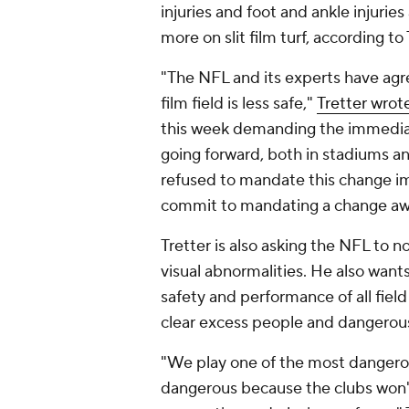
injuries and foot and ankle injuries
more on slit film turf, according to
"The NFL and its experts have agre
film field is less safe,"
Tretter wrot
this week demanding the immediat
going forward, both in stadiums an
refused to mandate this change im
commit to mandating a change away f
Tretter is also asking the NFL to n
visual abnormalities. He also wants
safety and performance of all field
clear excess people and dangerou
"We play one of the most dangerou
dangerous because the clubs won't