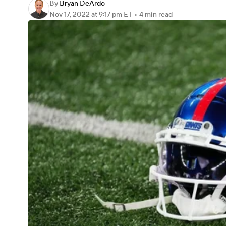
By
Bryan DeArdo
Nov 17, 2022
at 9:17 pm ET
•
4 min read