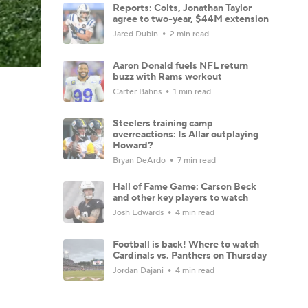
Reports: Colts, Jonathan Taylor
agree to two-year, $44M extension
Jared Dubin
2 min read
Aaron Donald fuels NFL return
buzz with Rams workout
Carter Bahns
1 min read
Steelers training camp
overreactions: Is Allar outplaying
Howard?
Bryan DeArdo
7 min read
Hall of Fame Game: Carson Beck
and other key players to watch
Josh Edwards
4 min read
Football is back! Where to watch
Cardinals vs. Panthers on Thursday
Jordan Dajani
4 min read