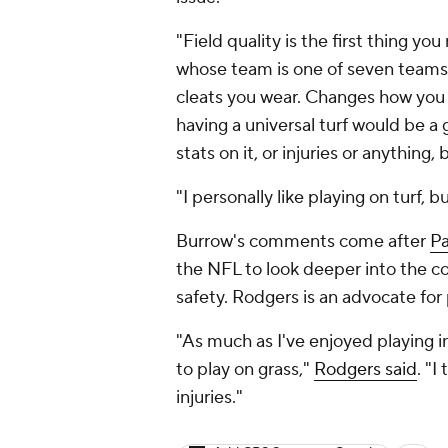
"Field quality is the first thing yo
whose team is one of seven teams t
cleats you wear. Changes how you c
having a universal turf would be a g
stats on it, or injuries or anything,
"I personally like playing on turf, 
Burrow's comments come after
Pa
the NFL to look deeper into the co
safety. Rodgers is an advocate for 
"As much as I've enjoyed playing in
to play on grass,"
Rodgers said
. "I
injuries."