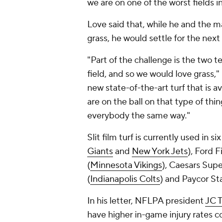
we are on one of the worst fields i
Love said that, while he and the m
grass, he would settle for the next
"Part of the challenge is the two t
field, and so we would love grass," 
new state-of-the-art turf that is a
are on the ball on that type of thi
everybody the same way."
Slit film turf is currently used in 
Giants
and
New York Jets
), Ford F
(
Minnesota Vikings
), Caesars Sup
(
Indianapolis Colts
) and Paycor St
In his letter, NFLPA president
JC T
have higher in-game injury rates 