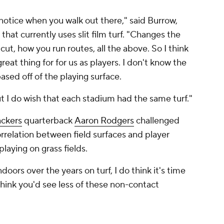
u notice when you walk out there," said Burrow,
hat currently uses slit film turf. "Changes the
ut, how you run routes, all the above. So I think
reat thing for for us as players. I don't know the
 based off of the playing surface.
but I do wish that each stadium had the same turf."
ckers
quarterback
Aaron Rodgers
challenged
rrelation between field surfaces and player
playing on grass fields.
doors over the years on turf, I do think it's time
 think you'd see less of these non-contact