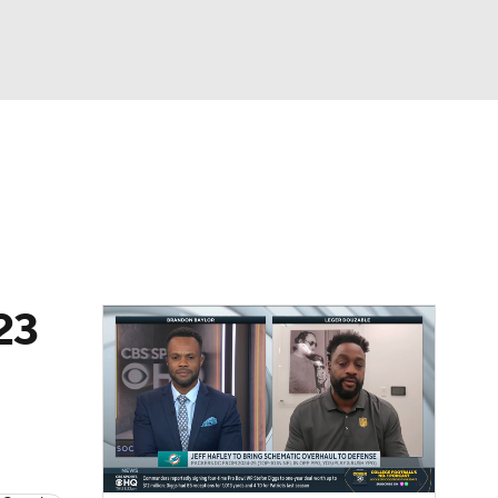
Watch
Fantasy
Betting
eo
FL Shop
23