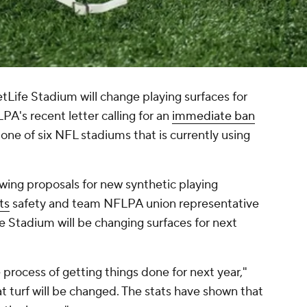
etLife Stadium will change playing surfaces for
A's recent letter calling for an
immediate ban
 one of six NFL stadiums that is currently using
wing proposals for new synthetic playing
ts
safety and team NFLPA union representative
 Stadium will be changing surfaces for next
 process of getting things done for next year,"
at turf will be changed. The stats have shown that