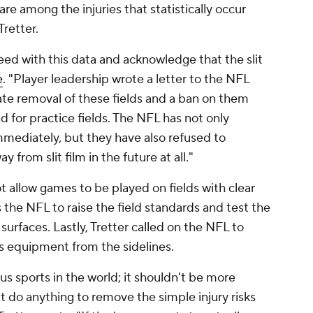
 are among the injuries that statistically occur
 Tretter.
ed with this data and acknowledge that the slit
e
. "Player leadership wrote a letter to the NFL
e removal of these fields and a ban on them
d for practice fields. The NFL has not only
mediately, but they have also refused to
rom slit film in the future at all."
ot allow games to be played on fields with clear
 the NFL to raise the field standards and test the
 surfaces. Lastly, Tretter called on the NFL to
s equipment from the sidelines.
s sports in the world; it shouldn't be more
 do anything to remove the simple injury risks