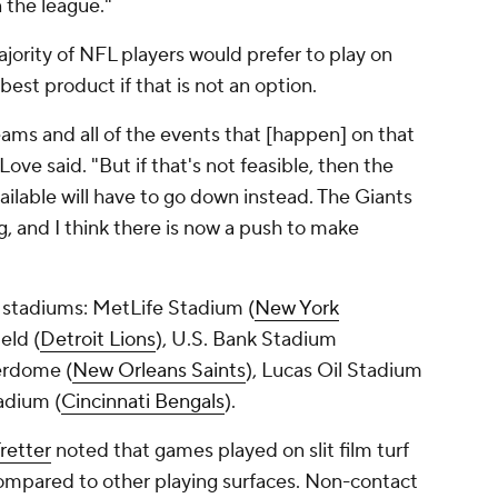
n the league."
ajority of NFL players would prefer to play on
 best product if that is not an option.
eams and all of the events that [happen] on that
Love said. "But if that's not feasible, then the
vailable will have to go down instead. The Giants
ng, and I think there is now a push to make
six stadiums: MetLife Stadium (
New York
ield (
Detroit Lions
), U.S. Bank Stadium
erdome (
New Orleans Saints
), Lucas Oil Stadium
adium (
Cincinnati Bengals
).
retter
noted that games played on slit film turf
compared to other playing surfaces. Non-contact