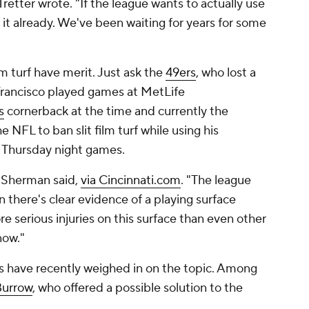
Tretter wrote. "If the league wants to actually use
o it already. We've been waiting for years for some
lm turf have merit. Just ask the
49ers
, who lost a
 Francisco played games at MetLife
s
cornerback at the time and currently the
 NFL to ban slit film turf while using his
r Thursday night games.
" Sherman said,
via Cincinnati.com
. "The league
there's clear evidence of a playing surface
e serious injuries on this surface than even other
 now."
rs have recently weighed in on the topic. Among
Burrow
, who offered a possible solution to the