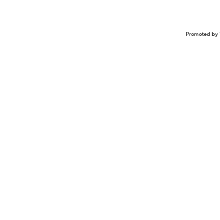
Promoted by 