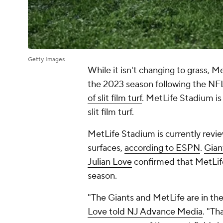
Getty Images
While it isn't changing to grass, M
the 2023 season following the NFLP
of slit film turf
. MetLife Stadium is
slit film turf.
MetLife Stadium is currently revie
surfaces,
according to ESPN
.
Gian
Julian Love
confirmed that MetLife
season.
"The Giants and MetLife are in the
Love told NJ Advance Media
. "Th