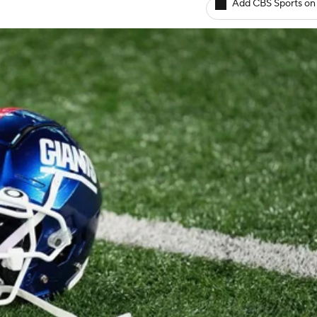
Add CBS Sports on