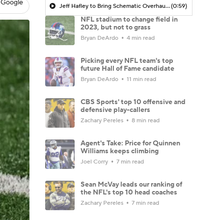
 Google
Jeff Hafley to Bring Schematic Overhaul to Defense
(0:59)
NFL stadium to change field in
2023, but not to grass
Bryan DeArdo
4 min read
Picking every NFL team's top
future Hall of Fame candidate
Bryan DeArdo
11 min read
CBS Sports' top 10 offensive and
defensive play-callers
Zachary Pereles
8 min read
Agent's Take: Price for Quinnen
Williams keeps climbing
Joel Corry
7 min read
Sean McVay leads our ranking of
the NFL's top 10 head coaches
Zachary Pereles
7 min read