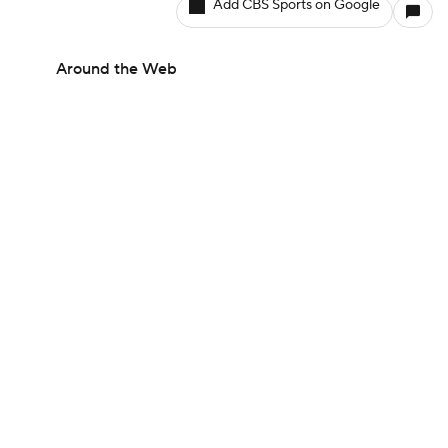
Add CBS Sports on Google
Around the Web