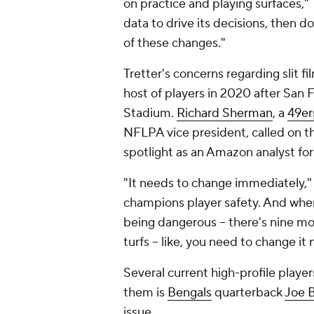
on practice and playing surfaces," 
data to drive its decisions, then d
of these changes."
Tretter's concerns regarding slit fi
host of players in 2020 after San
Stadium.
Richard Sherman
, a
49er
NFLPA vice president, called on the
spotlight as an Amazon analyst fo
"It needs to change immediately,
champions player safety. And when 
being dangerous -- there's nine mor
turfs -- like, you need to change it
Several current high-profile playe
them is
Bengals
quarterback
Joe 
issue.