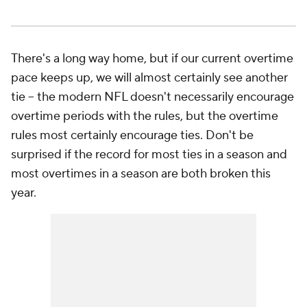
There's a long way home, but if our current overtime
pace keeps up, we will almost certainly see another
tie -- the modern NFL doesn't necessarily encourage
overtime periods with the rules, but the overtime
rules most certainly encourage ties. Don't be
surprised if the record for most ties in a season and
most overtimes in a season are both broken this
year.