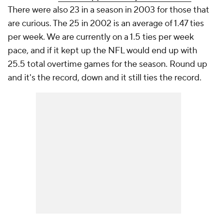
There were also 23 in a season in 2003 for those that
are curious. The 25 in 2002 is an average of 1.47 ties
per week. We are currently on a 1.5 ties per week
pace, and if it kept up the NFL would end up with
25.5 total overtime games for the season. Round up
and it's the record, down and it still ties the record.