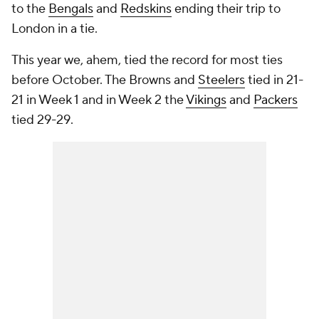
to the
Bengals
and
Redskins
ending their trip to
London in a tie.
This year we,
ahem
, tied the record for most ties
before October. The Browns and
Steelers
tied in 21-
21 in Week 1 and in Week 2 the
Vikings
and
Packers
tied 29-29.