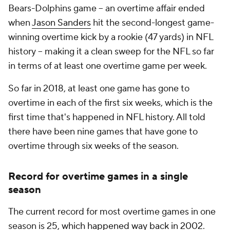
Bears-Dolphins game -- an overtime affair ended
when
Jason Sanders
hit the second-longest game-
winning overtime kick by a rookie (47 yards) in NFL
history -- making it a clean sweep for the NFL so far
in terms of at least one overtime game per week.
So far in 2018, at least one game has gone to
overtime in each of the first six weeks, which is the
first time that's happened in NFL history. All told
there have been nine games that have gone to
overtime through six weeks of the season.
Record for overtime games in a single
season
The current record for most overtime games in one
season is 25,
which happened way back in 2002
.