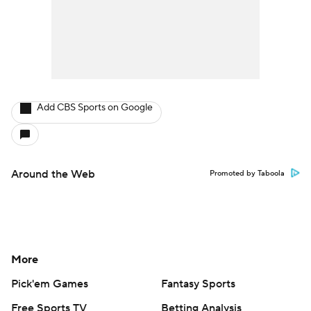
Add CBS Sports on Google
Around the Web
Promoted by Taboola
More
Pick'em Games
Fantasy Sports
Free Sports TV
Betting Analysis