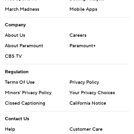
March Madness
Mobile Apps
Company
About Us
Careers
About Paramount
Paramount+
CBS TV
Regulation
Terms Of Use
Privacy Policy
Minors' Privacy Policy
Your Privacy Choices
Closed Captioning
California Notice
Contact Us
Help
Customer Care