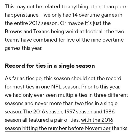
This may not be related to anything other than pure
happenstance -- we only had 14 overtime games in
the entire 2017 season. Or maybe it's just the
Browns
and
Texans
being weird at football: the two
teams have combined for five of the nine overtime
games this year.
Record for ties in a single season
As far as ties go, this season should set the record
for most ties in one NFL season. Prior to this year,
we had only ever seen multiple ties in three different
seasons and never more than two ties in a single
season. The 2016 season, 1997 season and 1986
season all featured a pair of ties,
with the 2016
season hitting the number before November
thanks