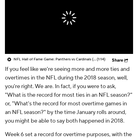
NFL Hall of Fame Game: Panthers vs Cardinals (8/6)
(1:14)
Share
If you feel like we're seeing more and more ties and
overtimes in the NFL during the 2018 season, well,
you're right. We are. In fact, if you were to ask,
"What is the record for most ties in an NFL season?"
or, "What's the record for most overtime games in
an NFL season?" by the time January rolls around,
you might be able to say both happened in 2018.
Week 6 set a record for overtime purposes, with the