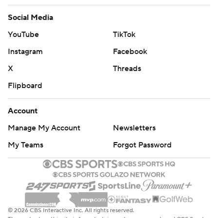
Social Media
YouTube
TikTok
Instagram
Facebook
X
Threads
Flipboard
Account
Manage My Account
Newsletters
My Teams
Forgot Password
© 2026 CBS Interactive Inc. All rights reserved.