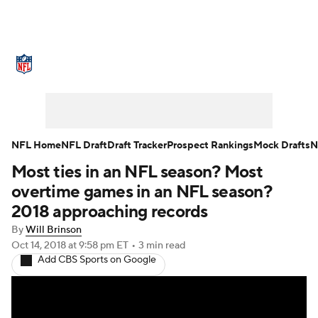
NFL News
Scores
Schedule
Standings
Odds
Props
Teams
Stats
Power Rankings
Video
NFL Home
NFL Draft
Draft Tracker
Prospect Rankings
Mock Drafts
N
Most ties in an NFL season? Most
NFL Draft
Super Bowl
Players
overtime games in an NFL season?
Injuries
Transactions
NFL Betting
2018 approaching records
By
Will Brinson
Fantasy
Paramount +
NFL Shop
Oct 14, 2018
at 9:58 pm ET
•
3 min read
Add CBS Sports on Google