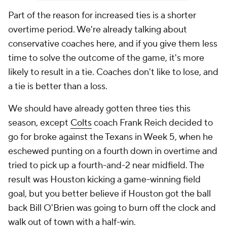
Part of the reason for increased ties is a shorter
overtime period. We're already talking about
conservative coaches here, and if you give them less
time to solve the outcome of the game, it's more
likely to result in a tie. Coaches don't like to lose, and
a tie is better than a loss.
We should have already gotten three ties this
season, except
Colts
coach Frank Reich decided to
go for broke against the Texans in Week 5, when he
eschewed punting on a fourth down in overtime and
tried to pick up a fourth-and-2 near midfield. The
result was Houston kicking a game-winning field
goal, but you better believe if Houston got the ball
back Bill O'Brien was going to burn off the clock and
walk out of town with a half-win.