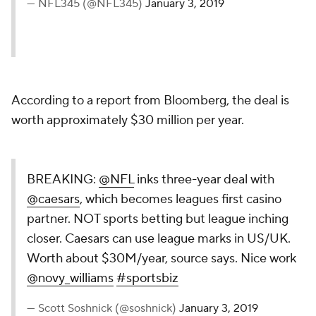
— NFL345 (@NFL345)
January 3, 2019
According to a report from Bloomberg, the deal is
worth approximately $30 million per year.
BREAKING:
@NFL
inks three-year deal with
@caesars
, which becomes leagues first casino
partner. NOT sports betting but league inching
closer. Caesars can use league marks in US/UK.
Worth about $30M/year, source says. Nice work
@novy_williams
#sportsbiz
— Scott Soshnick (@soshnick)
January 3, 2019