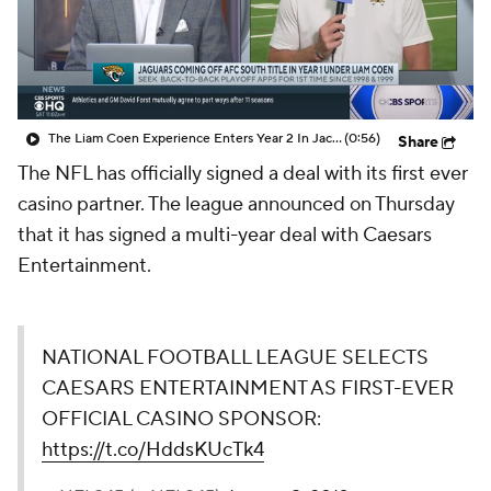
The Liam Coen Experience Enters Year 2 In Jacksonville
(0:56)
Share
The NFL has officially signed a deal with its first ever
casino partner. The league announced on Thursday
that it has signed a multi-year deal with Caesars
Entertainment.
NATIONAL FOOTBALL LEAGUE SELECTS
CAESARS ENTERTAINMENT AS FIRST-EVER
OFFICIAL CASINO SPONSOR:
https://t.co/HddsKUcTk4