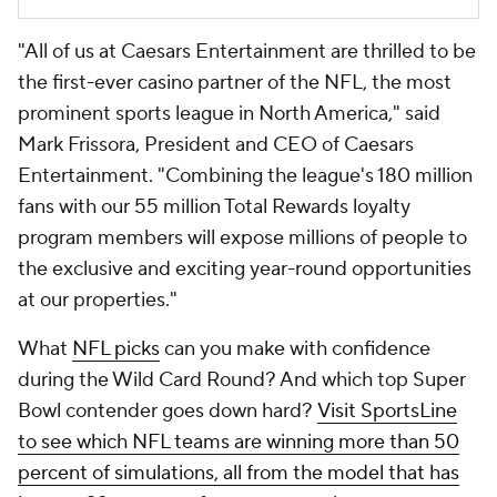
"All of us at Caesars Entertainment are thrilled to be
the first-ever casino partner of the NFL, the most
prominent sports league in North America," said
Mark Frissora, President and CEO of Caesars
Entertainment. "Combining the league's 180 million
fans with our 55 million Total Rewards loyalty
program members will expose millions of people to
the exclusive and exciting year-round opportunities
at our properties."
What
NFL picks
can you make with confidence
during the Wild Card Round? And which top Super
Bowl contender goes down hard?
Visit SportsLine
to see which NFL teams are winning more than 50
percent of simulations, all from the model that has