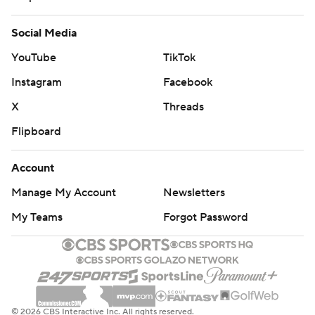
Social Media
YouTube
TikTok
Instagram
Facebook
X
Threads
Flipboard
Account
Manage My Account
Newsletters
My Teams
Forgot Password
© 2026 CBS Interactive Inc. All rights reserved.