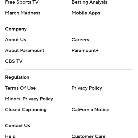
Free Sports TV
Betting Analysis
March Madness
Mobile Apps
Company
About Us
Careers
About Paramount
Paramount+
CBS TV
Regulation
Terms Of Use
Privacy Policy
Minors' Privacy Policy
Closed Captioning
California Notice
Contact Us
Help
Customer Care