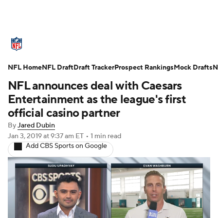
NFL News
Scores
Schedule
NFL Home
Standings
NFL Draft
Draft Tracker
Odds
Props
Prospect Rankings
Teams
Mock Drafts
N
NFL announces deal with Caesars
Stats
Power Rankings
Video
Entertainment as the league's first
official casino partner
NFL Draft
Super Bowl
Players
By
Jared Dubin
Jan 3, 2019
at 9:37 am ET
•
1 min read
Injuries
Transactions
NFL Betting
Add CBS Sports on Google
Fantasy
Paramount +
NFL Shop