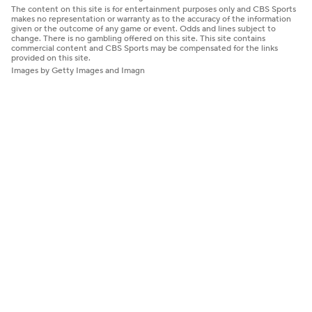
The content on this site is for entertainment purposes only and CBS Sports
makes no representation or warranty as to the accuracy of the information
given or the outcome of any game or event. Odds and lines subject to
change. There is no gambling offered on this site. This site contains
commercial content and CBS Sports may be compensated for the links
provided on this site.
Images by Getty Images and Imagn