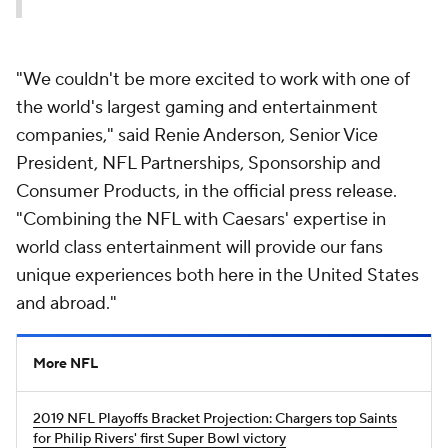
"We couldn't be more excited to work with one of
the world's largest gaming and entertainment
companies," said Renie Anderson, Senior Vice
President, NFL Partnerships, Sponsorship and
Consumer Products, in the official press release.
"Combining the NFL with Caesars' expertise in
world class entertainment will provide our fans
unique experiences both here in the United States
and abroad."
More NFL
2019 NFL Playoffs Bracket Projection: Chargers top Saints
for Philip Rivers' first Super Bowl victory