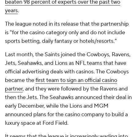
beaten 98 percent of experts over the past two
years
.
The league noted in its release that the partnership
is "for the casino category only and do not include
sports betting, daily fantasy or hotels/resorts."
Last month, the Saints joined the Cowboys, Ravens,
Jets, Seahawks, and Lions as NFL teams that have
official advertising deals with casinos. The Cowboys
became the
first team to sign an official casino
partner
, and they were followed by the Ravens and
then the Jets. The Seahawks announced their deal in
early December, while the Lions and MGM
announced plans for the casino company to build a
luxury space at Ford Field.
It seems that the league is increasingly wading into