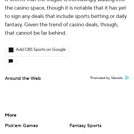
the casino space, though it is notable that it has yet
to sign any deals that include sports betting or daily
fantasy. Given the trend of casino deals, though,
that cannot be far behind.
Add CBS Sports on Google
Around the Web
Promoted by Taboola
More
Pick'em Games
Fantasy Sports