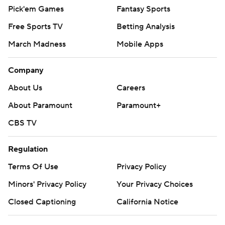
Pick'em Games
Fantasy Sports
Free Sports TV
Betting Analysis
March Madness
Mobile Apps
Company
About Us
Careers
About Paramount
Paramount+
CBS TV
Regulation
Terms Of Use
Privacy Policy
Minors' Privacy Policy
Your Privacy Choices
Closed Captioning
California Notice