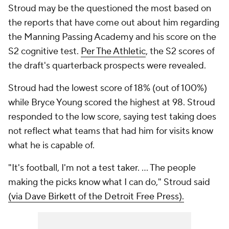
Stroud may be the questioned the most based on
the reports that have come out about him regarding
the Manning Passing Academy and his score on the
S2 cognitive test.
Per The Athletic
, the S2 scores of
the draft's quarterback prospects were revealed.
Stroud had the lowest score of 18% (out of 100%)
while Bryce Young scored the highest at 98. Stroud
responded to the low score, saying test taking does
not reflect what teams that had him for visits know
what he is capable of.
"It's football, I'm not a test taker. ... The people
making the picks know what I can do," Stroud said
(via Dave Birkett of the Detroit Free Press).