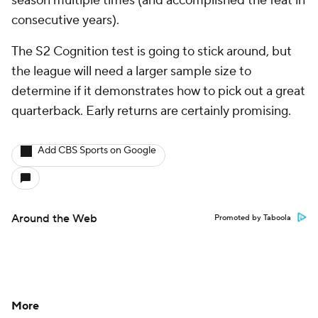
season multiple times (and accomplished the feat in
consecutive years).
The S2 Cognition test is going to stick around, but
the league will need a larger sample size to
determine if it demonstrates how to pick out a great
quarterback. Early returns are certainly promising.
Add CBS Sports on Google
Around the Web
Promoted by Taboola
More