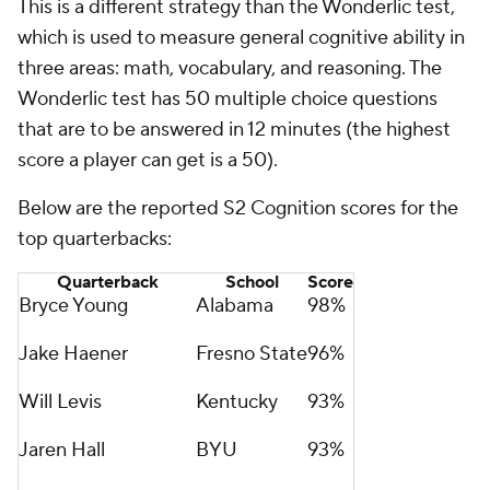
This is a different strategy than the Wonderlic test,
which is used to measure general cognitive ability in
three areas: math, vocabulary, and reasoning. The
Wonderlic test has 50 multiple choice questions
that are to be answered in 12 minutes (the highest
score a player can get is a 50).
Below are the reported S2 Cognition scores for the
top quarterbacks:
Quarterback
School
Score
Bryce Young
Alabama
98%
Jake Haener
Fresno State
96%
Will Levis
Kentucky
93%
Jaren Hall
BYU
93%