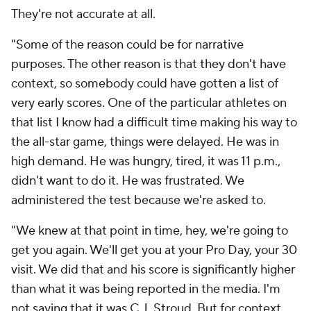
They're not accurate at all.
"Some of the reason could be for narrative
purposes. The other reason is that they don't have
context, so somebody could have gotten a list of
very early scores. One of the particular athletes on
that list I know had a difficult time making his way to
the all-star game, things were delayed. He was in
high demand. He was hungry, tired, it was 11 p.m.,
didn't want to do it. He was frustrated. We
administered the test because we're asked to.
"We knew at that point in time, hey, we're going to
get you again. We'll get you at your Pro Day, your 30
visit. We did that and his score is significantly higher
than what it was being reported in the media. I'm
not saying that it was C.J. Stroud. But for context