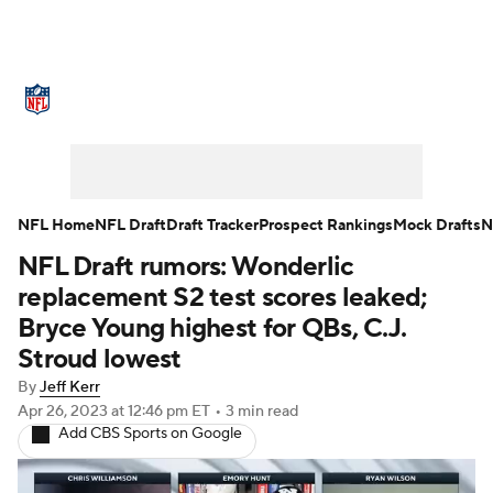
NFL News
Scores
Schedule
Standings
Odds
Props
Teams
Stats
Power Rankings
Video
NFL Home
NFL Draft
Draft Tracker
Prospect Rankings
Mock Drafts
N
NFL Draft rumors: Wonderlic
NFL Draft
Super Bowl
Players
replacement S2 test scores leaked;
Injuries
Transactions
NFL Betting
Bryce Young highest for QBs, C.J.
Stroud lowest
Fantasy
Paramount +
NFL Shop
By
Jeff Kerr
Apr 26, 2023
at 12:46 pm ET
•
3 min read
Add CBS Sports on Google