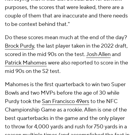
purposes, the scores that were leaked, there are a
couple of them that are inaccurate and there needs
to be context behind that."
Do these scores mean much at the end of the day?
Brock Purdy
, the last player taken in the 2022 draft,
scored in the mid 90s on the test.
Josh Allen
and
Patrick Mahomes
were also reported to score in the
mid 90s on the S2 test.
Mahomes is the first quarterback to win two Super
Bowls and two MVPs before the age of 30 while
Purdy took the
San Francisco 49ers
to the NFC
Championship Game as a rookie. Allen is one of the
best quarterbacks in the game and the only player
to throw for 4,000 yards and rush for 750 yards in a