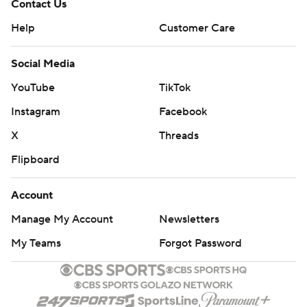
Contact Us
Help
Customer Care
Social Media
YouTube
TikTok
Instagram
Facebook
X
Threads
Flipboard
Account
Manage My Account
Newsletters
My Teams
Forgot Password