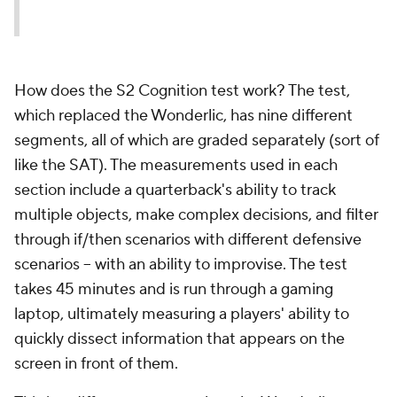
How does the S2 Cognition test work? The test,
which replaced the Wonderlic, has nine different
segments, all of which are graded separately (sort of
like the SAT). The measurements used in each
section include a quarterback's ability to track
multiple objects, make complex decisions, and filter
through if/then scenarios with different defensive
scenarios -- with an ability to improvise. The test
takes 45 minutes and is run through a gaming
laptop, ultimately measuring a players' ability to
quickly dissect information that appears on the
screen in front of them.