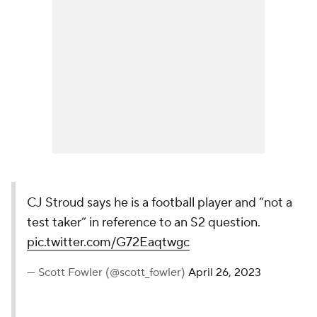
CJ Stroud says he is a football player and “not a
test taker” in reference to an S2 question.
pic.twitter.com/G72Eaqtwgc
— Scott Fowler (@scott_fowler)
April 26, 2023