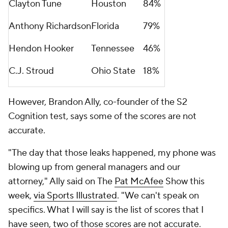
Clayton Tune
Houston
84%
Anthony Richardson
Florida
79%
Hendon Hooker
Tennessee
46%
C.J. Stroud
Ohio State
18%
However, Brandon Ally, co-founder of the S2
Cognition test, says some of the scores are not
accurate.
"The day that those leaks happened, my phone was
blowing up from general managers and our
attorney," Ally said on
The
Pat McAfee
Show
this
week,
via Sports Illustrated
. "We can't speak on
specifics. What I will say is the list of scores that I
have seen, two of those scores are not accurate.