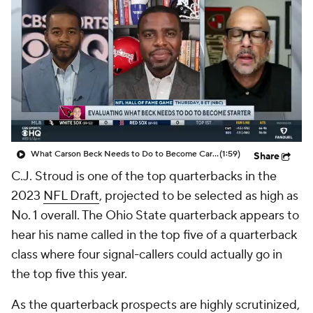
What Carson Beck Needs to Do to Become Cardinals Starter
(1:59)
Share
C.J. Stroud is one of the top quarterbacks in the
2023
NFL Draft
, projected to be selected as high as
No. 1 overall. The Ohio State quarterback appears to
hear his name called in the top five of a quarterback
class where four signal-callers could actually go in
the top five this year.
As the quarterback prospects are highly scrutinized,