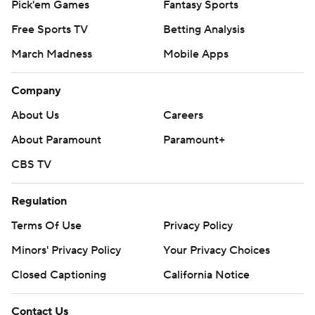
Pick'em Games
Fantasy Sports
Free Sports TV
Betting Analysis
March Madness
Mobile Apps
Company
About Us
Careers
About Paramount
Paramount+
CBS TV
Regulation
Terms Of Use
Privacy Policy
Minors' Privacy Policy
Your Privacy Choices
Closed Captioning
California Notice
Contact Us