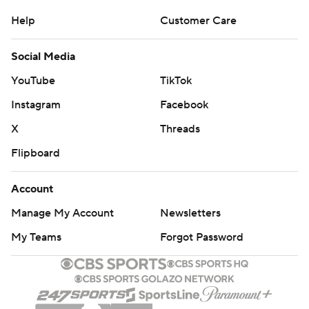
Help
Customer Care
Social Media
YouTube
TikTok
Instagram
Facebook
X
Threads
Flipboard
Account
Manage My Account
Newsletters
My Teams
Forgot Password