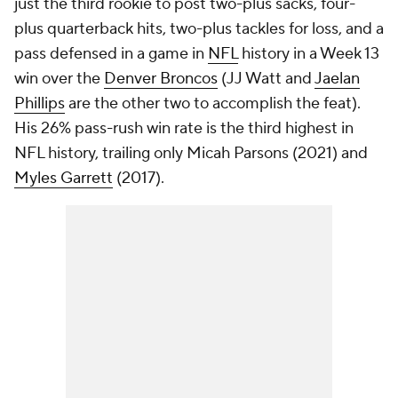
just the third rookie to post two-plus sacks, four-
plus quarterback hits, two-plus tackles for loss, and a
pass defensed in a game in
NFL
history in a Week 13
win over the
Denver Broncos
(JJ Watt and
Jaelan
Phillips
are the other two to accomplish the feat).
His 26% pass-rush win rate is the third highest in
NFL history, trailing only Micah Parsons (2021) and
Myles Garrett
(2017).