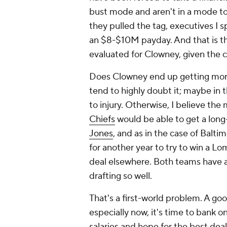
bust mode and aren't in a mode to
they pulled the tag, executives I
an $8-$10M payday. And that is th
evaluated for Clowney, given the cu
Does Clowney end up getting more
tend to highly doubt it; maybe in 
to injury. Otherwise, I believe the
Chiefs
would be able to get a long
Jones
, and as in the case of Balti
for another year to try to win a 
deal elsewhere. Both teams have a 
drafting so well.
That's a first-world problem. A goo
especially now, it's time to bank 
salaries and hope for the best de