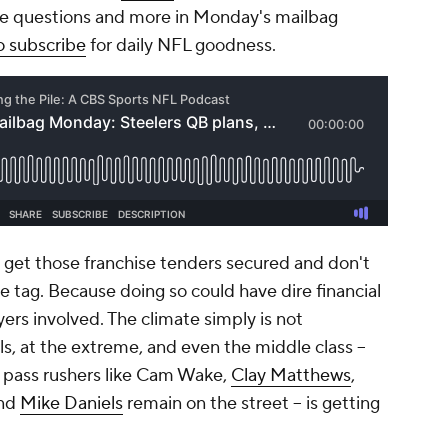
e questions and more in Monday's mailbag
o subscribe
for daily NFL goodness.
so get those franchise tenders secured and don't
e tag. Because doing so could have dire financial
rs involved. The climate simply is not
, at the extreme, and even the middle class –
ul pass rushers like Cam Wake,
Clay Matthews
,
nd
Mike Daniels
remain on the street – is getting