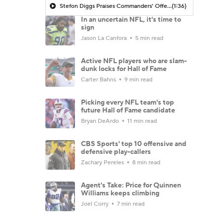
Stefon Diggs Praises Commanders' Offensive Talent
(1:36)
In an uncertain NFL, it's time to
sign
Jason La Canfora
5 min read
Active NFL players who are slam-
dunk locks for Hall of Fame
Carter Bahns
9 min read
Picking every NFL team's top
future Hall of Fame candidate
Bryan DeArdo
11 min read
CBS Sports' top 10 offensive and
defensive play-callers
Zachary Pereles
8 min read
Agent's Take: Price for Quinnen
Williams keeps climbing
Joel Corry
7 min read