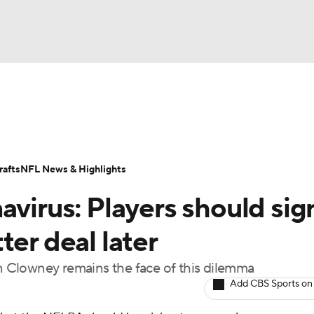
BA
Odds
Props
Teams
Stats
Power Rankings
Vid
NHL
Transactions
NFL Betting
Fantasy
Paramount +
N
afts
NFL News & Highlights
CAR
avirus: Players should sig
ympics
ter deal later
on Clowney remains the face of this dilemma
MLV
Add CBS Sports on