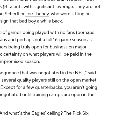
QB talents with significant leverage. They are not
an Scherff or
Joe Thuney
, who were sitting on
sign that bad boy a while back.
ce of games being played with no fans (perhaps
ans and perhaps not a full 16-game season as
ners being truly open for business on major
c certainty on what players will be paid in the
compromised season.
sequence that was negotiated in the NFL," said
everal quality players still on the open market.
. Except for a few quarterbacks, you aren't going
negotiated until training camps are open in the
 And what's the
Eagles
' ceiling? The Pick Six