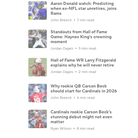
Aaron Donald watch: Predicting
when ex-NFL star unretires, joins
Rams
John Breech
7 min read
Standouts from Hall of Fame
Game: Haynes King's crowning
moment
Jordan Dajani
5 min read
Hall of Fame WR Larry Fitzgerald
explains why he will never retire
Jordan Dajani
2 min read
Why rookie QB Carson Beck
should start for Cardinals in 2026
John Breech
6 min read
Cardinals rookie Carson Beck's
stunning debut might not even
matter
Ryan Wilson
8 min read