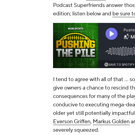
Podcast Superfriends answer thos
edition; listen below and
be sure t
I tend to agree with all of that … 
give owners a chance to rescind th
consequences for many of the playe
conducive to executing mega-deals
older yet still potentially impactf
Everson Griffen
,
Markus Golden
a
severely squeezed.