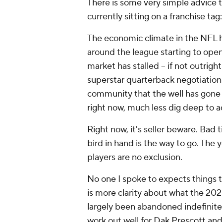
There is some very simple advice 
currently sitting on a franchise tag
The economic climate in the NFL ha
around the league starting to ope
market has stalled – if not outrig
superstar quarterback negotiation
community that the well has gone 
right now, much less dig deep to a
Right now, it's seller beware. Bad t
bird in hand is the way to go. Th
players are no exclusion.
No one I spoke to expects things t
is more clarity about what the 2020
largely been abandoned indefinitely
work out well for
Dak Prescott
an