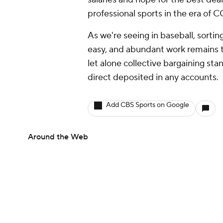
professional sports in the era of
As we're seeing in baseball, sorting
easy, and abundant work remains t
let alone collective bargaining st
direct deposited in any accounts.
Add CBS Sports on Google
Around the Web