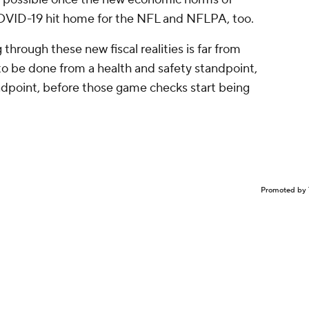
 COVID-19 hit home for the NFL and NFLPA, too.
 through these new fiscal realities is far from
o be done from a health and safety standpoint,
andpoint, before those game checks start being
Promoted by 