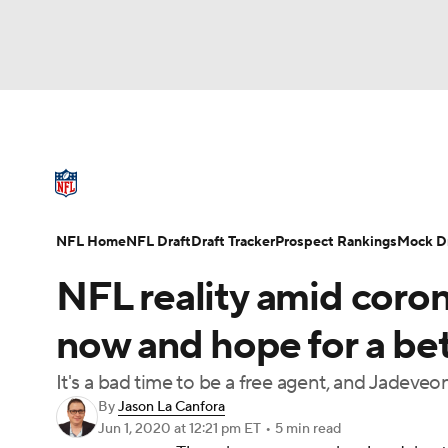
NFL
NCAA FB
Golf
MLB
UFC
N
NFL News
Scores
Schedule
Standings
Soccer
WNBA
NCAA BB
NCAA WBB
NFL Draft
Super Bowl
Players
Injuries
NFL Home
NFL Draft
Draft Tracker
Prospect Rankings
Mock Dr
Champions League
WWE
Boxing
NAS
NFL reality amid coron
Motor Sports
NWSL
Tennis
BIG3
Ol
now and hope for a bet
It's a bad time to be a free agent, and Jadeve
Podcasts
Prediction
Shop
PBR
By
Jason La Canfora
Jun 1, 2020
at 12:21 pm ET
•
5 min read
3ICE
Play Golf