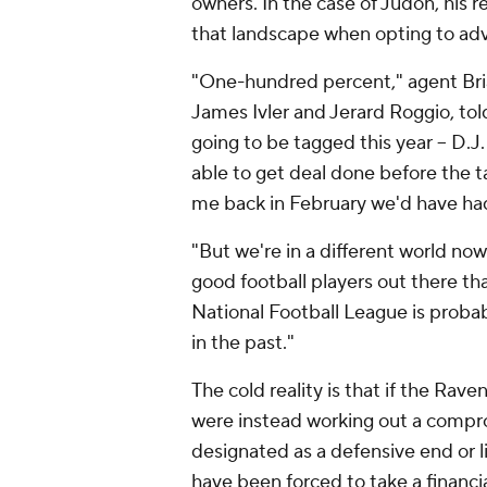
owners. In the case of Judon, his 
that landscape when opting to advis
"One-hundred percent," agent Bri
James Ivler and Jerard Roggio, to
going to be tagged this year – D.J
able to get deal done before the t
me back in February we'd have had 
"But we're in a different world now 
good football players out there th
National Football League is probab
in the past."
The cold reality is that if the Rav
were instead working out a compr
designated as a defensive end or l
have been forced to take a financia