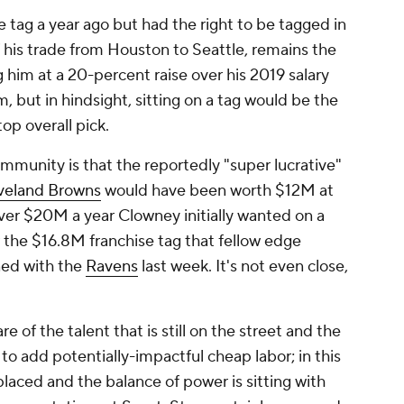
tag a year ago but had the right to be tagged in
f his trade from Houston to Seattle, remains the
 him at a 20-percent raise over his 2019 salary
 but in hindsight, sitting on a tag would be the
top overall pick.
munity is that the reportedly "super lucrative"
veland Browns
would have been worth $12M at
 over $20M a year Clowney initially wanted on a
w the $16.8M franchise tag that fellow edge
ned with the
Ravens
last week. It's not even close,
 of the talent that is still on the street and the
o add potentially-impactful cheap labor; in this
laced and the balance of power is sitting with