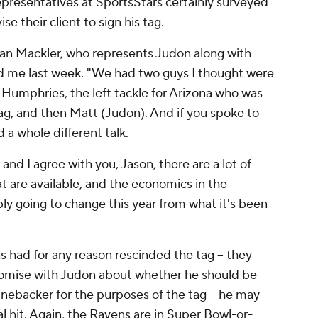
representatives at SportsStars certainly surveyed
e their client to sign his tag.
an Mackler, who represents Judon along with
ld me last week. "We had two guys I thought were
. Humphries, the left tackle for Arizona who was
ag, and then Matt (Judon). And if you spoke to
a whole different talk.
and I agree with you, Jason, there are a lot of
at are available, and the economics in the
ly going to change this year from what it's been
ens had for any reason rescinded the tag – they
omise with Judon about whether he should be
inebacker for the purposes of the tag – he may
l hit. Again, the Ravens are in Super Bowl-or-