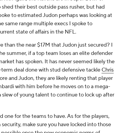
 shed their best outside pass rusher, but had
 spoke to estimated Judon perhaps was looking at
e same range multiple execs I spoke to
rrent state of affairs in the NFL.
 than the near $17M that Judon just secured? I
the summer, if a top team loses an elite defender
 market has spoken. It has never seemed likely the
-term deal done with stud defensive tackle
Chris
more and Judon, they are likely renting that player
Lombardi with him before he moves on to a mega-
slew of young talent to continue to lock up after
d one for the teams to have. As for the players,
on security, make sure you have locked into those
al possible once the new economic norms of