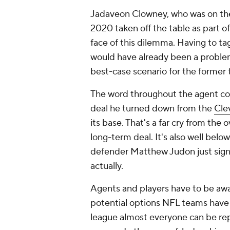
Jadaveon Clowney, who was on the 
2020 taken off the table as part o
face of this dilemma. Having to tag
would have already been a problem,
best-case scenario for the former 
The word throughout the agent com
deal he turned down from the
Cle
its base. That's a far cry from the
long-term deal. It's also well belo
defender Matthew Judon just sig
actually.
Agents and players have to be aware
potential options NFL teams have t
league almost everyone can be rep