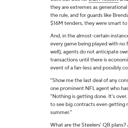
they are extremes as generational 
the rule, and for guards like Brend
$16M tenders, they were smart to 
And, in the almost-certain instan
every game being played with no f
well), agents do not anticipate ow
transactions until there is economi
event of a fan-less and possibly 
"Show me the last deal of any con
one prominent NFL agent who has s
"Nothing is getting done. It's over
to see big contracts even getting 
summer."
What are the
Steelers
' QB plans?