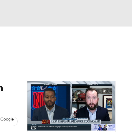
Watch
Fantasy
Betting
eo
FL Shop
n
 Google