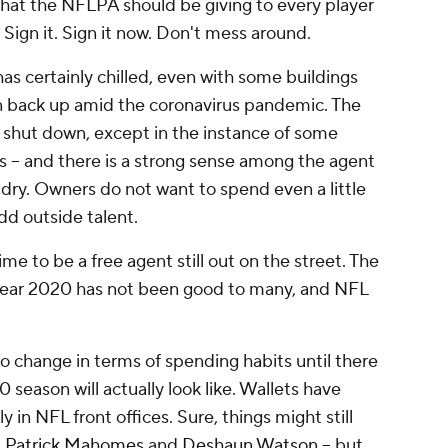
that the NFLPA should be giving to every player
: Sign it. Sign it now. Don't mess around.
s certainly chilled, even with some buildings
n back up amid the coronavirus pandemic. The
ht shut down, except in the instance of some
s – and there is a strong sense among the agent
dry. Owners do not want to spend even a little
dd outside talent.
ime to be a free agent still out on the street. The
e year 2020 has not been good to many, and NFL
o change in terms of spending habits until there
 season will actually look like. Wallets have
 in NFL front offices. Sure, things might still
d
Patrick Mahomes
and
Deshaun Watson
– but