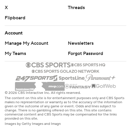
X
Threads
Flipboard
Account
Manage My Account
Newsletters
My Teams
Forgot Password
© 2026 CBS Interactive Inc. All rights reserved.
The content on this site is for entertainment purposes only and CBS Sports
makes no representation or warranty as to the accuracy of the information
given or the outcome of any game or event. Odds and lines subject to
change. There is no gambling offered on this site. This site contains
commercial content and CBS Sports may be compensated for the links
provided on this site.
Images by Getty Images and Imagn