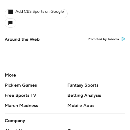
Add CBS Sports on Google
Around the Web
Promoted by Taboola
More
Pick'em Games
Fantasy Sports
Free Sports TV
Betting Analysis
March Madness
Mobile Apps
Company