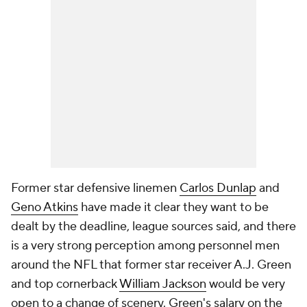
Former star defensive linemen
Carlos Dunlap
and
Geno Atkins
have made it clear they want to be
dealt by the deadline, league sources said, and there
is a very strong perception among personnel men
around the NFL that former star receiver A.J. Green
and top cornerback
William Jackson
would be very
open to a change of scenery. Green's salary on the