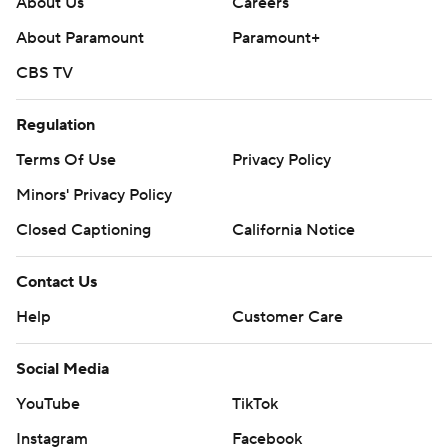
About Us
Careers
About Paramount
Paramount+
CBS TV
Regulation
Terms Of Use
Privacy Policy
Minors' Privacy Policy
Closed Captioning
California Notice
Contact Us
Help
Customer Care
Social Media
YouTube
TikTok
Instagram
Facebook