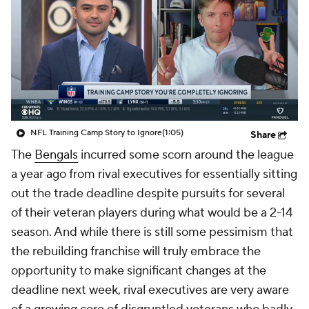
NFL Training Camp Story to Ignore
(1:05)
Share
The
Bengals
incurred some scorn around the league
a year ago from rival executives for essentially sitting
out the trade deadline despite pursuits for several
of their veteran players during what would be a 2-14
season. And while there is still some pessimism that
the rebuilding franchise will truly embrace the
opportunity to make significant changes at the
deadline next week, rival executives are very aware