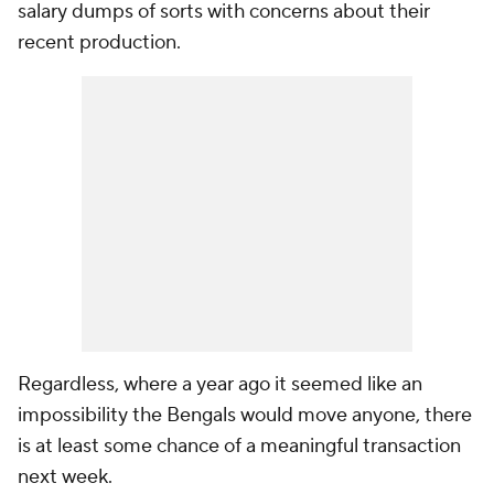
salary dumps of sorts with concerns about their
recent production.
Regardless, where a year ago it seemed like an
impossibility the Bengals would move anyone, there
is at least some chance of a meaningful transaction
next week.