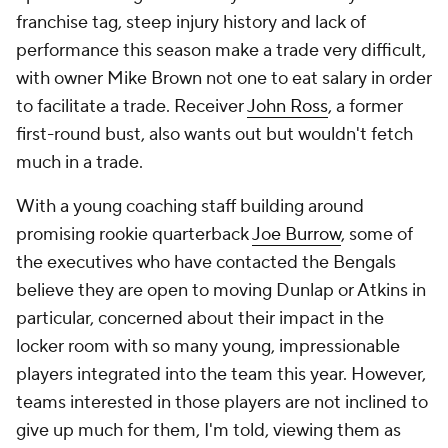
franchise tag, steep injury history and lack of
performance this season make a trade very difficult,
with owner Mike Brown not one to eat salary in order
to facilitate a trade. Receiver
John Ross
, a former
first-round bust, also wants out but wouldn't fetch
much in a trade.
With a young coaching staff building around
promising rookie quarterback
Joe Burrow
, some of
the executives who have contacted the Bengals
believe they are open to moving Dunlap or Atkins in
particular, concerned about their impact in the
locker room with so many young, impressionable
players integrated into the team this year. However,
teams interested in those players are not inclined to
give up much for them, I'm told, viewing them as