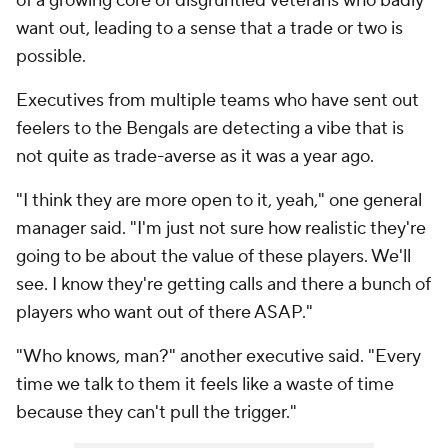
of a growing core of disgruntled veterans who badly
want out, leading to a sense that a trade or two is
possible.
Executives from multiple teams who have sent out
feelers to the Bengals are detecting a vibe that is
not quite as trade-averse as it was a year ago.
"I think they are more open to it, yeah," one general
manager said. "I'm just not sure how realistic they're
going to be about the value of these players. We'll
see. I know they're getting calls and there a bunch of
players who want out of there ASAP."
"Who knows, man?" another executive said. "Every
time we talk to them it feels like a waste of time
because they can't pull the trigger."