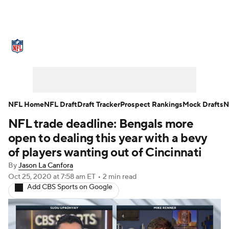
NFL News
Scores
Schedule
Standings
Odds
Props
Teams
Stats
Power Rankings
Video
NFL Home
NFL Draft
Draft Tracker
Prospect Rankings
Mock Drafts
N
NFL trade deadline: Bengals more
NFL Draft
Super Bowl
Players
open to dealing this year with a bevy
Injuries
Transactions
NFL Betting
of players wanting out of Cincinnati
By
Jason La Canfora
Fantasy
Paramount +
NFL Shop
Oct 25, 2020
at 7:58 am ET
•
2 min read
Add CBS Sports on Google