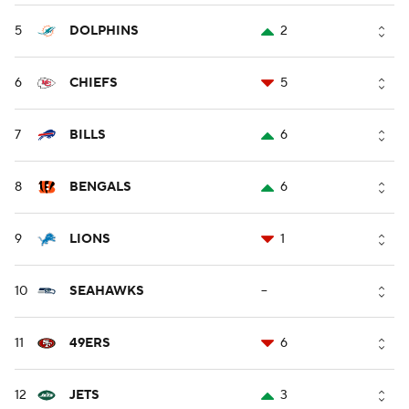
5
DOLPHINS
2
6
CHIEFS
5
7
BILLS
6
8
BENGALS
6
9
LIONS
1
10
SEAHAWKS
--
11
49ERS
6
12
JETS
3