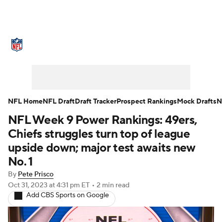
NFL News
Scores
Schedule
Standings
Odds
Props
Teams
Stats
Power Rankings
Video
NFL Home
NFL Draft
Draft Tracker
Prospect Rankings
Mock Drafts
N
NFL Week 9 Power Rankings: 49ers,
NFL Draft
Super Bowl
Players
Chiefs struggles turn top of league
Injuries
Transactions
NFL Betting
upside down; major test awaits new
No. 1
Fantasy
Paramount +
NFL Shop
By
Pete Prisco
Oct 31, 2023
at 4:31 pm ET
•
2 min read
Add CBS Sports on Google