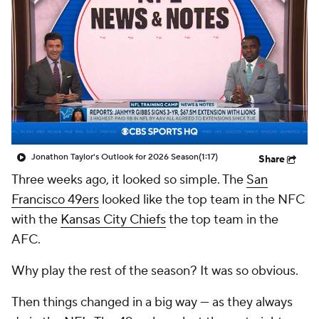
Jonathon Taylor's Outlook for 2026 Season
(1:17)
Share
Three weeks ago, it looked so simple. The
San
Francisco 49ers
looked like the top team in the NFC
with the
Kansas City Chiefs
the top team in the
AFC.
Why play the rest of the season? It was so obvious.
Then things changed in a big way — as they always