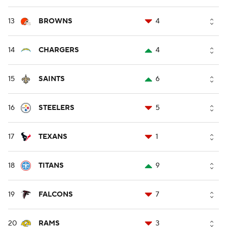
13
BROWNS
4
14
CHARGERS
4
15
SAINTS
6
16
STEELERS
5
17
TEXANS
1
18
TITANS
9
19
FALCONS
7
20
RAMS
3