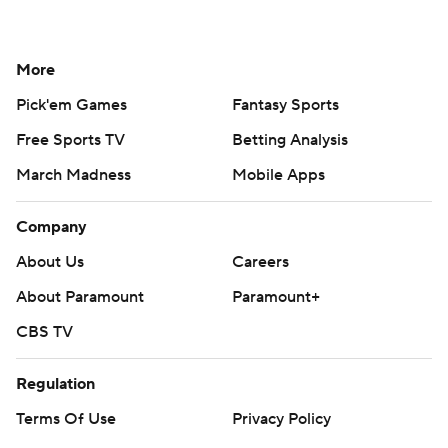
More
Pick'em Games
Fantasy Sports
Free Sports TV
Betting Analysis
March Madness
Mobile Apps
Company
About Us
Careers
About Paramount
Paramount+
CBS TV
Regulation
Terms Of Use
Privacy Policy