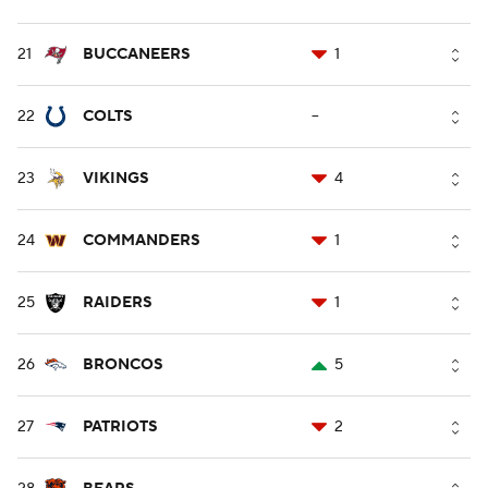
21
BUCCANEERS
1
22
COLTS
--
23
VIKINGS
4
24
COMMANDERS
1
25
RAIDERS
1
26
BRONCOS
5
27
PATRIOTS
2