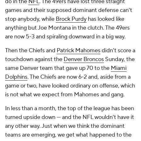
do in the
NFL
. The 49ers have lost three straight
games and their supposed dominant defense can't
stop anybody, while
Brock Purdy
has looked like
anything but Joe Montana in the clutch. The 49ers
are now 5-3 and spiraling downward in a big way.
Then the Chiefs and
Patrick Mahomes
didn't score a
touchdown against the
Denver Broncos
Sunday, the
same Denver team that gave up 70 to the
Miami
Dolphins
. The Chiefs are now 6-2 and, aside from a
game or two, have looked ordinary on offense, which
is not what we expect from Mahomes and gang.
In less than a month, the top of the league has been
turned upside down — and the NFL wouldn't have it
any other way. Just when we think the dominant
teams are emerging, we get what happened to the