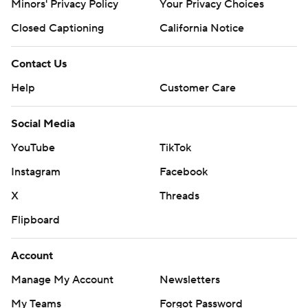
Minors' Privacy Policy
Your Privacy Choices
Closed Captioning
California Notice
Contact Us
Help
Customer Care
Social Media
YouTube
TikTok
Instagram
Facebook
X
Threads
Flipboard
Account
Manage My Account
Newsletters
My Teams
Forgot Password