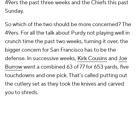
49ers the past three weeks and the Chiefs this past
Sunday.
So which of the two should be more concerned? The
49ers. For all the talk about Purdy not playing well in
crunch time the past two weeks, turning it over, the
bigger concern for San Francisco has to be the
defense. In successive weeks,
Kirk Cousins
and
Joe
Burrow
went a combined 63 of 77 for 653 yards, five
touchdowns and one pick. That's called putting out
the cutlery set as they took the knives and carved
you to shreds.