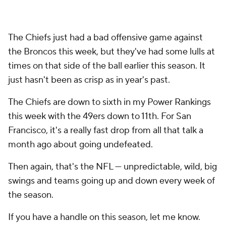
The Chiefs just had a bad offensive game against
the Broncos this week, but they've had some lulls at
times on that side of the ball earlier this season. It
just hasn't been as crisp as in year's past.
The Chiefs are down to sixth in my Power Rankings
this week with the 49ers down to 11th. For San
Francisco, it's a really fast drop from all that talk a
month ago about going undefeated.
Then again, that's the NFL — unpredictable, wild, big
swings and teams going up and down every week of
the season.
If you have a handle on this season, let me know.