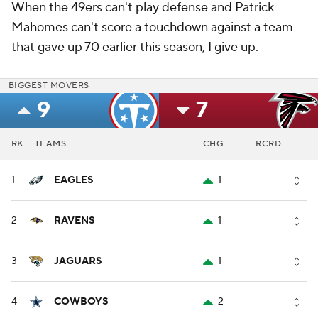
When the 49ers can't play defense and Patrick
Mahomes can't score a touchdown against a team
that gave up 70 earlier this season, I give up.
BIGGEST MOVERS
9
7
RK
TEAMS
CHG
RCRD
1
EAGLES
1
2
RAVENS
1
3
JAGUARS
1
4
COWBOYS
2