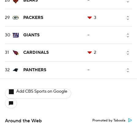
28
BEARS
--
29
PACKERS
3
30
GIANTS
--
31
CARDINALS
2
32
PANTHERS
--
Add CBS Sports on Google
Around the Web
Promoted by Taboola