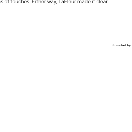
s of touches. Either way, LaFleur made it clear
Promoted by 