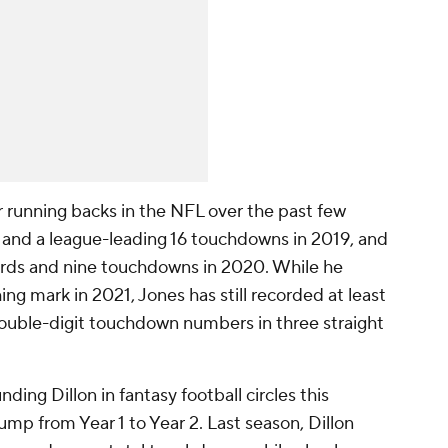
 running backs in the NFL over the past few
s and a league-leading 16 touchdowns in 2019, and
yards and nine touchdowns in 2020. While he
ing mark in 2021, Jones has still recorded at least
ouble-digit touchdown numbers in three straight
ing Dillon in fantasy football circles this
ump from Year 1 to Year 2. Last season, Dillon