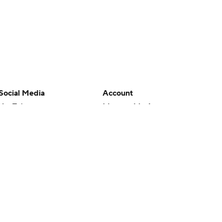
Social Media
Account
YouTube
Manage My Account
TikTok
Newsletters
Instagram
My Teams
Facebook
Forgot Password
X
Threads
Flipboard
en or the outcome of any game or event. Odds and lines subject to
 site.