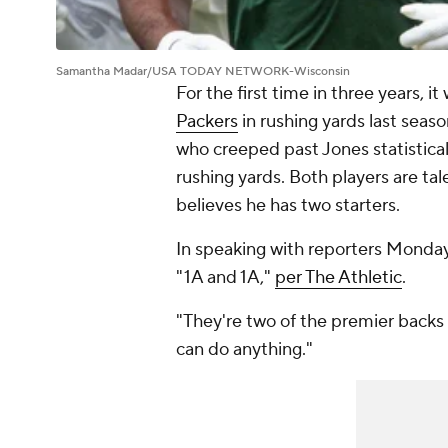
Samantha Madar/USA TODAY NETWORK-Wisconsin
For the first time in three years, i
Packers
in rushing yards last seas
who creeped past Jones statistical
rushing yards. Both players are ta
believes he has two starters.
In speaking with reporters Monday
"1A and 1A,"
per The Athletic
.
"They're two of the premier backs i
can do anything."