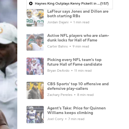
Haynes King Outplays Kenny Pickett in HOF Game
(1:57)
LaFleur says Jones and Dillon are
both starting RBs
Jordan Dajani
1 min read
Active NFL players who are slam-
dunk locks for Hall of Fame
Carter Bahns
9 min read
Picking every NFL team's top
future Hall of Fame candidate
Bryan DeArdo
11 min read
CBS Sports' top 10 offensive and
defensive play-callers
Zachary Pereles
8 min read
Agent's Take: Price for Quinnen
Williams keeps climbing
Joel Corry
7 min read