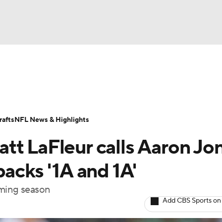
BA
Odds
Props
Teams
Stats
Power Rankings
Vid
NHL
Transactions
NFL Betting
Fantasy
Paramount +
N
afts
NFL News & Highlights
CAR
tt LaFleur calls Aaron Jo
ympics
backs '1A and 1A'
oming season
MLV
Add CBS Sports on