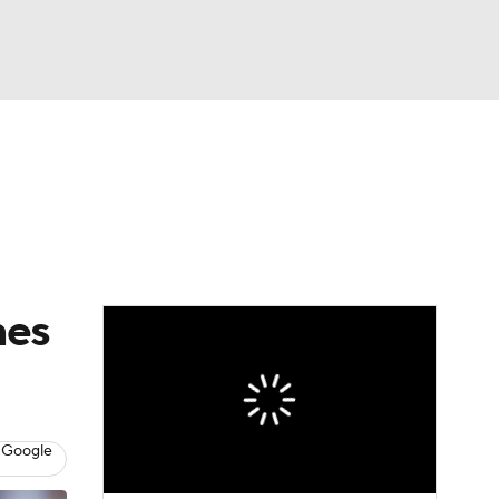
Watch
Fantasy
Betting
eo
FL Shop
nes
 Google