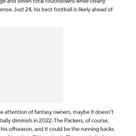
ge and seven total touchdowns while clearly
ense. Just 24, his best football is likely ahead of
he attention of fantasy owners, maybe it doesn't
ially diminish in 2022. The Packers, of course,
his offseason, and it could be the running backs