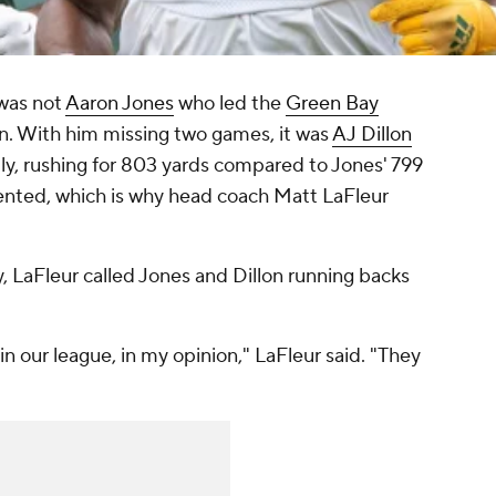
t was not
Aaron Jones
who led the
Green Bay
on. With him missing two games, it was
AJ Dillon
ly, rushing for 803 yards compared to Jones' 799
lented, which is why head coach Matt LaFleur
, LaFleur called Jones and Dillon running backs
n our league, in my opinion," LaFleur said. "They