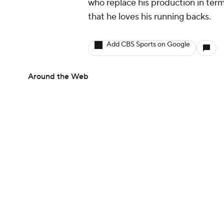
who replace his production in term
that he loves his running backs.
Add CBS Sports on Google
Around the Web