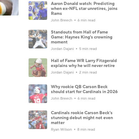
Aaron Donald watch: Predicting
when ex-NFL star unretires, joins
Rams
John Breech
6 min read
Standouts from Hall of Fame
Game: Haynes King's crowning
moment
Jordan Dajani
5 min read
Hall of Fame WR Larry Fitzgerald
explains why he will never retire
Jordan Dajani
2 min read
Why rookie QB Carson Beck
should start for Cardinals in 2026
John Breech
6 min read
Cardinals rookie Carson Beck's
stunning debut might not even
matter
Ryan Wilson
8 min read