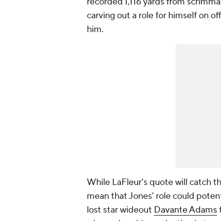
recorded 1,116 yards from scrimma
carving out a role for himself on off
him.
While LaFleur's quote will catch t
mean that Jones' role could potent
lost star wideout
Davante Adams
t