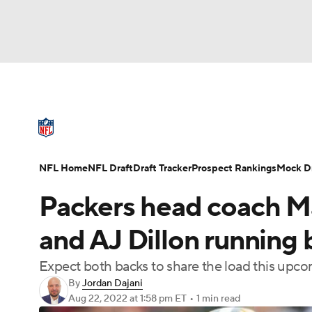
NFL
NCAA FB
Golf
MLB
UFC
N
NFL News
Scores
Schedule
Standings
Soccer
WNBA
NCAA BB
NCAA WBB
NFL Draft
Super Bowl
Players
Injuries
NFL Home
NFL Draft
Draft Tracker
Prospect Rankings
Mock Dr
Champions League
WWE
Boxing
NAS
Packers head coach Ma
Motor Sports
NWSL
Tennis
BIG3
Ol
and AJ Dillon running 
Expect both backs to share the load this upc
Podcasts
Prediction
Shop
PBR
By
Jordan Dajani
Aug 22, 2022
at 1:58 pm ET
•
1 min read
3ICE
Play Golf