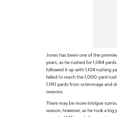
Jones has been one of the premier
years, as he rushed for 1,084 yard
followed it up with 1,104 rushing 
failed to reach the 1,000-yard rush
1,190 yards from scrimmage and d
seasons.
There may be more intrigue surround
season, however, as he took a big j