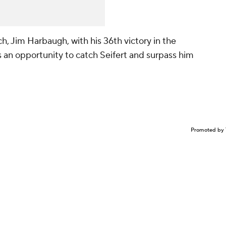
, Jim Harbaugh, with his 36th victory in the
 an opportunity to catch Seifert and surpass him
Promoted by 