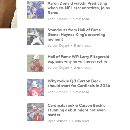
Aaron Donald watch: Predicting
when ex-NFL star unretires, joins
Rams
John Breech
6 min read
Standouts from Hall of Fame
Game: Haynes King's crowning
moment
Jordan Dajani
5 min read
Hall of Fame WR Larry Fitzgerald
explains why he will never retire
Jordan Dajani
2 min read
Why rookie QB Carson Beck
should start for Cardinals in 2026
John Breech
6 min read
Cardinals rookie Carson Beck's
stunning debut might not even
matter
Ryan Wilson
8 min read