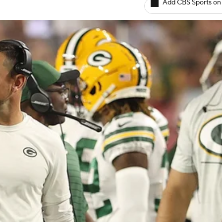
Add CBS Sports on