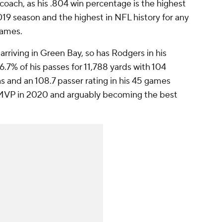
d coach, as his .804 win percentage is the highest
2019 season and the highest in NFL history for any
games.
arriving in Green Bay, so has Rodgers in his
7% of his passes for 11,788 yards with 104
s and an 108.7 passer rating in his 45 games
e MVP in 2020 and arguably becoming the best
.