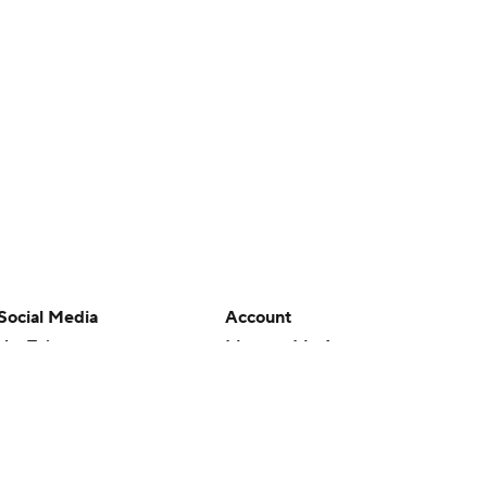
Social Media
Account
YouTube
Manage My Account
TikTok
Newsletters
Instagram
My Teams
Facebook
Forgot Password
X
Threads
Flipboard