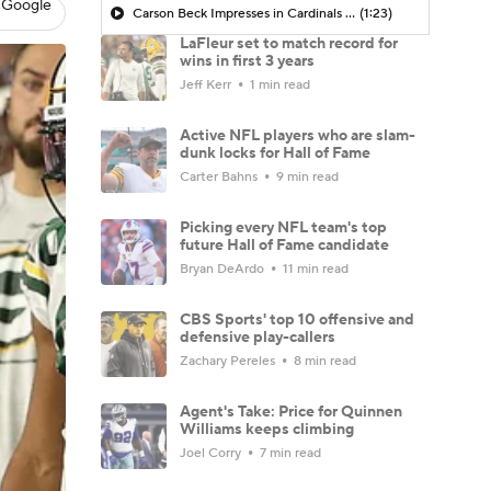
 Google
Carson Beck Impresses in Cardinals Debut
(1:23)
LaFleur set to match record for
wins in first 3 years
Jeff Kerr
1 min read
Active NFL players who are slam-
dunk locks for Hall of Fame
Carter Bahns
9 min read
Picking every NFL team's top
future Hall of Fame candidate
Bryan DeArdo
11 min read
CBS Sports' top 10 offensive and
defensive play-callers
Zachary Pereles
8 min read
Agent's Take: Price for Quinnen
Williams keeps climbing
Joel Corry
7 min read