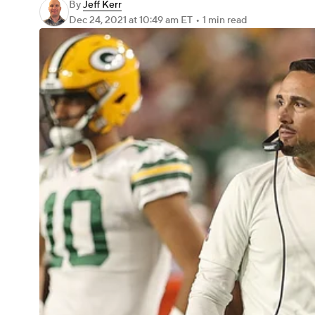
By
Jeff Kerr
Dec 24, 2021
at 10:49 am ET
•
1 min read