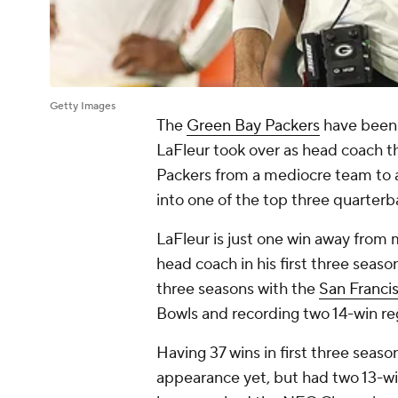
Getty Images
The
Green Bay Packers
have been 
LaFleur took over as head coach th
Packers from a mediocre team to
into one of the top three quarterb
LaFleur is just one win away from 
head coach in his first three season
three seasons with the
San Franci
Bowls and recording two 14-win re
Having 37 wins in first three seas
appearance yet, but had two 13-win