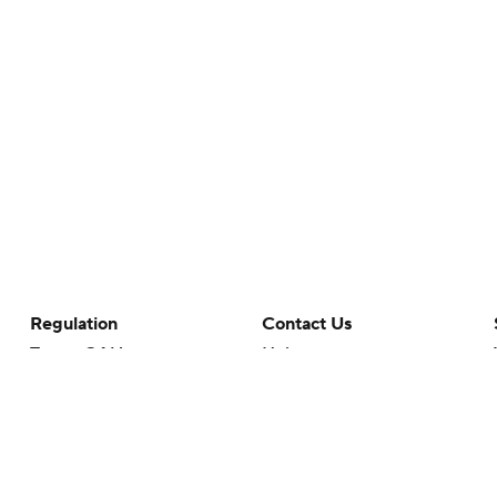
Regulation
Contact Us
Terms Of Use
Help
Privacy Policy
Customer Care
Minors' Privacy Policy
Your Privacy Choices
Closed Captioning
California Notice