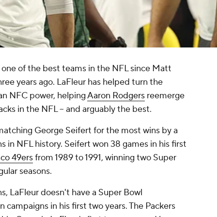
one of the best teams in the NFL since Matt
ree years ago. LaFleur has helped turn the
 an NFC power, helping
Aaron Rodgers
reemerge
acks in the NFL -- and arguably the best.
matching George Seifert for the most wins by a
s in NFL history. Seifert won 38 games in his first
sco 49ers
from 1989 to 1991, winning two Super
gular seasons.
ons, LaFleur doesn't have a Super Bowl
 campaigns in his first two years. The Packers