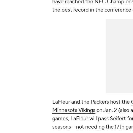
have reached the NFC Championshi
the best record in the conference 
LaFleur and the Packers host the
Minnesota Vikings
on Jan. 2 (also 
games, LaFleur will pass Seifert fo
seasons -- not needing the 17th ga