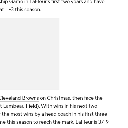
p Game in LaFleur's first two years and have
at 11-3 this season.
Cleveland Browns
on Christmas, then face the
at Lambeau Field). With wins in his next two
r the most wins by a head coach in his first three
me this season to reach the mark. LaFleur is 37-9