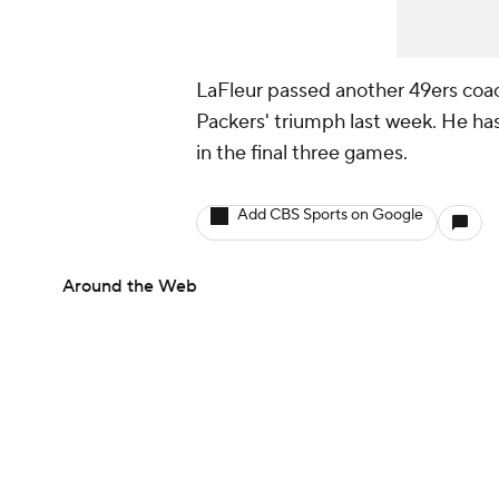
LaFleur passed another 49ers coach
Packers' triumph last week. He has
in the final three games.
Add CBS Sports on Google
Around the Web