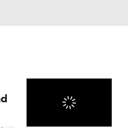
Watch
Fantasy
Betting
eo
FL Shop
ad