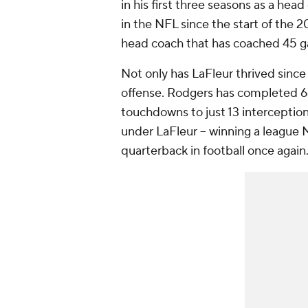
in his first three seasons as a hea
in the NFL since the start of the 
head coach that has coached 45 
Not only has LaFleur thrived since 
offense. Rodgers has completed 66.
touchdowns to just 13 interception
under LaFleur -- winning a leagu
quarterback in football once again