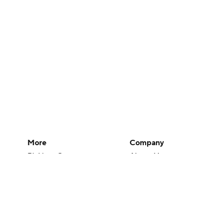
More
Company
Pick'em Games
About Us
Fantasy Sports
Careers
Free Sports TV
About Paramount
Betting Analysis
Paramount+
March Madness
CBS TV
Mobile Apps