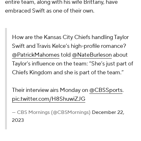
entire team, along with his wife Brittany, have
embraced Swift as one of their own.
How are the Kansas City Chiefs handling Taylor
Swift and Travis Kelce’s high-profile romance?
@PatrickMahomes
told
@NateBurleson
about
Taylor’s influence on the team: “She’s just part of
Chiefs Kingdom and she is part of the team.”
Their interview airs Monday on
@CBSSports
.
pic.twitter.com/H8ShuwiZJG
— CBS Mornings (@CBSMornings)
December 22,
2023