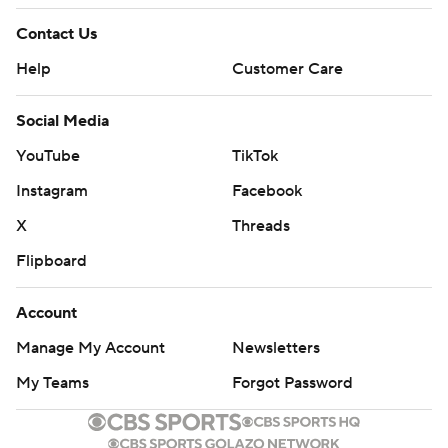
Contact Us
Help
Customer Care
Social Media
YouTube
TikTok
Instagram
Facebook
X
Threads
Flipboard
Account
Manage My Account
Newsletters
My Teams
Forgot Password