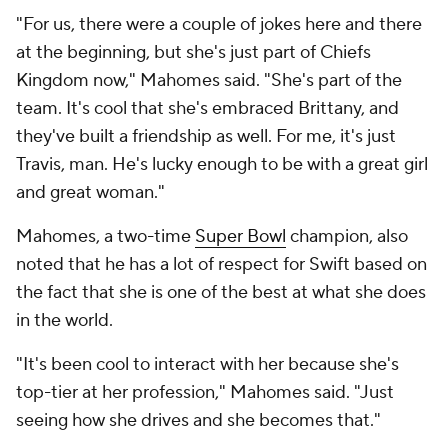
"For us, there were a couple of jokes here and there
at the beginning, but she's just part of Chiefs
Kingdom now," Mahomes said. "She's part of the
team. It's cool that she's embraced Brittany, and
they've built a friendship as well. For me, it's just
Travis, man. He's lucky enough to be with a great girl
and great woman."
Mahomes, a two-time
Super Bowl
champion, also
noted that he has a lot of respect for Swift based on
the fact that she is one of the best at what she does
in the world.
"It's been cool to interact with her because she's
top-tier at her profession," Mahomes said. "Just
seeing how she drives and she becomes that."