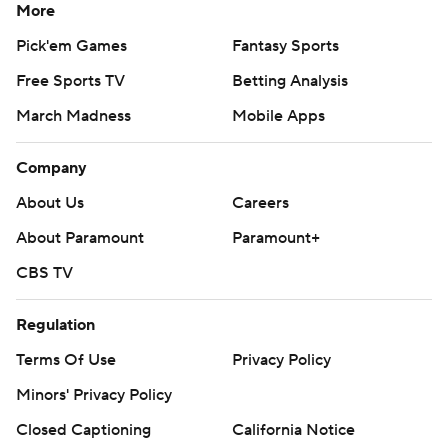
More
Pick'em Games
Fantasy Sports
Free Sports TV
Betting Analysis
March Madness
Mobile Apps
Company
About Us
Careers
About Paramount
Paramount+
CBS TV
Regulation
Terms Of Use
Privacy Policy
Minors' Privacy Policy
Closed Captioning
California Notice