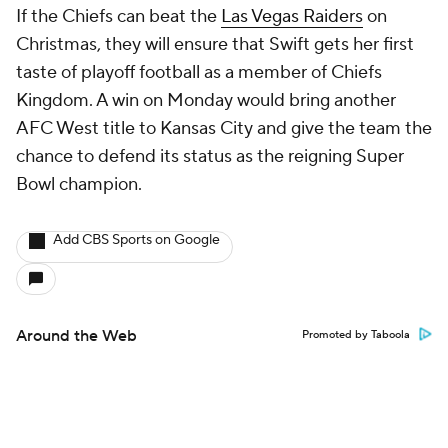
If the Chiefs can beat the
Las Vegas Raiders
on
Christmas, they will ensure that Swift gets her first
taste of playoff football as a member of Chiefs
Kingdom. A win on Monday would bring another
AFC West title to Kansas City and give the team the
chance to defend its status as the reigning Super
Bowl champion.
Add CBS Sports on Google
Around the Web
Promoted by Taboola