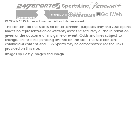
© 2026 CBS Interactive Inc. All rights reserved.
The content on this site is for entertainment purposes only and CBS Sports
makes no representation or warranty as to the accuracy of the information
given or the outcome of any game or event. Odds and lines subject to
change. There is no gambling offered on this site. This site contains
commercial content and CBS Sports may be compensated for the links
provided on this site.
Images by Getty Images and Imagn