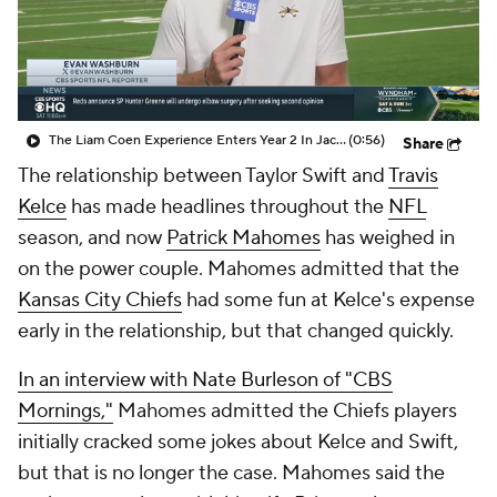
The Liam Coen Experience Enters Year 2 In Jacksonville
(0:56)
Share
The relationship between Taylor Swift and
Travis
Kelce
has made headlines throughout the
NFL
season, and now
Patrick Mahomes
has weighed in
on the power couple. Mahomes admitted that the
Kansas City Chiefs
had some fun at Kelce's expense
early in the relationship, but that changed quickly.
In an interview with Nate Burleson of "CBS
Mornings,"
Mahomes admitted the Chiefs players
initially cracked some jokes about Kelce and Swift,
but that is no longer the case. Mahomes said the