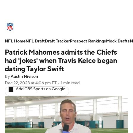
NFL News
Scores
Schedule
NFL Home
Standings
NFL Draft
Draft Tracker
Odds
Props
Prospect Rankings
Teams
Mock Drafts
N
Patrick Mahomes admits the Chiefs
Stats
Power Rankings
Video
had 'jokes' when Travis Kelce began
dating Taylor Swift
NFL Draft
Super Bowl
Players
By
Austin Nivison
Dec 22, 2023
at 4:06 pm ET
•
1 min read
Injuries
Transactions
NFL Betting
Add CBS Sports on Google
Fantasy
Paramount +
NFL Shop