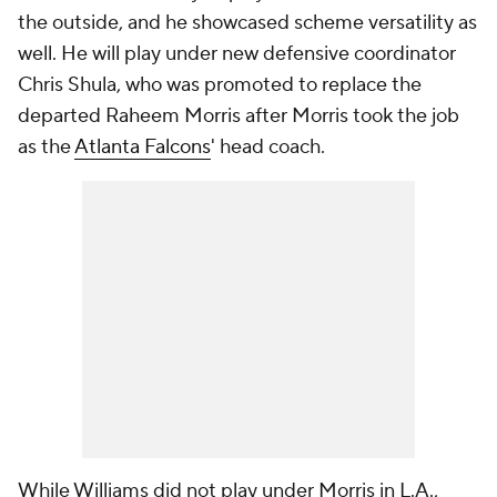
the outside, and he showcased scheme versatility as
well. He will play under new defensive coordinator
Chris Shula, who was promoted to replace the
departed Raheem Morris after Morris took the job
as the
Atlanta Falcons
' head coach.
While Williams did not play under Morris in L.A.,