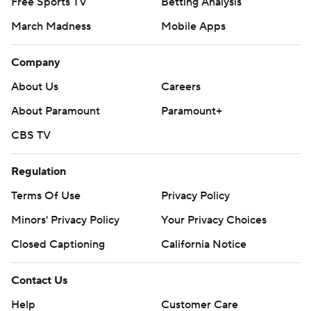
Free Sports TV
Betting Analysis
March Madness
Mobile Apps
Company
About Us
Careers
About Paramount
Paramount+
CBS TV
Regulation
Terms Of Use
Privacy Policy
Minors' Privacy Policy
Your Privacy Choices
Closed Captioning
California Notice
Contact Us
Help
Customer Care