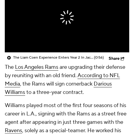
The Liam Coen Experience Enters Year 2 In Jacksonville
(0:56)
Share
The
Los Angeles Rams
are upgrading their defense
by reuniting with an old friend.
According to NFL
Media
, the Rams will sign cornerback
Darious
Williams
to a three-year contract.
Williams played most of the first four seasons of his
career in L.A., signing with the Rams as a street free
agent after appearing in just three games with the
Ravens
, solely as a special-teamer. He worked his