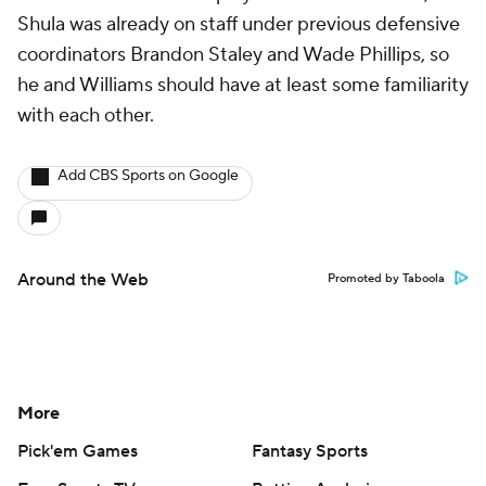
Shula was already on staff under previous defensive
coordinators Brandon Staley and Wade Phillips, so
he and Williams should have at least some familiarity
with each other.
Add CBS Sports on Google
Around the Web
Promoted by Taboola
More
Pick'em Games
Fantasy Sports