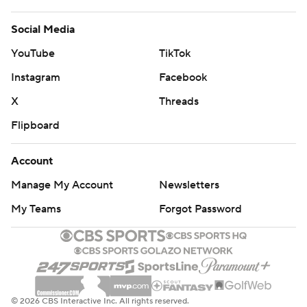
Social Media
YouTube
TikTok
Instagram
Facebook
X
Threads
Flipboard
Account
Manage My Account
Newsletters
My Teams
Forgot Password
© 2026 CBS Interactive Inc. All rights reserved.