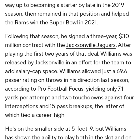
way up to becoming a starter by late in the 2019
season, then remained in that position and helped
the Rams win the
Super Bowl
in 2021.
Following that season, he signed a three-year, $30
million contract with the
Jacksonville Jaguars
. After
playing the first two years of that deal, Williams was
released by Jacksonville in an effort for the team to
add salary-cap space. Williams allowed just a 69.6
passer rating on throws in his direction last season,
according to Pro Football Focus, yielding only 7.1
yards per attempt and two touchdowns against four
interceptions and 15 pass breakups, the latter of
which tied a career-high.
He's on the smaller side at 5-foot-9, but Williams
has shown the ability to play both in the slot and on