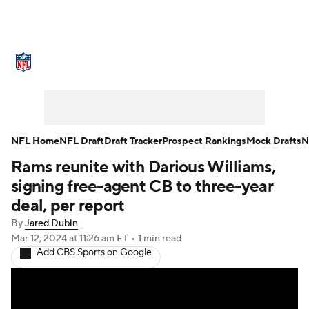
NFL News
Scores
Schedule
Standings
Odds
Props
Teams
Stats
Power Rankings
Video
NFL Home
NFL Draft
Draft Tracker
Prospect Rankings
Mock Drafts
N
Rams reunite with Darious Williams,
NFL Draft
Super Bowl
Players
signing free-agent CB to three-year
Injuries
Transactions
NFL Betting
deal, per report
By
Jared Dubin
Fantasy
Paramount +
NFL Shop
Mar 12, 2024
at 11:26 am ET
•
1 min read
Add CBS Sports on Google