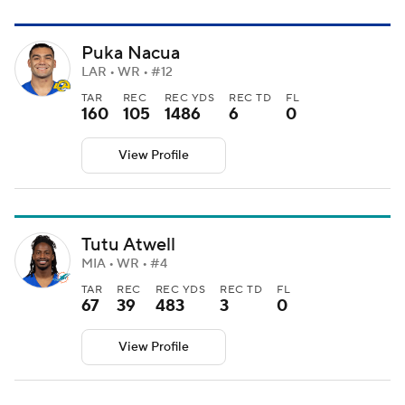
Puka Nacua
LAR • WR • #12
TAR
REC
REC YDS
REC TD
FL
160
105
1486
6
0
View Profile
Tutu Atwell
MIA • WR • #4
TAR
REC
REC YDS
REC TD
FL
67
39
483
3
0
View Profile