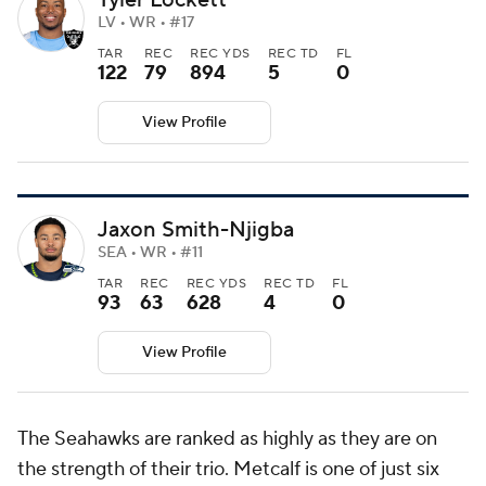
LV • WR • #17
TAR
REC
REC YDS
REC TD
FL
122
79
894
5
0
View Profile
Jaxon Smith-Njigba
SEA • WR • #11
TAR
REC
REC YDS
REC TD
FL
93
63
628
4
0
View Profile
The Seahawks are ranked as highly as they are on
the strength of their trio. Metcalf is one of just six