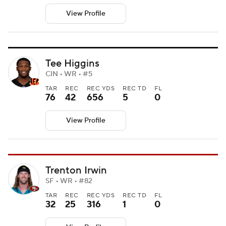
View Profile
Tee Higgins
CIN • WR • #5
TAR
REC
REC YDS
REC TD
FL
76
42
656
5
0
View Profile
Trenton Irwin
SF • WR • #82
TAR
REC
REC YDS
REC TD
FL
32
25
316
1
0