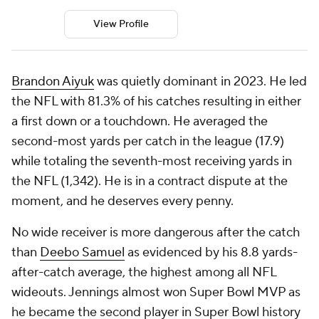
View Profile
Brandon Aiyuk
was quietly dominant in 2023. He led
the NFL with 81.3% of his catches resulting in either
a first down or a touchdown. He averaged the
second-most yards per catch in the league (17.9)
while totaling the seventh-most receiving yards in
the NFL (1,342). He is in a contract dispute at the
moment, and he deserves every penny.
No wide receiver is more dangerous after the catch
than
Deebo Samuel
as evidenced by his 8.8 yards-
after-catch average, the highest among all NFL
wideouts. Jennings almost won Super Bowl MVP as
he became the second player in Super Bowl history