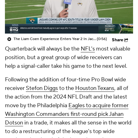
The Liam Coen Experience Enters Year 2 In Jacksonville
(0:56)
Share
Quarterback will always be the
NFL's
most valuable
position, but a great group of wide receivers can
help a signal-caller take his game to the next level.
Following the addition of four-time Pro Bowl wide
receiver
Stefon Diggs
to the
Houston Texans
, all of
the action from the 2024 NFL Draft and the latest
move by the Philadelphia
Eagles to acquire former
Washington Commanders first-round pick Jahan
Dotson
in a trade, it makes all the sense in the world
to do a restructuring of the league's top wide