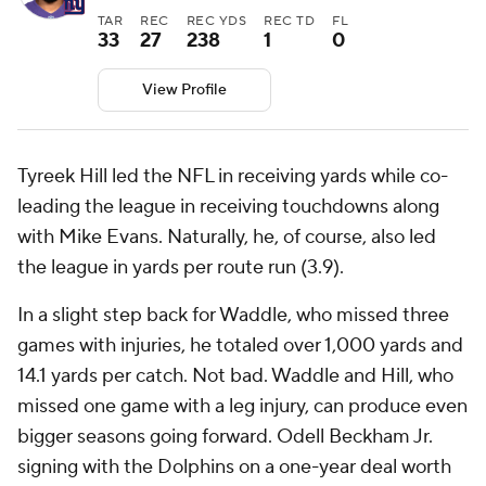
TAR
REC
REC YDS
REC TD
FL
33
27
238
1
0
View Profile
Tyreek Hill led the NFL in receiving yards while co-
leading the league in receiving touchdowns along
with Mike Evans. Naturally, he, of course, also led
the league in yards per route run (3.9).
In a slight step back for Waddle, who missed three
games with injuries, he totaled over 1,000 yards and
14.1 yards per catch. Not bad. Waddle and Hill, who
missed one game with a leg injury, can produce even
bigger seasons going forward. Odell Beckham Jr.
signing with the Dolphins on a one-year deal worth