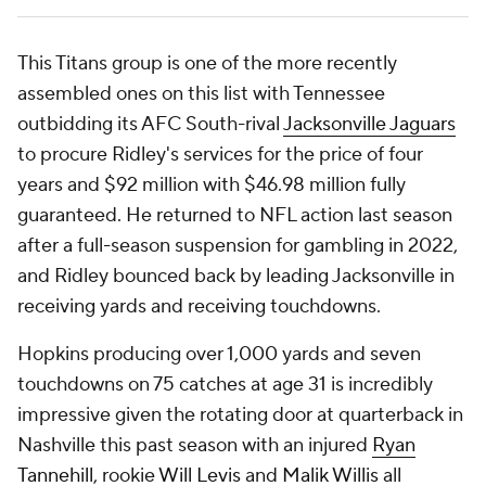
This Titans group is one of the more recently
assembled ones on this list with Tennessee
outbidding its AFC South-rival
Jacksonville Jaguars
to procure Ridley's services for the price of four
years and $92 million with $46.98 million fully
guaranteed. He returned to NFL action last season
after a full-season suspension for gambling in 2022,
and Ridley bounced back by leading Jacksonville in
receiving yards and receiving touchdowns.
Hopkins producing over 1,000 yards and seven
touchdowns on 75 catches at age 31 is incredibly
impressive given the rotating door at quarterback in
Nashville this past season with an injured
Ryan
Tannehill
, rookie
Will Levis
and
Malik Willis
all