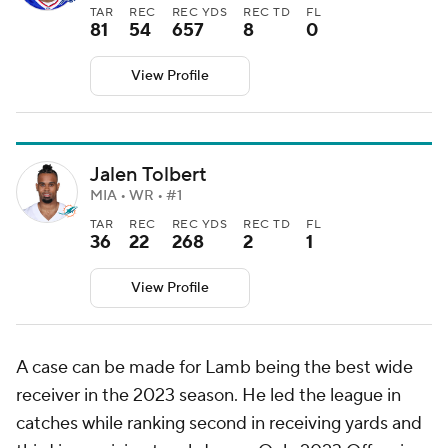
TAR
REC
REC YDS
REC TD
FL
81
54
657
8
0
View Profile
Jalen Tolbert
MIA • WR • #1
TAR
REC
REC YDS
REC TD
FL
36
22
268
2
1
View Profile
A case can be made for Lamb being the best wide
receiver in the 2023 season. He led the league in
catches while ranking second in receiving yards and