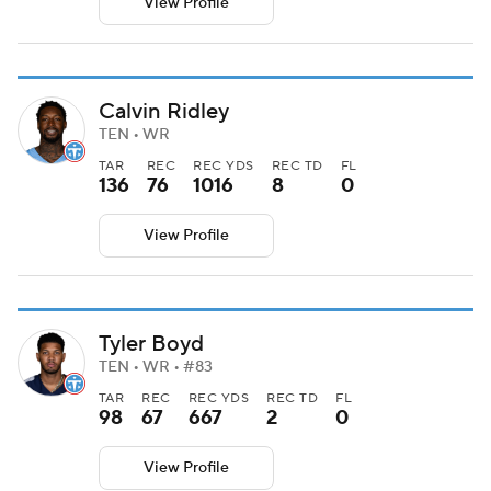
View Profile
Calvin Ridley
TEN • WR
TAR
REC
REC YDS
REC TD
FL
136
76
1016
8
0
View Profile
Tyler Boyd
TEN • WR • #83
TAR
REC
REC YDS
REC TD
FL
98
67
667
2
0
View Profile