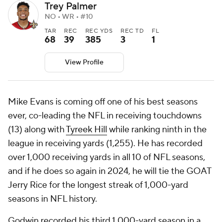
Trey Palmer
NO • WR • #10
TAR
REC
REC YDS
REC TD
FL
68
39
385
3
1
View Profile
Mike Evans is coming off one of his best seasons
ever, co-leading the NFL in receiving touchdowns
(13) along with
Tyreek Hill
while ranking ninth in the
league in receiving yards (1,255). He has recorded
over 1,000 receiving yards in all 10 of NFL seasons,
and if he does so again in 2024, he will tie the GOAT
Jerry Rice for the longest streak of 1,000-yard
seasons in NFL history.
Godwin recorded his third 1,000-yard season in a