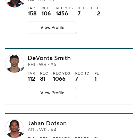
TAR
REC
REC YDS
REC TD
FL
158
106
1456
7
2
View Profile
DeVonta Smith
PHI • WR • #6
TAR
REC
REC YDS
REC TD
FL
112
81
1066
7
1
View Profile
Jahan Dotson
ATL • WR • #4