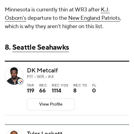
Minnesota is currently thin at WR3 after
K.J.
Osborn's
departure to the
New England Patriots
,
which is why they aren't higher on this list.
8.
Seattle Seahawks
DK Metcalf
PIT • WR • #4
TAR
REC
REC YDS
REC TD
FL
119
66
1114
8
0
View Profile
Tyler Lockett