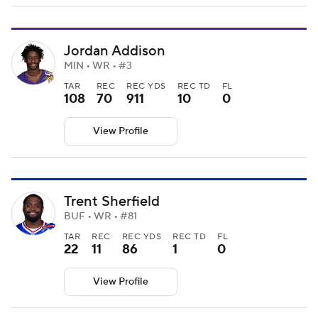
Jordan Addison
MIN • WR • #3
TAR
REC
REC YDS
REC TD
FL
108
70
911
10
0
View Profile
Trent Sherfield
BUF • WR • #81
TAR
REC
REC YDS
REC TD
FL
22
11
86
1
0
View Profile