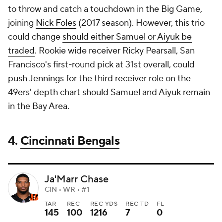
to throw and catch a touchdown in the Big Game,
joining
Nick Foles
(2017 season). However, this trio
could change
should either Samuel or Aiyuk be
traded
. Rookie wide receiver Ricky Pearsall, San
Francisco's first-round pick at 31st overall, could
push Jennings for the third receiver role on the
49ers' depth chart should Samuel and Aiyuk remain
in the Bay Area.
4.
Cincinnati Bengals
Ja'Marr Chase
CIN • WR • #1
TAR
REC
REC YDS
REC TD
FL
145
100
1216
7
0