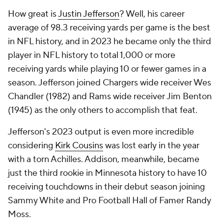
How great is
Justin Jefferson
? Well, his career
average of 98.3 receiving yards per game is the best
in NFL history, and in 2023 he became only the third
player in NFL history to total 1,000 or more
receiving yards while playing 10 or fewer games in a
season. Jefferson joined Chargers wide receiver Wes
Chandler (1982) and Rams wide receiver Jim Benton
(1945) as the only others to accomplish that feat.
Jefferson's 2023 output is even more incredible
considering
Kirk Cousins
was lost early in the year
with a torn Achilles. Addison, meanwhile, became
just the third rookie in Minnesota history to have 10
receiving touchdowns in their debut season joining
Sammy White and Pro Football Hall of Famer Randy
Moss.