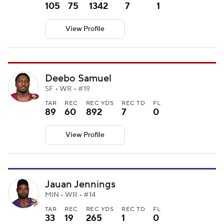
105
75
1342
7
1
View Profile
Deebo Samuel
SF • WR • #19
TAR
REC
REC YDS
REC TD
FL
89
60
892
7
0
View Profile
Jauan Jennings
MIN • WR • #14
TAR
REC
REC YDS
REC TD
FL
33
19
265
1
0