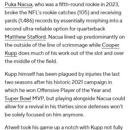
Puka Nacua
, who was a fifth-round rookie in 2023,
broke the NFL's rookie catches (105) and receiving
yards (1,486) records by essentially morphing into a
second ultra-reliable option for quarterback
Matthew Stafford
. Nacua lined up predominantly on
the outside of the line of scrimmage while
Cooper
Kupp
does much of his work out of the slot and over
the middle of the field.
Kupp himself has been plagued by injuries the last
two seasons after his historic 2021 campaign in
which he won Offensive Player of the Year and
Super Bowl
MVP, but playing alongside Nacua could
allow for a revival in his thirties since defenses won't
be solely focused on him anymore.
Atwell took his game up a notch with Kupp not fully