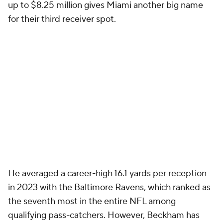
up to $8.25 million gives Miami another big name
for their third receiver spot.
He averaged a career-high 16.1 yards per reception
in 2023 with the Baltimore Ravens, which ranked as
the seventh most in the entire NFL among
qualifying pass-catchers. However, Beckham has