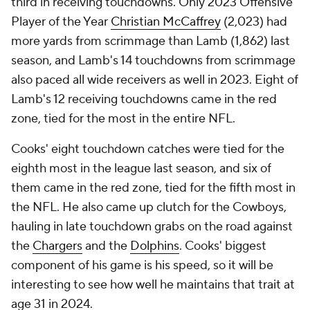
third in receiving touchdowns. Only 2023 Offensive
Player of the Year
Christian McCaffrey
(2,023) had
more yards from scrimmage than Lamb (1,862) last
season, and Lamb's 14 touchdowns from scrimmage
also paced all wide receivers as well in 2023. Eight of
Lamb's 12 receiving touchdowns came in the red
zone, tied for the most in the entire NFL.
Cooks' eight touchdown catches were tied for the
eighth most in the league last season, and six of
them came in the red zone, tied for the fifth most in
the NFL. He also came up clutch for the Cowboys,
hauling in late touchdown grabs on the road against
the
Chargers
and the
Dolphins
. Cooks' biggest
component of his game is his speed, so it will be
interesting to see how well he maintains that trait at
age 31 in 2024.