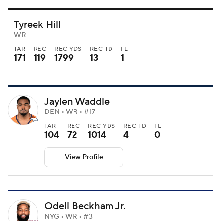
Tyreek Hill
WR
TAR
REC
REC YDS
REC TD
FL
171
119
1799
13
1
Jaylen Waddle
DEN • WR • #17
TAR
REC
REC YDS
REC TD
FL
104
72
1014
4
0
View Profile
Odell Beckham Jr.
NYG • WR • #3