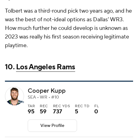
Tolbert was a third-round pick two years ago, and he
was the best of not-ideal options as Dallas' WR3.
How much further he could develop is unknown as
2023 was really his first season receiving legitimate
playtime.
10.
Los Angeles Rams
Cooper Kupp
SEA • WR • #10
TAR
REC
REC YDS
REC TD
FL
95
59
737
5
0
View Profile