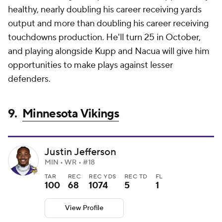
healthy, nearly doubling his career receiving yards
output and more than doubling his career receiving
touchdowns production. He'll turn 25 in October,
and playing alongside Kupp and Nacua will give him
opportunities to make plays against lesser
defenders.
9.
Minnesota Vikings
Justin Jefferson
MIN • WR • #18
TAR
REC
REC YDS
REC TD
FL
100
68
1074
5
1
View Profile