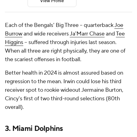
View Profile
Each of the Bengals' Big Three -- quarterback
Joe
Burrow
and wide receivers
Ja'Marr Chase
and
Tee
Higgins
-- suffered through injuries last season.
When all three are right physically, they are one of
the scariest offenses in football.
Better health in 2024 is almost assured based on
regression to the mean. Irwin could lose his third
receiver spot to rookie wideout Jermaine Burton,
Cincy's first of two third-round selections (80th
overall).
3. Miami Dolphins