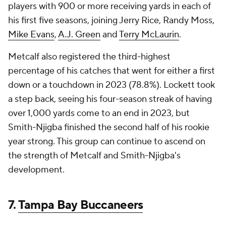
players with 900 or more receiving yards in each of
his first five seasons, joining Jerry Rice, Randy Moss,
Mike Evans
,
A.J. Green
and
Terry McLaurin
.
Metcalf also registered the third-highest
percentage of his catches that went for either a first
down or a touchdown in 2023 (78.8%). Lockett took
a step back, seeing his four-season streak of having
over 1,000 yards come to an end in 2023, but
Smith-Njigba finished the second half of his rookie
year strong. This group can continue to ascend on
the strength of Metcalf and Smith-Njigba's
development.
7.
Tampa Bay Buccaneers