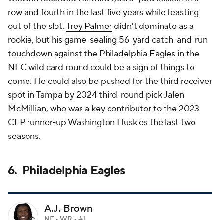
row and fourth in the last five years while feasting
out of the slot.
Trey Palmer
didn't dominate as a
rookie, but his game-sealing 56-yard catch-and-run
touchdown against the
Philadelphia Eagles
in the
NFC wild card round could be a sign of things to
come. He could also be pushed for the third receiver
spot in Tampa by 2024 third-round pick Jalen
McMillian, who was a key contributor to the 2023
CFP runner-up Washington Huskies the last two
seasons.
6. Philadelphia Eagles
A.J. Brown
NE • WR • #1