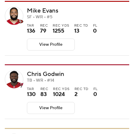
Mike Evans
SF • WR • #5
TAR
REC
REC YDS
REC TD
FL
136
79
1255
13
0
View Profile
Chris Godwin
TB • WR • #14
TAR
REC
REC YDS
REC TD
FL
130
83
1024
2
0
View Profile