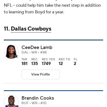
NFL -- could help him take the next step in addition
to learning from Boyd for a year.
11.
Dallas Cowboys
CeeDee Lamb
DAL • WR • #88
TAR
REC
REC YDS
REC TD
FL
181
135
1749
12
2
View Profile
Brandin Cooks
BUF • WR • #10