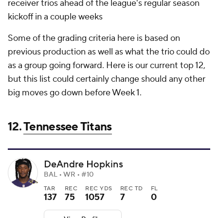
receiver trios ahead of the league's regular season
kickoff in a couple weeks
Some of the grading criteria here is based on
previous production as well as what the trio could do
as a group going forward. Here is our current top 12,
but this list could certainly change should any other
big moves go down before Week 1.
12.
Tennessee Titans
DeAndre Hopkins
BAL • WR • #10
TAR
REC
REC YDS
REC TD
FL
137
75
1057
7
0