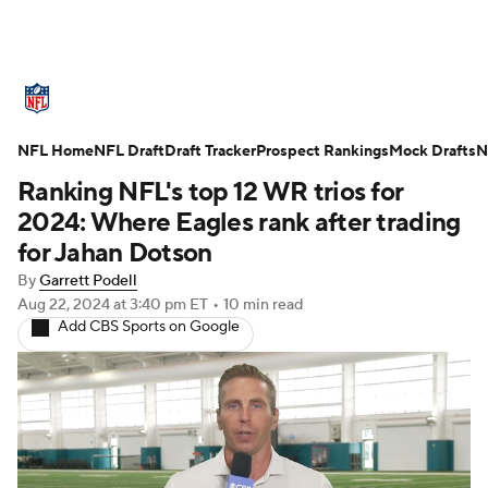
NFL News
Scores
Schedule
NFL Home
Standings
NFL Draft
Draft Tracker
Odds
Props
Prospect Rankings
Teams
Mock Drafts
N
Ranking NFL's top 12 WR trios for
Stats
Power Rankings
Video
2024: Where Eagles rank after trading
for Jahan Dotson
NFL Draft
Super Bowl
Players
By
Garrett Podell
Aug 22, 2024
at 3:40 pm ET
•
10 min read
Injuries
Transactions
NFL Betting
Add CBS Sports on Google
Fantasy
Paramount +
NFL Shop