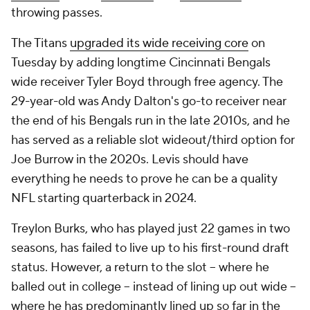
throwing passes.
The Titans
upgraded its wide receiving core
on
Tuesday by adding longtime Cincinnati Bengals
wide receiver Tyler Boyd through free agency. The
29-year-old was Andy Dalton's go-to receiver near
the end of his Bengals run in the late 2010s, and he
has served as a reliable slot wideout/third option for
Joe Burrow in the 2020s. Levis should have
everything he needs to prove he can be a quality
NFL starting quarterback in 2024.
Treylon Burks, who has played just 22 games in two
seasons, has failed to live up to his first-round draft
status. However, a return to the slot -- where he
balled out in college -- instead of lining up out wide --
where he has predominantly lined up so far in the