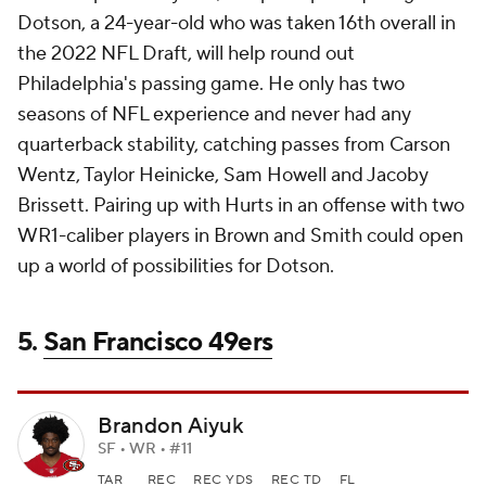
Dotson, a 24-year-old who was taken 16th overall in
the 2022 NFL Draft, will help round out
Philadelphia's passing game. He only has two
seasons of NFL experience and never had any
quarterback stability, catching passes from Carson
Wentz, Taylor Heinicke, Sam Howell and Jacoby
Brissett. Pairing up with Hurts in an offense with two
WR1-caliber players in Brown and Smith could open
up a world of possibilities for Dotson.
5.
San Francisco 49ers
Brandon Aiyuk
SF • WR • #11
TAR
REC
REC YDS
REC TD
FL