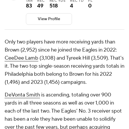
TAR
REC
REC YDS
REC TD
FL
83
49
518
4
0
View Profile
Only two players have more receiving yards than
Brown (2,952) since he joined the Eagles in 2022:
CeeDee Lamb
(3,108) and Tyreek Hill (3,509). That's
it. The two top single-season receiving yards totals in
Philadelphia both belong to Brown for his 2022
(1,496) and 2023 (1,456) campaigns.
DeVonta Smith
is ascending, totaling over 900
yards in all three seasons as well as over 1,000 in
each of the last two. The Eagles' No. 3 receiver spot
has been a role they have been unable to solidify
over the past few years, but perhaps acquiring