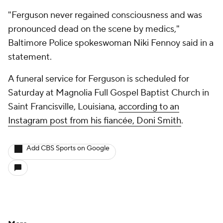
"Ferguson never regained consciousness and was
pronounced dead on the scene by medics,"
Baltimore Police spokeswoman Niki Fennoy said in a
statement.
A funeral service for Ferguson is scheduled for
Saturday at Magnolia Full Gospel Baptist Church in
Saint Francisville, Louisiana,
according to an
Instagram post from his fiancée, Doni Smith
.
Add CBS Sports on Google