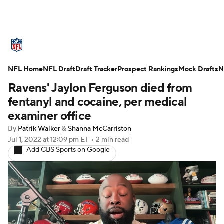
NFL News
Scores
Schedule
NFL Home
Standings
NFL Draft
Draft Tracker
Odds
Props
Prospect Rankings
Teams
Mock Drafts
N
Ravens' Jaylon Ferguson died from
Stats
Power Rankings
Video
fentanyl and cocaine, per medical
examiner office
NFL Draft
Super Bowl
Players
By
Patrik Walker
&
Shanna McCarriston
Jul 1, 2022
at 12:09 pm ET
•
2 min read
Injuries
Transactions
NFL Betting
Add CBS Sports on Google
Fantasy
Paramount +
NFL Shop