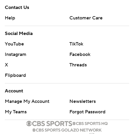
Contact Us
Help
Customer Care
Social Media
YouTube
TikTok
Instagram
Facebook
X
Threads
Flipboard
Account
Manage My Account
Newsletters
My Teams
Forgot Password