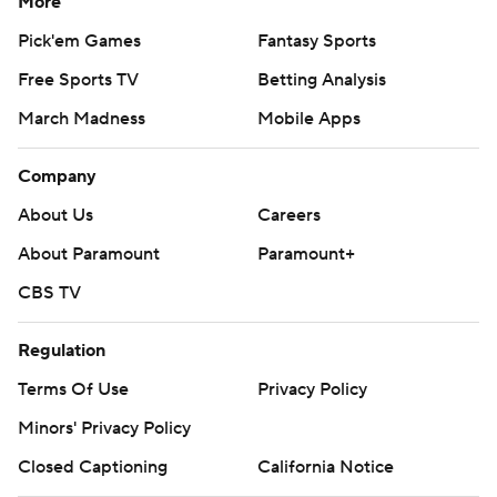
More
Pick'em Games
Fantasy Sports
Free Sports TV
Betting Analysis
March Madness
Mobile Apps
Company
About Us
Careers
About Paramount
Paramount+
CBS TV
Regulation
Terms Of Use
Privacy Policy
Minors' Privacy Policy
Closed Captioning
California Notice