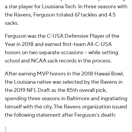
a star player for Louisiana Tech. In three seasons with
the Ravens, Ferguson totaled 67 tackles and 4.5
sacks.
Ferguson was the C-USA Defensive Player of the
Year in 2018 and earned first-team All-C-USA
honors on two separate occasions -- while setting
school and NCAA sack records in the process.
After earning MVP honors in the 2018 Hawaii Bowl,
the Louisiana native was selected by the Ravens in
the 2019 NFL Draft as the 85th overall pick,
spending three seasons in Baltimore and ingratiating
himself with the city. The Ravens organization issued
the following statement after Ferguson's death: