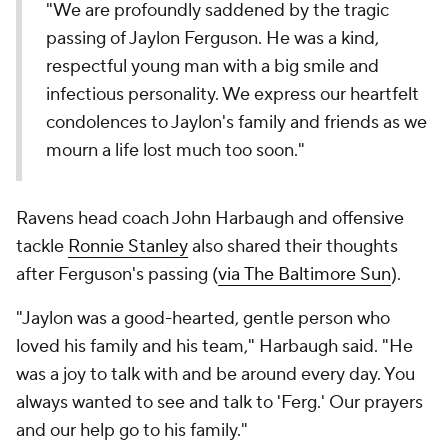
"We are profoundly saddened by the tragic
passing of Jaylon Ferguson. He was a kind,
respectful young man with a big smile and
infectious personality. We express our heartfelt
condolences to Jaylon's family and friends as we
mourn a life lost much too soon."
Ravens head coach John Harbaugh and offensive
tackle
Ronnie Stanley
also shared their thoughts
after Ferguson's passing (
via
The Baltimore Sun
).
"Jaylon was a good-hearted, gentle person who
loved his family and his team," Harbaugh said. "He
was a joy to talk with and be around every day. You
always wanted to see and talk to 'Ferg.' Our prayers
and our help go to his family."