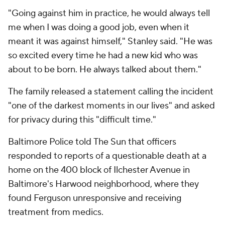
"Going against him in practice, he would always tell
me when I was doing a good job, even when it
meant it was against himself," Stanley said. "He was
so excited every time he had a new kid who was
about to be born. He always talked about them."
The family released a statement calling the incident
"one of the darkest moments in our lives" and asked
for privacy during this "difficult time."
Baltimore Police told
The Sun
that officers
responded to reports of a questionable death at a
home on the 400 block of Ilchester Avenue in
Baltimore's Harwood neighborhood, where they
found Ferguson unresponsive and receiving
treatment from medics.