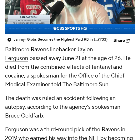
Jahmyr Gibbs Becomes the Highest Paid RB in the NFL By AAV
(1:33)
Share
Baltimore Ravens
linebacker
Jaylon
Ferguson
passed away June 21 at the age of 26. He
died from the combined effects of fentanyl and
cocaine, a spokesman for the Office of the Chief
Medical Examiner told
The Baltimore Sun
.
The death was ruled an accident following an
autopsy, according to the agency's spokesman
Bruce Goldfarb.
Ferguson was a third-round pick of the Ravens in
2019 who earned his way into the NFL by becoming