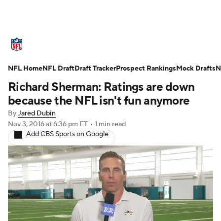
NFL News
Scores
Schedule
NFL Home
Standings
NFL Draft
Draft Tracker
Odds
Props
Prospect Rankings
Teams
Mock Drafts
N
Richard Sherman: Ratings are down
Stats
Power Rankings
Video
because the NFL isn't fun anymore
By
Jared Dubin
NFL Draft
Super Bowl
Players
Nov 3, 2016
at 6:36 pm ET
•
1 min read
Add CBS Sports on Google
Injuries
Transactions
NFL Betting
Fantasy
Paramount +
NFL Shop