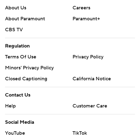
About Us
Careers
About Paramount
Paramount+
CBS TV
Regulation
Terms Of Use
Privacy Policy
Minors' Privacy Policy
Closed Captioning
California Notice
Contact Us
Help
Customer Care
Social Media
YouTube
TikTok