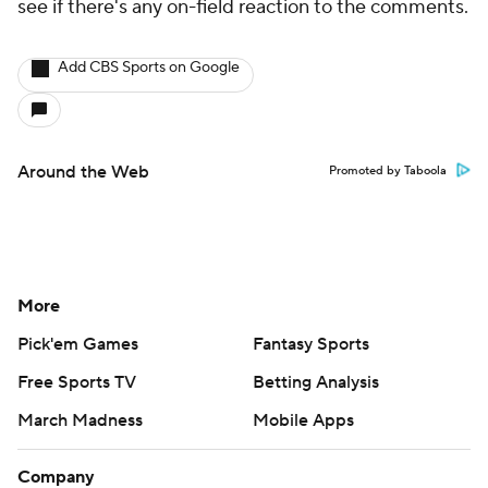
see if there's any on-field reaction to the comments.
Add CBS Sports on Google
Around the Web
Promoted by Taboola
More
Pick'em Games
Fantasy Sports
Free Sports TV
Betting Analysis
March Madness
Mobile Apps
Company