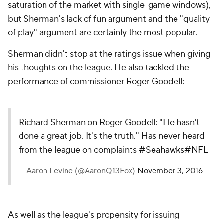
saturation of the market with single-game windows),
but Sherman's lack of fun argument and the "quality
of play" argument are certainly the most popular.
Sherman didn't stop at the ratings issue when giving
his thoughts on the league. He also tackled the
performance of commissioner Roger Goodell:
Richard Sherman on Roger Goodell: "He hasn't
done a great job. It's the truth." Has never heard
from the league on complaints
#Seahawks
#NFL
— Aaron Levine (@AaronQ13Fox)
November 3, 2016
As well as the league's propensity for issuing