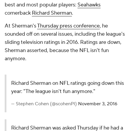
best and most popular players:
Seahawks
cornerback
Richard Sherman
.
At Sherman's
Thursday press conference
, he
sounded off on several issues, including the league's
sliding television ratings in 2016. Ratings are down,
Sherman asserted, because the NFL isn't fun
anymore.
Richard Sherman on NFL ratings going down this
year: "The league isn't fun anymore."
— Stephen Cohen (@scohenPI)
November 3, 2016
Richard Sherman was asked Thursday if he had a