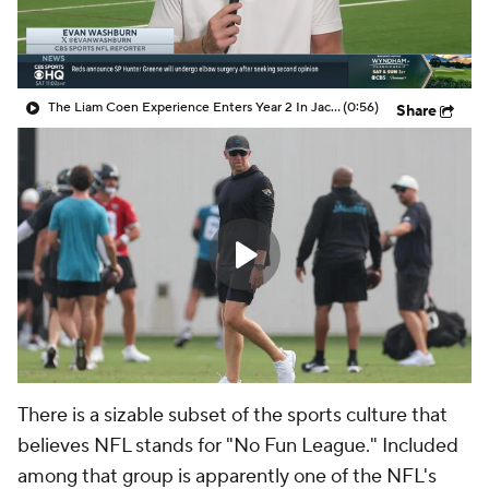
The Liam Coen Experience Enters Year 2 In Jacksonville
(0:56)
Share
There is a sizable subset of the sports culture that
believes NFL stands for "No Fun League." Included
among that group is apparently one of the NFL's