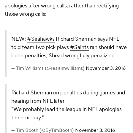
apologies after wrong calls, rather than rectifying
those wrong calls:
NEW:
#Seahawks
Richard Sherman says NFL
told team two pick plays
#Saints
ran should have
been penalties, Shead wrongfully penalized.
— Tim Williams (@realtimwilliams)
November 3, 2016
Richard Sherman on penalties during games and
hearing from NFL later:
"We probably lead the league in NFL apologies
the next day."
— Tim Booth (@ByTimBooth)
November 3, 2016