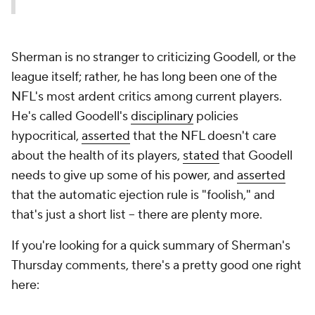
Sherman is no stranger to criticizing Goodell, or the
league itself; rather, he has long been one of the
NFL's most ardent critics among current players.
He's called Goodell's
disciplinary
policies
hypocritical,
asserted
that the NFL doesn't care
about the health of its players,
stated
that Goodell
needs to give up some of his power, and
asserted
that the automatic ejection rule is "foolish," and
that's just a short list -- there are plenty more.
If you're looking for a quick summary of Sherman's
Thursday comments, there's a pretty good one right
here: