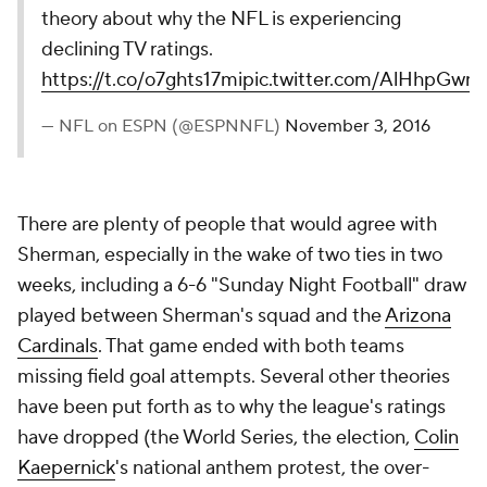
theory about why the NFL is experiencing
declining TV ratings.
https://t.co/o7ghts17mi
pic.twitter.com/AlHhpGwn
— NFL on ESPN (@ESPNNFL)
November 3, 2016
There are plenty of people that would agree with
Sherman, especially in the wake of two ties in two
weeks, including a 6-6 "Sunday Night Football" draw
played between Sherman's squad and the
Arizona
Cardinals
. That game ended with both teams
missing field goal attempts. Several other theories
have been put forth as to why the league's ratings
have dropped (the World Series, the election,
Colin
Kaepernick
's national anthem protest, the over-