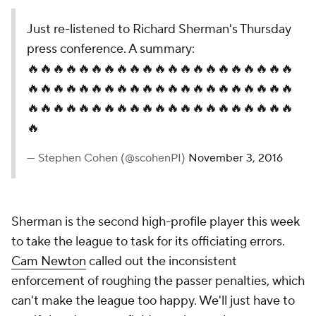
Just re-listened to Richard Sherman's Thursday
press conference. A summary:
🔥🔥🔥🔥🔥🔥🔥🔥🔥🔥🔥🔥🔥🔥🔥🔥🔥🔥🔥🔥🔥
🔥🔥🔥🔥🔥🔥🔥🔥🔥🔥🔥🔥🔥🔥🔥🔥🔥🔥🔥🔥🔥
🔥🔥🔥🔥🔥🔥🔥🔥🔥🔥🔥🔥🔥🔥🔥🔥🔥🔥🔥🔥🔥
🔥
— Stephen Cohen (@scohenPI)
November 3, 2016
Sherman is the second high-profile player this week
to take the league to task for its officiating errors.
Cam Newton
called out the inconsistent
enforcement of roughing the passer penalties, which
can't make the league too happy. We'll just have to