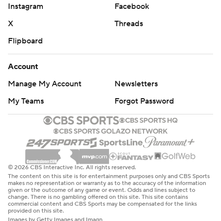
Instagram
Facebook
X
Threads
Flipboard
Account
Manage My Account
Newsletters
My Teams
Forgot Password
© 2026 CBS Interactive Inc. All rights reserved.
The content on this site is for entertainment purposes only and CBS Sports
makes no representation or warranty as to the accuracy of the information
given or the outcome of any game or event. Odds and lines subject to
change. There is no gambling offered on this site. This site contains
commercial content and CBS Sports may be compensated for the links
provided on this site.
Images by Getty Images and Imagn