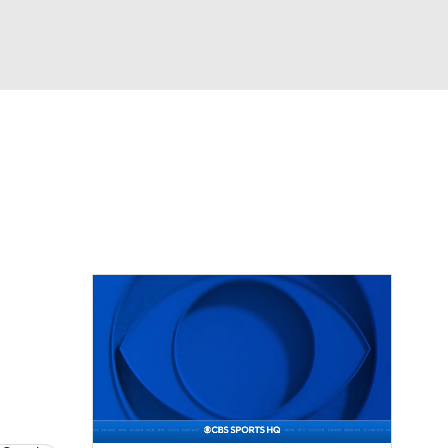
Watch
Fantasy
Betting
eo
FL Shop