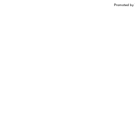
Promoted by 