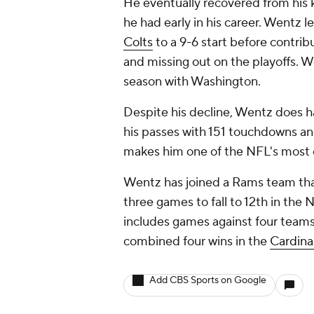
He eventually recovered from his 
he had early in his career. Wentz 
Colts
to a 9-6 start before contribu
and missing out on the playoffs. We
season with Washington.
Despite his decline, Wentz does h
his passes with 151 touchdowns and
makes him one of the NFL's most
Wentz has joined a Rams team that 
three games to fall to 12th in th
includes games against four teams
combined four wins in the
Cardina
Add CBS Sports on Google