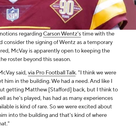
notions regarding
Carson Wentz's
time with the
ld consider the signing of Wentz as a temporary
ured, McVay is apparently open to keeping the
he roster beyond this season.
 McVay said,
via Pro Football Talk
. "I think we were
t him in the building. We had a need. And like I
t getting Matthew [Stafford] back, but I think to
ll as he's played, has had as many experiences
ilable is kind of rare. So we were excited about
him into the building and that's kind of where
hat."