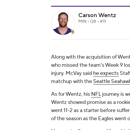
Carson Wentz
MIN • QB • #11
Along with the acquisition of Wen
who missed the team's Week 9 los
injury. McVay said
he expects
Staf
matchup with the
Seattle Seahaw
As for Wentz, his
NFL
journey is w
Wentz showed promise as a rookie 
went 11-2 as a starter before suff
of the season as the Eagles went on