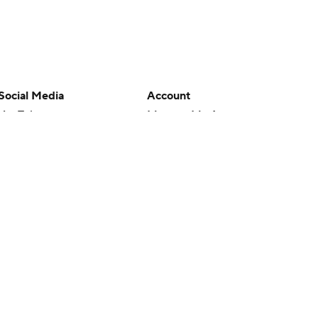
Social Media
Account
YouTube
Manage My Account
TikTok
Newsletters
Instagram
My Teams
Facebook
Forgot Password
X
Threads
Flipboard
en or the outcome of any game or event. Odds and lines subject to
 site.