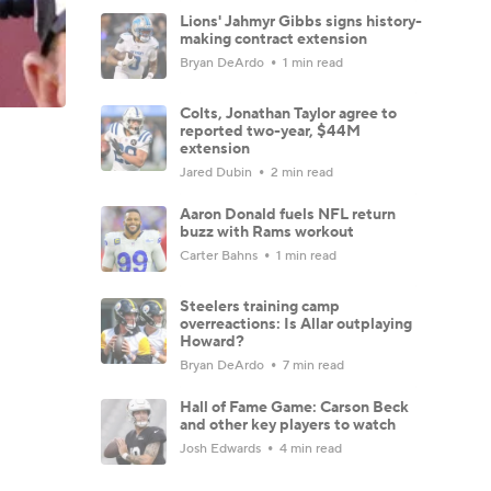
Lions' Jahmyr Gibbs signs history-
making contract extension
Bryan DeArdo
1 min read
Colts, Jonathan Taylor agree to
reported two-year, $44M
extension
Jared Dubin
2 min read
Aaron Donald fuels NFL return
buzz with Rams workout
Carter Bahns
1 min read
Steelers training camp
overreactions: Is Allar outplaying
Howard?
Bryan DeArdo
7 min read
Hall of Fame Game: Carson Beck
and other key players to watch
Josh Edwards
4 min read