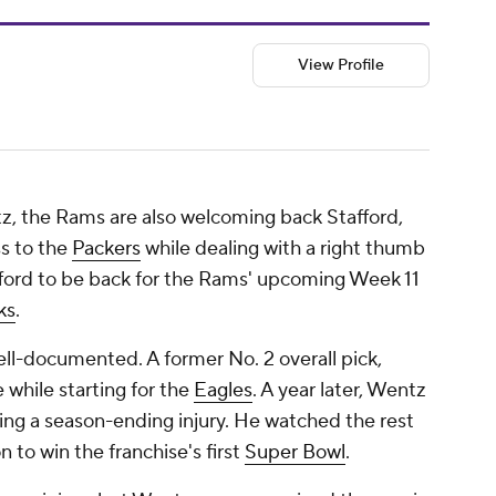
View Profile
tz, the Rams are also welcoming back Stafford,
s to the
Packers
while dealing with a right thumb
ford to be back for the Rams' upcoming Week 11
ks
.
ell-documented. A former No. 2 overall pick,
while starting for the
Eagles
. A year later, Wentz
ering a season-ending injury. He watched the rest
 to win the franchise's first
Super Bowl
.