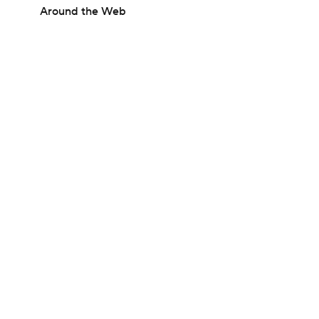
Around the Web