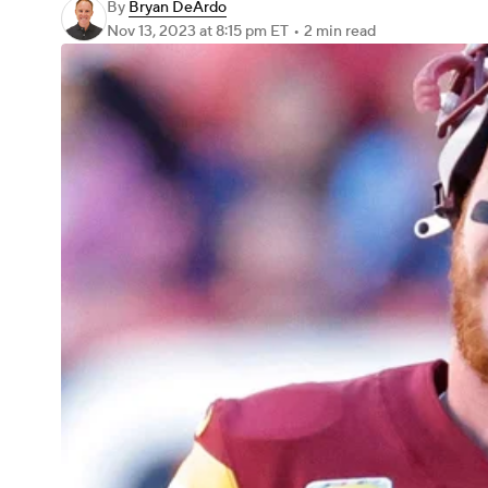
By
Bryan DeArdo
Nov 13, 2023
at 8:15 pm ET
•
2 min read