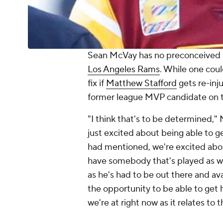
Sean McVay has no preconceived 
Los Angeles Rams
. While one cou
fix if
Matthew Stafford
gets re-inj
former league MVP candidate on t
"I think that's to be determined,"
just excited about being able to ge
had mentioned, we're excited abou
have somebody that's played as we
as he's had to be out there and ava
the opportunity to be able to get 
we're at right now as it relates to t