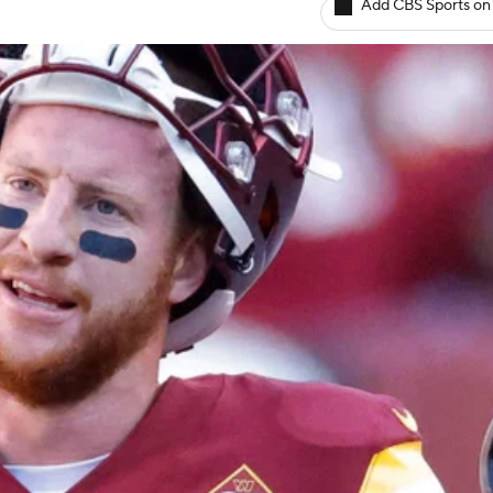
Add CBS Sports on