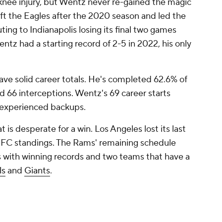
knee injury, but Wentz never re-gained the magic
left the Eagles after the 2020 season and led the
ting to Indianapolis losing its final two games
ntz had a starting record of 2-5 in 2022, his only
ave solid career totals. He's completed 62.6% of
 66 interceptions. Wentz's 69 career starts
 experienced backups.
is desperate for a win. Los Angeles lost its last
e NFC standings. The Rams' remaining schedule
 with winning records and two teams that have a
ls
and
Giants
.