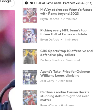
 Google
NFL Hall of Fame Game: Panthers vs Cardinals (8/6)
(1:14)
McVay addresses Wentz's future
with Rams beyond 2023
Bryan DeArdo
2 min read
Picking every NFL team's top
future Hall of Fame candidate
Bryan DeArdo
11 min read
CBS Sports' top 10 offensive and
defensive play-callers
Zachary Pereles
8 min read
Agent's Take: Price for Quinnen
Williams keeps climbing
Joel Corry
7 min read
Cardinals rookie Carson Beck's
stunning debut might not even
matter
Ryan Wilson
8 min read