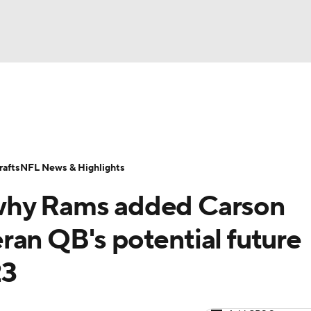
BA
Odds
Props
Teams
Stats
Power Rankings
Vid
NHL
Transactions
NFL Betting
Fantasy
Paramount +
N
afts
NFL News & Highlights
CAR
why Rams added Carson
ympics
ran QB's potential future
23
MLV