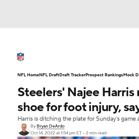
NFL
NCAA FB
Golf
MLB
UFC
N
NFL News
Scores
Schedule
Standings
Soccer
WNBA
NCAA BB
NCAA WBB
NFL Draft
Super Bowl
Players
Injuries
NFL Home
NFL Draft
Draft Tracker
Prospect Rankings
Mock Dr
Champions League
WWE
Boxing
NAS
Steelers' Najee Harris
Motor Sports
NWSL
Tennis
BIG3
Ol
shoe for foot injury, s
Harris is ditching the plate for Sunday's game
Podcasts
Prediction
Shop
PBR
By
Bryan DeArdo
Oct 14, 2022
at 1:54 pm ET
•
2 min read
3ICE
Play Golf