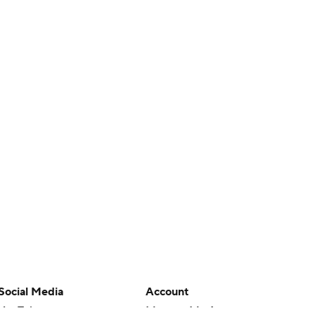
Social Media
Account
YouTube
Manage My Account