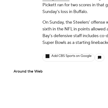
Pickett ran for two scores in that 
Sunday's loss in Buffalo.
On Sunday, the Steelers' offense w
sixth in the NFL in points allowed
Bay's defensive staff includes co
Super Bowls as a starting lineback
Add CBS Sports on Google
Around the Web