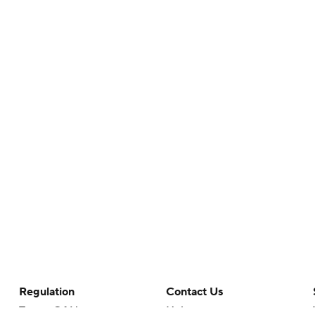
Regulation
Contact Us
Terms Of Use
Help