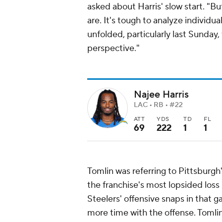
asked about Harris' slow start. "But
are. It's tough to analyze indivi
unfolded, particularly last Sunday,
perspective."
Najee Harris
LAC • RB • #22
ATT
YDS
TD
FL
69
222
1
1
Tomlin was referring to Pittsburgh
the franchise's most lopsided loss 
Steelers' offensive snaps in that 
more time with the offense. Tomlin