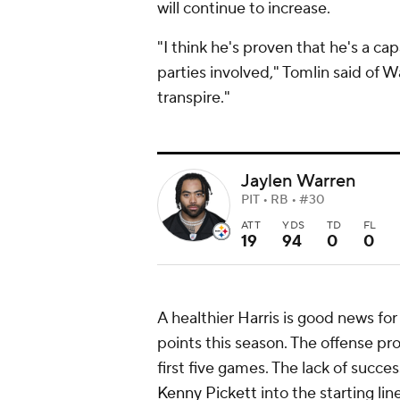
will continue to increase.
"I think he's proven that he's a ca
parties involved," Tomlin said of W
transpire."
Jaylen Warren
PIT • RB • #30
ATT
YDS
TD
FL
19
94
0
0
A healthier Harris is good news for
points this season. The offense p
first five games. The lack of succ
Kenny Pickett
into the starting l