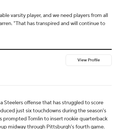
pable varsity player, and we need players from all
arren. "That has transpired and will continue to
View Profile
 a Steelers offense that has struggled to score
roduced just six touchdowns during the season's
ess prompted Tomlin to insert rookie quarterback
ineup midway through Pittsburgh's fourth game.