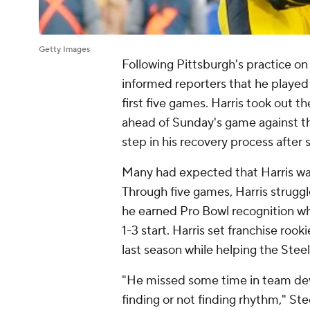
Getty Images
Following Pittsburgh's practice on
informed reporters that he played w
first five games. Harris took out t
ahead of Sunday's game against 
step in his recovery process after 
Many had expected that Harris was 
Through five games, Harris strugg
he earned Pro Bowl recognition whi
1-3 start. Harris set franchise roo
last season while helping the Steel
"He missed some time in team de
finding or not finding rhythm," St