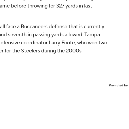
game before throwing for 327 yards in last
ill face a Buccaneers defense that is currently
 and seventh in passing yards allowed. Tampa
-defensive coordinator Larry Foote, who won two
er for the Steelers during the 2000s.
Promoted by 