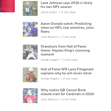
Lane Johnson says 2026 is likely
his last NFL season
Jared Dubin
2 min read
Aaron Donald watch: Predicting
when ex-NFL star unretires, joins
Rams
John Breech
7 min read
Standouts from Hall of Fame
Game: Haynes King's crowning
moment
Jordan Dajani
5 min read
Hall of Fame WR Larry Fitzgerald
explains why he will never retire
Jordan Dajani
2 min read
Why rookie QB Carson Beck
should start for Cardinals in 2026
John Breech
6 min read