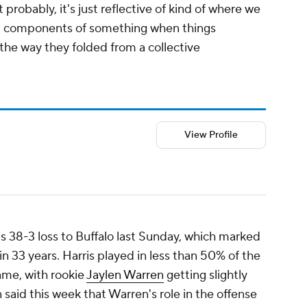
 probably, it's just reflective of kind of where we
dual components of something when things
 the way they folded from a collective
View Profile
's 38-3 loss to Buffalo last Sunday, which marked
in 33 years. Harris played in less than 50% of the
game, with rookie
Jaylen Warren
getting slightly
 said this week that Warren's role in the offense