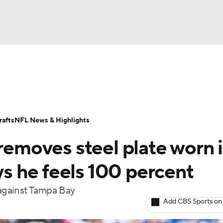
BA
Odds
Props
Teams
Stats
Power Rankings
Vid
NHL
Transactions
NFL Betting
Fantasy
Paramount +
N
afts
NFL News & Highlights
CAR
 removes steel plate worn 
ympics
ays he feels 100 percent
 against Tampa Bay
MLV
Add CBS Sports on