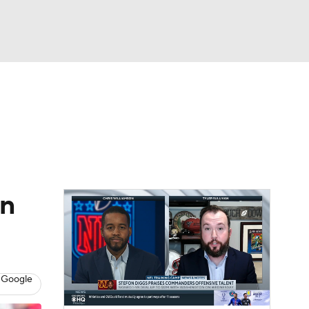
Watch
Fantasy
Betting
eo
FL Shop
in
 Google