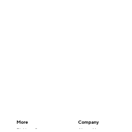
More
Company
Pick'em Games
About Us