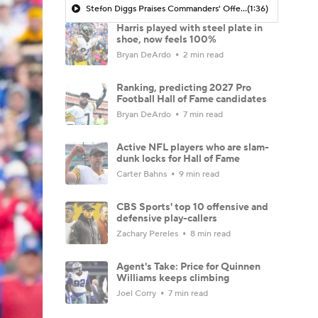
Stefon Diggs Praises Commanders' Offensive Talent
(1:36)
Harris played with steel plate in
shoe, now feels 100%
Bryan DeArdo
2 min read
Ranking, predicting 2027 Pro
Football Hall of Fame candidates
Bryan DeArdo
7 min read
Active NFL players who are slam-
dunk locks for Hall of Fame
Carter Bahns
9 min read
CBS Sports' top 10 offensive and
defensive play-callers
Zachary Pereles
8 min read
Agent's Take: Price for Quinnen
Williams keeps climbing
Joel Corry
7 min read