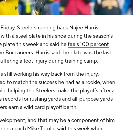
 Friday,
Steelers
running back
Najee Harris
ith a steel plate in his shoe during the season's
he plate this week and said he
feels 100 percent
the
Buccaneers
. Harris said the plate was the last
suffering a foot injury during training camp.
still working his way back from the injury.
led to match the success he had as a rookie, when
le helping the Steelers make the playoffs after a
kie records for rushing yards and all-purpose yards
ers earn a wild card playoff berth.
velopment, and that may be a component of him
eelers coach Mike Tomlin
said this week
when