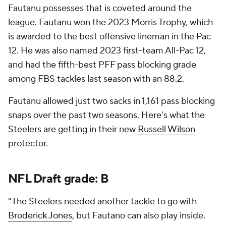
Fautanu possesses that is coveted around the
league. Fautanu won the 2023 Morris Trophy, which
is awarded to the best offensive lineman in the Pac
12. He was also named 2023 first-team All-Pac 12,
and had the fifth-best PFF pass blocking grade
among FBS tackles last season with an 88.2.
Fautanu allowed just two sacks in 1,161 pass blocking
snaps over the past two seasons. Here's what the
Steelers are getting in their new
Russell Wilson
protector.
NFL Draft
grade: B
"The Steelers needed another tackle to go with
Broderick Jones
, but Fautano can also play inside.