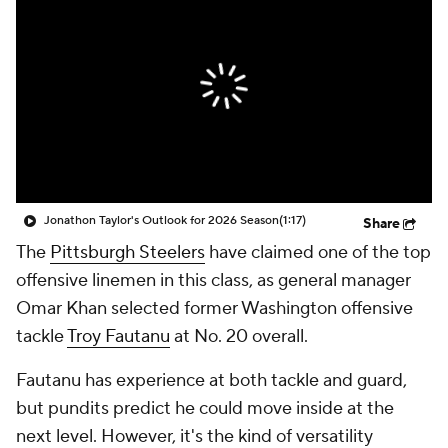
Jonathon Taylor's Outlook for 2026 Season
(1:17)
Share
The
Pittsburgh Steelers
have claimed one of the top
offensive linemen in this class, as general manager
Omar Khan selected former Washington offensive
tackle
Troy Fautanu
at No. 20 overall.
Fautanu has experience at both tackle and guard,
but pundits predict he could move inside at the
next level. However, it's the kind of versatility