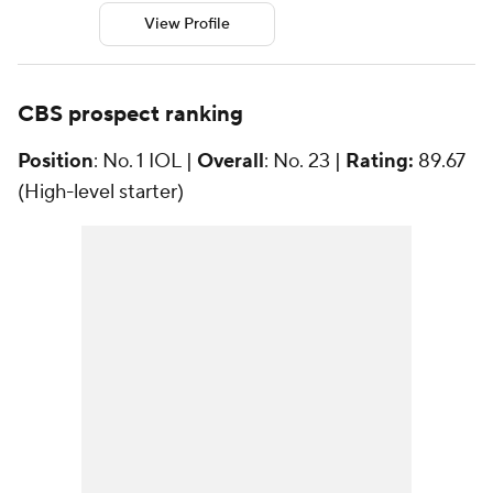
View Profile
CBS prospect ranking
Position
: No. 1 IOL |
Overall
: No. 23 |
Rating:
89.67
(High-level starter)