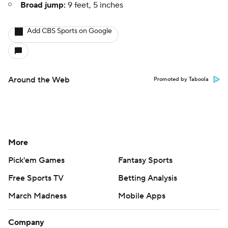
Broad jump:
9 feet, 5 inches
Add CBS Sports on Google
Around the Web
Promoted by Taboola
More
Pick'em Games
Fantasy Sports
Free Sports TV
Betting Analysis
March Madness
Mobile Apps
Company