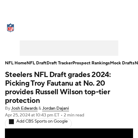
NFL News
Scores
Schedule
Standings
Odds
Props
Teams
Stats
Power Rankings
Video
NFL Home
NFL Draft
Draft Tracker
Prospect Rankings
Mock Drafts
N
Steelers NFL Draft grades 2024:
NFL Draft
Super Bowl
Players
Picking Troy Fautanu at No. 20
Injuries
Transactions
NFL Betting
provides Russell Wilson top-tier
protection
Fantasy
Paramount +
NFL Shop
By
Josh Edwards
&
Jordan Dajani
Apr 25, 2024
at 10:43 pm ET
•
2 min read
Add CBS Sports on Google