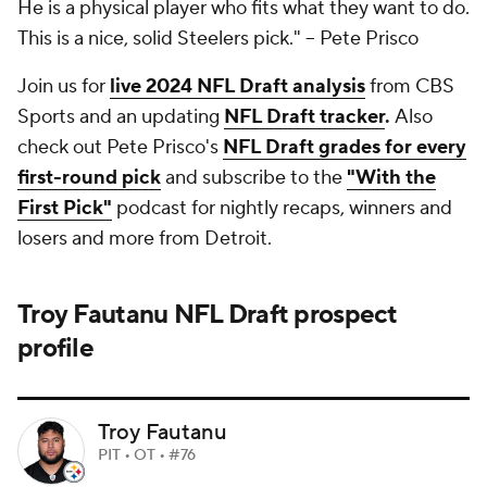
He is a physical player who fits what they want to do.
This is a nice, solid Steelers pick."
-- Pete Prisco
Join us for
live 2024 NFL Draft analysis
from CBS
Sports and an updating
NFL Draft tracker
.
Also
check out Pete Prisco's
NFL Draft grades for every
first-round pick
and subscribe to the
"With the
First Pick"
podcast for nightly recaps, winners and
losers and more from Detroit.
Troy Fautanu
NFL Draft
prospect
profile
Troy Fautanu
PIT • OT • #76