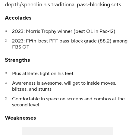
depth/speed in his traditional pass-blocking sets.
Accolades
2023: Morris Trophy winner (best OL in Pac-12)
2023: Fifth-best PFF pass-block grade (88.2) among
FBS OT
Strengths
Plus athlete, light on his feet
Awareness is awesome, will get to inside moves,
blitzes, and stunts
Comfortable in space on screens and combos at the
second level
Weaknesses