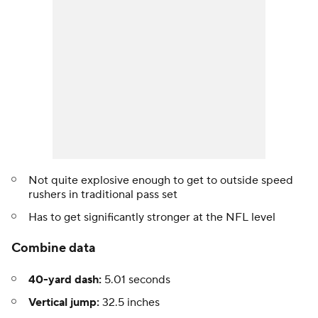
Not quite explosive enough to get to outside speed
rushers in traditional pass set
Has to get significantly stronger at the NFL level
Combine data
40-yard dash:
5.01 seconds
Vertical jump:
32.5 inches