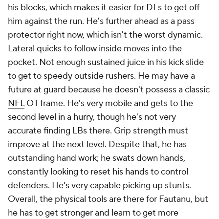
his blocks, which makes it easier for DLs to get off
him against the run. He's further ahead as a pass
protector right now, which isn't the worst dynamic.
Lateral quicks to follow inside moves into the
pocket. Not enough sustained juice in his kick slide
to get to speedy outside rushers. He may have a
future at guard because he doesn't possess a classic
NFL
OT frame. He's very mobile and gets to the
second level in a hurry, though he's not very
accurate finding LBs there. Grip strength must
improve at the next level. Despite that, he has
outstanding hand work; he swats down hands,
constantly looking to reset his hands to control
defenders. He's very capable picking up stunts.
Overall, the physical tools are there for Fautanu, but
he has to get stronger and learn to get more