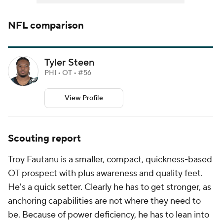
NFL
comparison
Tyler Steen
PHI • OT • #56
View Profile
Scouting report
Troy Fautanu is a smaller, compact, quickness-based
OT prospect with plus awareness and quality feet.
He's a quick setter. Clearly he has to get stronger, as
anchoring capabilities are not where they need to
be. Because of power deficiency, he has to lean into