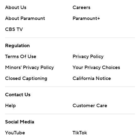
About Us
Careers
About Paramount
Paramount+
CBS TV
Regulation
Terms Of Use
Privacy Policy
Minors' Privacy Policy
Your Privacy Choices
Closed Captioning
California Notice
Contact Us
Help
Customer Care
Social Media
YouTube
TikTok