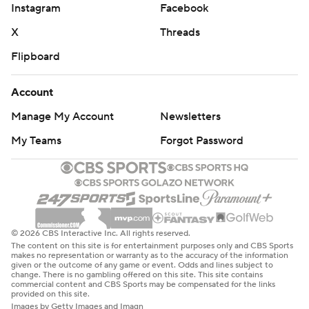
Instagram
Facebook
X
Threads
Flipboard
Account
Manage My Account
Newsletters
My Teams
Forgot Password
© 2026 CBS Interactive Inc. All rights reserved.
The content on this site is for entertainment purposes only and CBS Sports
makes no representation or warranty as to the accuracy of the information
given or the outcome of any game or event. Odds and lines subject to
change. There is no gambling offered on this site. This site contains
commercial content and CBS Sports may be compensated for the links
provided on this site.
Images by Getty Images and Imagn