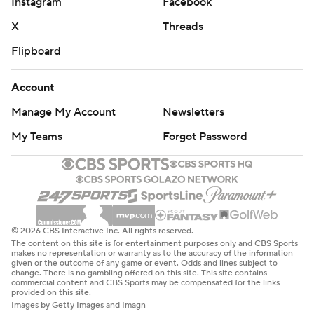
Instagram
Facebook
X
Threads
Flipboard
Account
Manage My Account
Newsletters
My Teams
Forgot Password
© 2026 CBS Interactive Inc. All rights reserved.
The content on this site is for entertainment purposes only and CBS Sports
makes no representation or warranty as to the accuracy of the information
given or the outcome of any game or event. Odds and lines subject to
change. There is no gambling offered on this site. This site contains
commercial content and CBS Sports may be compensated for the links
provided on this site.
Images by Getty Images and Imagn