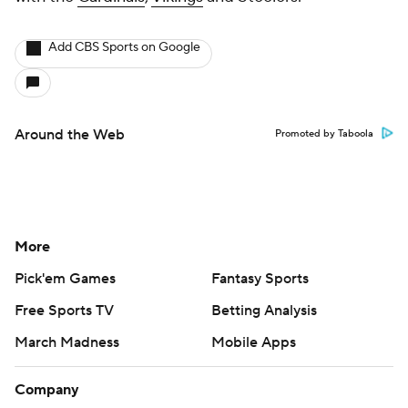
Add CBS Sports on Google
Around the Web
Promoted by Taboola
More
Pick'em Games
Fantasy Sports
Free Sports TV
Betting Analysis
March Madness
Mobile Apps
Company