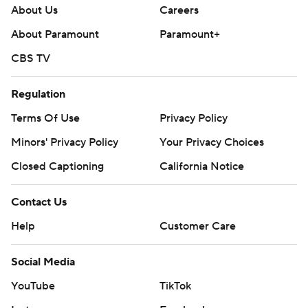
About Us
Careers
About Paramount
Paramount+
CBS TV
Regulation
Terms Of Use
Privacy Policy
Minors' Privacy Policy
Your Privacy Choices
Closed Captioning
California Notice
Contact Us
Help
Customer Care
Social Media
YouTube
TikTok