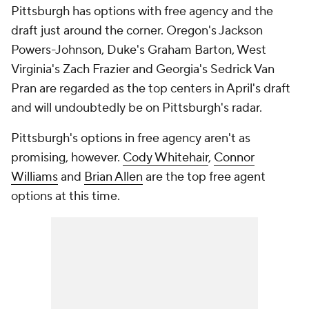
Pittsburgh has options with free agency and the
draft just around the corner. Oregon's Jackson
Powers-Johnson, Duke's Graham Barton, West
Virginia's Zach Frazier and Georgia's Sedrick Van
Pran are regarded as the top centers in April's draft
and will undoubtedly be on Pittsburgh's radar.
Pittsburgh's options in free agency aren't as
promising, however.
Cody Whitehair
,
Connor
Williams
and
Brian Allen
are the top free agent
options at this time.