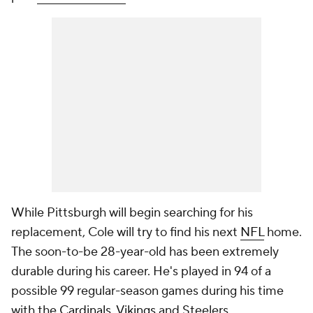
While Pittsburgh will begin searching for his
replacement, Cole will try to find his next
NFL
home.
The soon-to-be 28-year-old has been extremely
durable during his career. He's played in 94 of a
possible 99 regular-season games during his time
with the
Cardinals
,
Vikings
and Steelers.