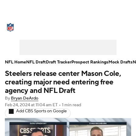
NFL News
Scores
Schedule
Standings
Odds
Props
Teams
Stats
Power Rankings
Video
NFL Home
NFL Draft
Draft Tracker
Prospect Rankings
Mock Drafts
N
Steelers release center Mason Cole,
NFL Draft
Super Bowl
Players
creating major need entering free
Injuries
Transactions
NFL Betting
agency and NFL Draft
By
Bryan DeArdo
Fantasy
Paramount +
NFL Shop
Feb 24, 2024
at 11:04 am ET
•
1 min read
Add CBS Sports on Google