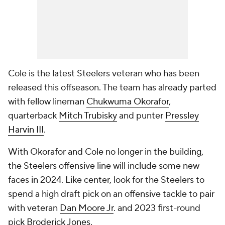
Cole is the latest Steelers veteran who has been
released this offseason. The team has already parted
with fellow lineman
Chukwuma Okorafor
,
quarterback
Mitch Trubisky
and punter
Pressley
Harvin III
.
With Okorafor and Cole no longer in the building,
the Steelers offensive line will include some new
faces in 2024. Like center, look for the Steelers to
spend a high draft pick on an offensive tackle to pair
with veteran
Dan Moore Jr
. and 2023 first-round
pick
Broderick Jones
.