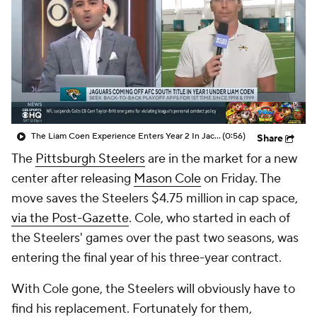
The Liam Coen Experience Enters Year 2 In Jacksonville
(0:56)
Share
The
Pittsburgh Steelers
are in the market for a new
center after releasing
Mason Cole
on Friday. The
move saves the Steelers $4.75 million in cap space,
via the Post-Gazette
. Cole, who started in each of
the Steelers' games over the past two seasons, was
entering the final year of his three-year contract.
With Cole gone, the Steelers will obviously have to
find his replacement. Fortunately for them,