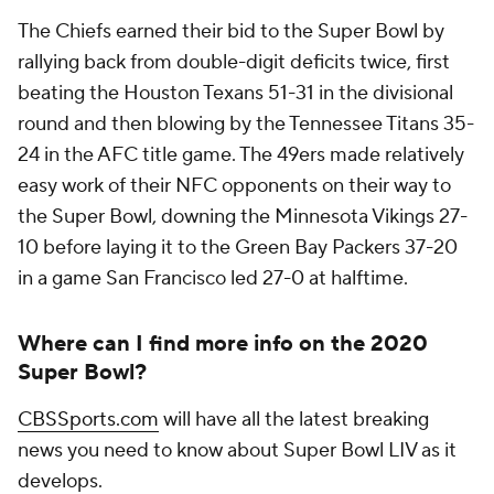
The Chiefs earned their bid to the Super Bowl by
rallying back from double-digit deficits twice, first
beating the Houston Texans 51-31 in the divisional
round and then blowing by the Tennessee Titans 35-
24 in the AFC title game. The 49ers made relatively
easy work of their NFC opponents on their way to
the Super Bowl, downing the Minnesota Vikings 27-
10 before laying it to the Green Bay Packers 37-20
in a game San Francisco led 27-0 at halftime.
Where can I find more info on the 2020
Super Bowl?
CBSSports.com
will have all the latest breaking
news you need to know about Super Bowl LIV as it
develops.