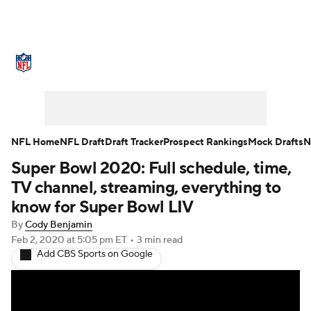
NFL News
Scores
Schedule
Standings
Odds
Props
Teams
Stats
Power Rankings
Video
NFL Home
NFL Draft
Draft Tracker
Prospect Rankings
Mock Drafts
N
Super Bowl 2020: Full schedule, time,
NFL Draft
Super Bowl
Players
TV channel, streaming, everything to
Injuries
Transactions
NFL Betting
know for Super Bowl LIV
By
Cody Benjamin
Fantasy
Paramount +
NFL Shop
Feb 2, 2020
at 5:05 pm ET
•
3 min read
Add CBS Sports on Google