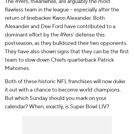
The 49ers, meanwhile, are arguably the most
flawless team in the league -- especially after the
return of linebacker Kwon Alexander. Both
Alexander and Dee Ford have contributed to a
dominant effort by the 49ers' defense this
postseason, as they bulldozed their two opponents.
They have also shown signs that they can be the first
team to slow down Chiefs quarterback Patrick
Mahomes.
Both of these historic NFL franchises will now duke
it out with a chance to become world champions.
But which Sunday should you mark on your
calendar? When, exactly, is Super Bowl LIV?