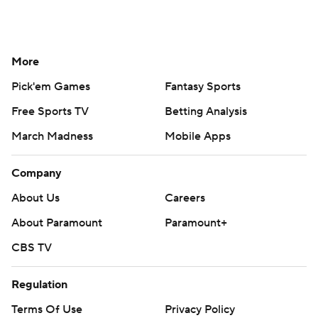
More
Pick'em Games
Fantasy Sports
Free Sports TV
Betting Analysis
March Madness
Mobile Apps
Company
About Us
Careers
About Paramount
Paramount+
CBS TV
Regulation
Terms Of Use
Privacy Policy