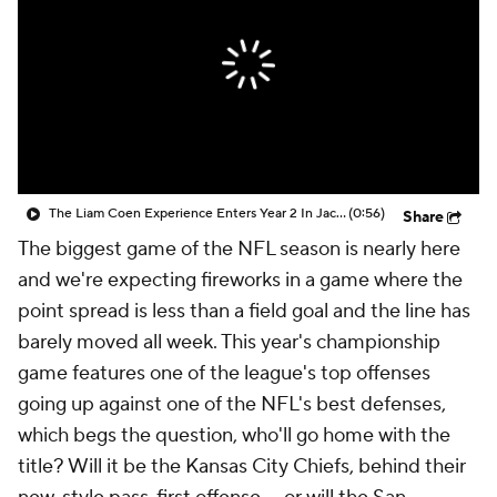
The Liam Coen Experience Enters Year 2 In Jacksonville
(0:56)
Share
The biggest game of the NFL season is nearly here
and we're expecting fireworks in a game where the
point spread is less than a field goal and the line has
barely moved all week. This year's championship
game features one of the league's top offenses
going up against one of the NFL's best defenses,
which begs the question, who'll go home with the
title? Will it be the Kansas City Chiefs, behind their