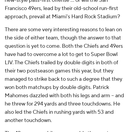
new-style pass-first offense ... or will the San
Francisco 49ers, lead by their old-school run-first
approach, prevail at Miami's Hard Rock Stadium?
There are some very interesting reasons to lean on
the side of either team, though the answer to that
question is yet to come. Both the Chiefs and 49ers
have had to overcome a lot to get to Super Bowl
LIV. The Chiefs trailed by double digits in both of
their two postseason games this year, but they
managed to strike back to such a degree that they
won both matchups by double digits. Patrick
Mahomes dazzled with both his legs and arm -- and
he threw for 294 yards and three touchdowns. He
also led the Chiefs in rushing yards with 53 and
another touchdown.