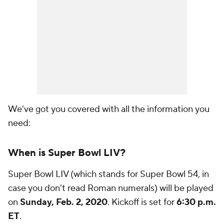
We've got you covered with all the information you
need:
When is Super Bowl LIV?
Super Bowl LIV (which stands for Super Bowl 54, in
case you don't read Roman numerals) will be played
on
Sunday, Feb. 2, 2020
. Kickoff is set for
6:30 p.m.
ET
.