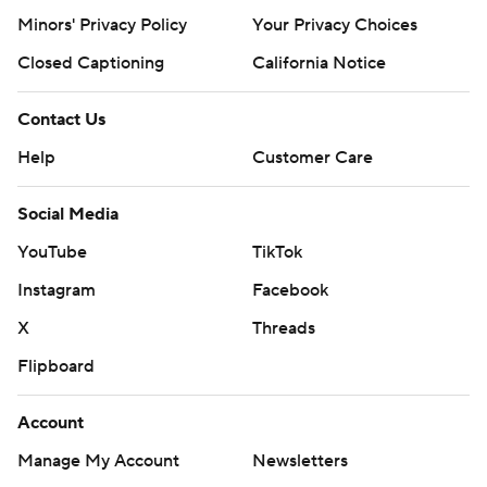
Minors' Privacy Policy
Your Privacy Choices
Closed Captioning
California Notice
Contact Us
Help
Customer Care
Social Media
YouTube
TikTok
Instagram
Facebook
X
Threads
Flipboard
Account
Manage My Account
Newsletters