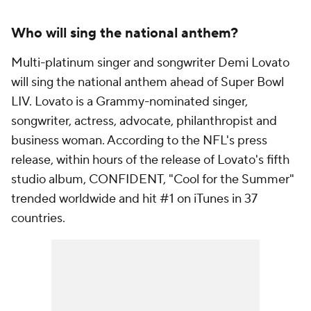
Who will sing the national anthem?
Multi-platinum singer and songwriter Demi Lovato
will sing the national anthem ahead of Super Bowl
LIV. Lovato is a Grammy-nominated singer,
songwriter, actress, advocate, philanthropist and
business woman. According to the NFL's press
release, within hours of the release of Lovato's fifth
studio album, CONFIDENT, "Cool for the Summer"
trended worldwide and hit #1 on iTunes in 37
countries.