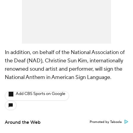
In addition, on behalf of the National Association of
the Deaf (NAD), Christine Sun Kim, internationally
renowned sound artist and performer, will sign the
National Anthem in American Sign Language.
Add CBS Sports on Google
Around the Web
Promoted by Taboola