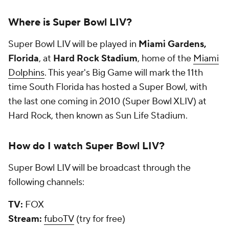
Where is Super Bowl LIV?
Super Bowl LIV will be played in
Miami Gardens,
Florida
, at
Hard Rock Stadium
, home of the
Miami
Dolphins
. This year's Big Game will mark the 11th
time South Florida has hosted a Super Bowl, with
the last one coming in 2010 (Super Bowl XLIV) at
Hard Rock, then known as Sun Life Stadium.
How do I watch Super Bowl LIV?
Super Bowl LIV will be broadcast through the
following channels:
TV:
FOX
Stream:
fuboTV
(try for free)