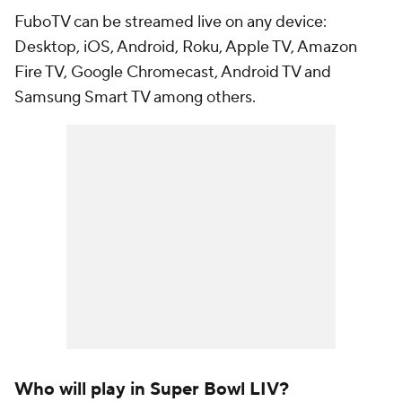
FuboTV can be streamed live on any device:
Desktop, iOS, Android, Roku, Apple TV, Amazon
Fire TV, Google Chromecast, Android TV and
Samsung Smart TV among others.
Who will play in Super Bowl LIV?