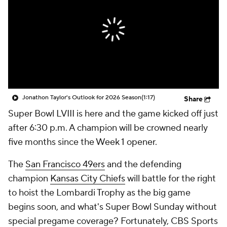
Jonathon Taylor's Outlook for 2026 Season
(1:17)
Share
Super Bowl LVIII is here and the game kicked off just
after 6:30 p.m. A champion will be crowned nearly
five months since the Week 1 opener.
The
San Francisco 49ers
and the defending
champion
Kansas City Chiefs
will battle for the right
to hoist the Lombardi Trophy as the big game
begins soon, and what's Super Bowl Sunday without
special pregame coverage? Fortunately, CBS Sports