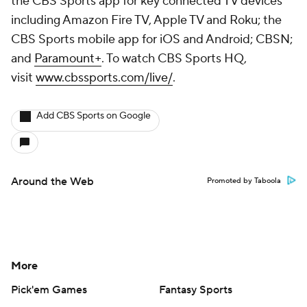
the CBS Sports app for key connected TV devices
including Amazon Fire TV, Apple TV and Roku; the
CBS Sports mobile app for iOS and Android; CBSN;
and
Paramount+
. To watch CBS Sports HQ,
visit
www.cbssports.com/live/
.
Add CBS Sports on Google
Around the Web
Promoted by Taboola
More
Pick'em Games
Fantasy Sports