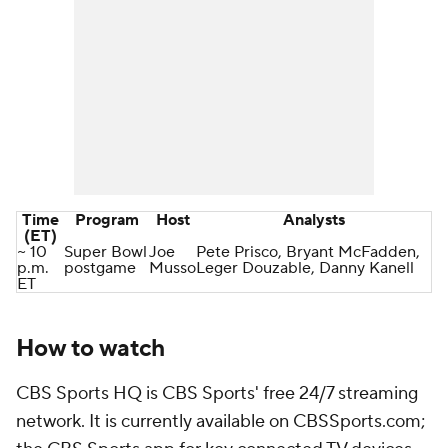
Time
Program
Host
Analysts
(ET)
~ 10
Super Bowl
Joe
Pete Prisco, Bryant McFadden,
p.m.
postgame
Musso
Leger Douzable, Danny Kanell
ET
How to watch
CBS Sports HQ is CBS Sports' free 24/7 streaming
network. It is currently available on CBSSports.com;