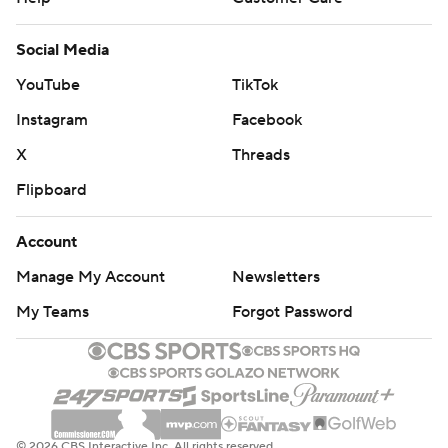
Social Media
YouTube
TikTok
Instagram
Facebook
X
Threads
Flipboard
Account
Manage My Account
Newsletters
My Teams
Forgot Password
© 2026 CBS Interactive Inc. All rights reserved.