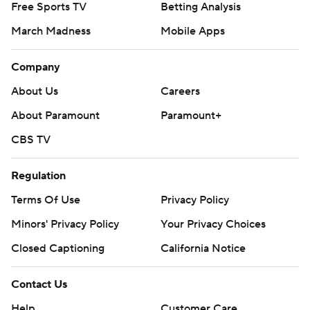
Free Sports TV
Betting Analysis
March Madness
Mobile Apps
Company
About Us
Careers
About Paramount
Paramount+
CBS TV
Regulation
Terms Of Use
Privacy Policy
Minors' Privacy Policy
Your Privacy Choices
Closed Captioning
California Notice
Contact Us
Help
Customer Care