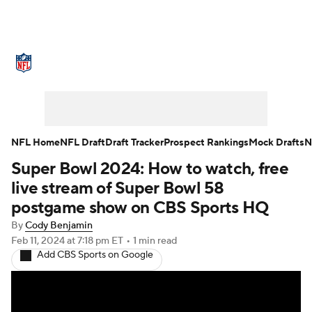
NFL News
Scores
Schedule
Standings
Odds
Props
Teams
Stats
Power Rankings
Video
NFL Home
NFL Draft
Draft Tracker
Prospect Rankings
Mock Drafts
N
Super Bowl 2024: How to watch, free
NFL Draft
Super Bowl
Players
live stream of Super Bowl 58
Injuries
Transactions
NFL Betting
postgame show on CBS Sports HQ
By
Cody Benjamin
Fantasy
Paramount +
NFL Shop
Feb 11, 2024
at 7:18 pm ET
•
1 min read
Add CBS Sports on Google