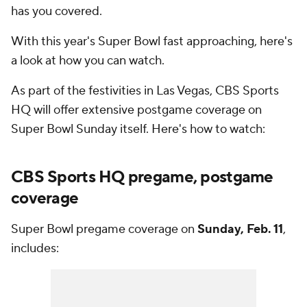
has you covered.
With this year's Super Bowl fast approaching, here's
a look at how you can watch.
As part of the festivities in Las Vegas, CBS Sports
HQ will offer extensive postgame coverage on
Super Bowl Sunday itself. Here's how to watch:
CBS Sports HQ pregame, postgame
coverage
Super Bowl pregame coverage on
Sunday, Feb. 11
,
includes: