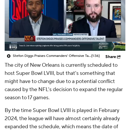
Stefon Diggs Praises Commanders' Offensive Talent
(1:36)
Share
The city of New Orleans is currently scheduled to
host Super Bowl LVIII, but that's something that
might have to change due to a potential conflict
caused by the NFL's decision to expand the regular
season to 17 games.
By the time Super Bowl LVIII is played in February
2024, the league will have almost certainly already
expanded the schedule, which means the date of