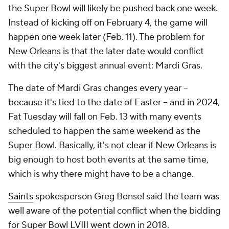
the Super Bowl will likely be pushed back one week.
Instead of kicking off on February 4, the game will
happen one week later (Feb. 11). The problem for
New Orleans is that the later date would conflict
with the city's biggest annual event: Mardi Gras.
The date of Mardi Gras changes every year --
because it's tied to the date of Easter -- and in 2024,
Fat Tuesday will fall on Feb. 13 with many events
scheduled to happen the same weekend as the
Super Bowl. Basically, it's not clear if New Orleans is
big enough to host both events at the same time,
which is why there might have to be a change.
Saints
spokesperson Greg Bensel said the team was
well aware of the potential conflict when the bidding
for Super Bowl LVIII went down in 2018.