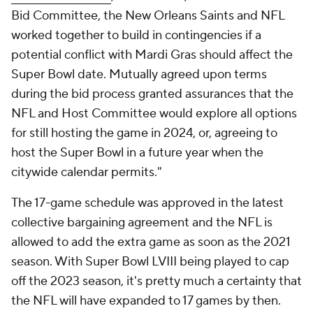
Bid Committee, the New Orleans Saints and NFL
worked together to build in contingencies if a
potential conflict with Mardi Gras should affect the
Super Bowl date. Mutually agreed upon terms
during the bid process granted assurances that the
NFL and Host Committee would explore all options
for still hosting the game in 2024, or, agreeing to
host the Super Bowl in a future year when the
citywide calendar permits."
The 17-game schedule was approved in the latest
collective bargaining agreement and the NFL is
allowed to add the extra game as soon as the 2021
season. With Super Bowl LVIII being played to cap
off the 2023 season, it's pretty much a certainty that
the NFL will have expanded to 17 games by then.