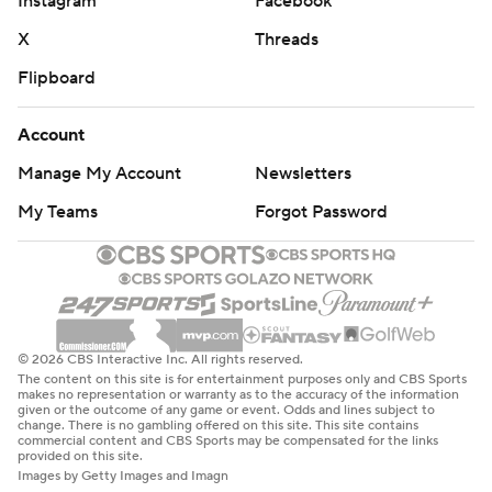
Instagram
Facebook
X
Threads
Flipboard
Account
Manage My Account
Newsletters
My Teams
Forgot Password
© 2026 CBS Interactive Inc. All rights reserved.
The content on this site is for entertainment purposes only and CBS Sports
makes no representation or warranty as to the accuracy of the information
given or the outcome of any game or event. Odds and lines subject to
change. There is no gambling offered on this site. This site contains
commercial content and CBS Sports may be compensated for the links
provided on this site.
Images by Getty Images and Imagn