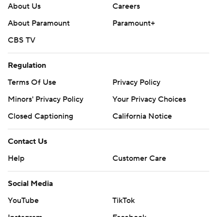
About Us
Careers
About Paramount
Paramount+
CBS TV
Regulation
Terms Of Use
Privacy Policy
Minors' Privacy Policy
Your Privacy Choices
Closed Captioning
California Notice
Contact Us
Help
Customer Care
Social Media
YouTube
TikTok