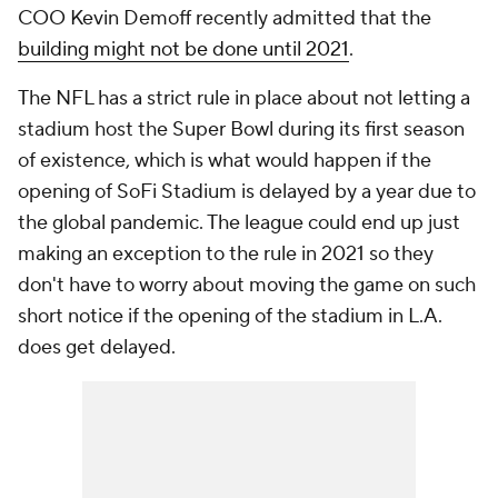
COO Kevin Demoff recently admitted that the
building might not be done until 2021
.
The NFL has a strict rule in place about not letting a
stadium host the Super Bowl during its first season
of existence, which is what would happen if the
opening of SoFi Stadium is delayed by a year due to
the global pandemic. The league could end up just
making an exception to the rule in 2021 so they
don't have to worry about moving the game on such
short notice if the opening of the stadium in L.A.
does get delayed.