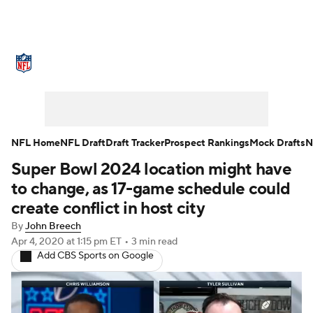
NFL News
Scores
Schedule
Standings
Odds
Props
Teams
Stats
Power Rankings
Video
NFL Home
NFL Draft
Draft Tracker
Prospect Rankings
Mock Drafts
N
Super Bowl 2024 location might have
NFL Draft
Super Bowl
Players
to change, as 17-game schedule could
Injuries
Transactions
NFL Betting
create conflict in host city
By
John Breech
Fantasy
Paramount +
NFL Shop
Apr 4, 2020
at 1:15 pm ET
•
3 min read
Add CBS Sports on Google