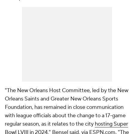
"The New Orleans Host Committee, led by the New
Orleans Saints and Greater New Orleans Sports
Foundation, has remained in close communication
with league officials about the change to a 17-game
regular season, as it relates to the city
hosting Super
Bowl LVIII in 2024
," Bensel said, via ESPN.com. "The