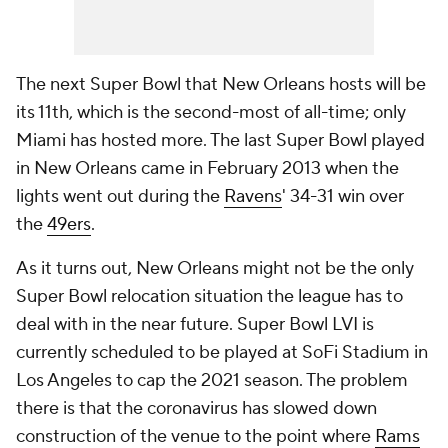
The next Super Bowl that New Orleans hosts will be
its 11th, which is the second-most of all-time; only
Miami has hosted more. The last Super Bowl played
in New Orleans came in February 2013 when the
lights went out during the
Ravens
' 34-31 win over
the
49ers
.
As it turns out, New Orleans might not be the only
Super Bowl relocation situation the league has to
deal with in the near future. Super Bowl LVI is
currently scheduled to be played at SoFi Stadium in
Los Angeles to cap the 2021 season. The problem
there is that the coronavirus has slowed down
construction of the venue to the point where
Rams