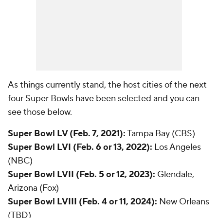
As things currently stand, the host cities of the next
four Super Bowls have been selected and you can
see those below.
Super Bowl LV (Feb. 7, 2021):
Tampa Bay (CBS)
Super Bowl LVI (Feb. 6 or 13, 2022):
Los Angeles
(NBC)
Super Bowl LVII (Feb. 5 or 12, 2023):
Glendale,
Arizona (Fox)
Super Bowl LVIII (Feb. 4 or 11, 2024):
New Orleans
(TBD)