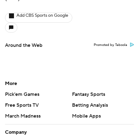
Add CBS Sports on Google
Around the Web
Promoted by Taboola
More
Pick'em Games
Fantasy Sports
Free Sports TV
Betting Analysis
March Madness
Mobile Apps
Company