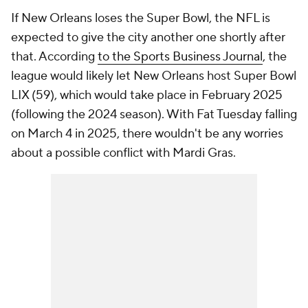
If New Orleans loses the Super Bowl, the NFL is
expected to give the city another one shortly after
that. According
to the Sports Business Journal
, the
league would likely let New Orleans host Super Bowl
LIX (59), which would take place in February 2025
(following the 2024 season). With Fat Tuesday falling
on March 4 in 2025, there wouldn't be any worries
about a possible conflict with Mardi Gras.