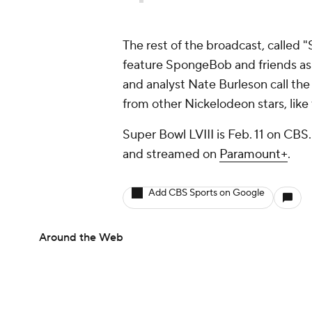
The rest of the broadcast, called "
feature SpongeBob and friends as
and analyst Nate Burleson call the
from other Nickelodeon stars, like
Super Bowl LVIII is Feb. 11 on CBS
and streamed on
Paramount+
.
Add CBS Sports on Google
Around the Web