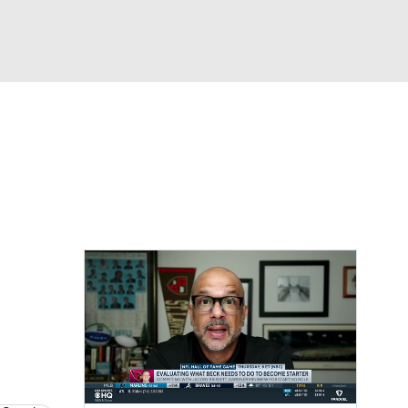
Watch
Fantasy
Betting
eo
FL Shop