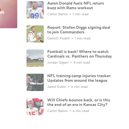
Aaron Donald fuels NFL return
buzz with Rams workout
Carter Bahns
1 min read
Report: Stefon Diggs signing deal
to join Commanders
Garrett Podell
1 min read
Football is back! Where to watch
Cardinals vs. Panthers on Thursday
Jordan Dajani
4 min read
NFL training camp injuries tracker:
Updates from around the league
Jared Dubin
6 min read
Will Chiefs bounce back, or is this
the end of an era in Kansas City?
Carter Bahns
6 min read