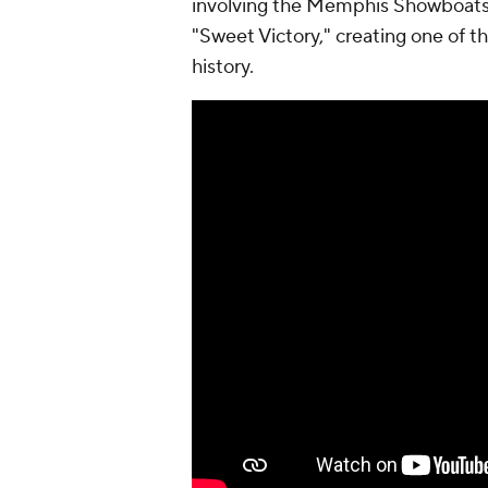
involving the Memphis Showboats.
"Sweet Victory," creating one of
history.