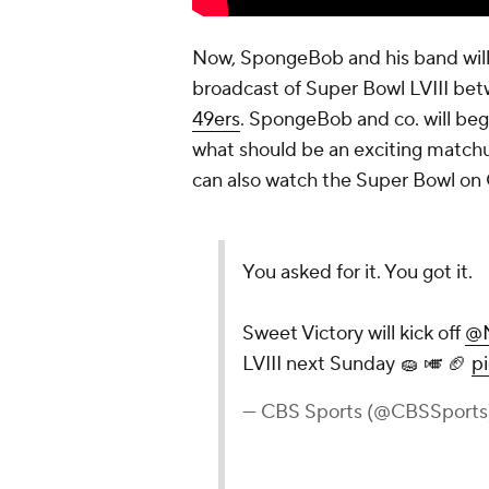
Now, SpongeBob and his band will
broadcast of Super Bowl LVIII be
49ers
. SpongeBob and co. will begi
what should be an exciting matchu
can also watch the Super Bowl on
You asked for it. You got it.
Sweet Victory will kick off
@N
LVIII next Sunday 🧽 🎺 🏈
p
— CBS Sports (@CBSSports