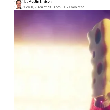
By
Austin Nivison
Feb 11, 2024
at 5:00 pm ET
•
1 min read