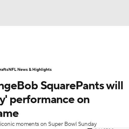
BA
Odds
Props
Teams
Stats
Power Rankings
Vid
NHL
Transactions
NFL Betting
Fantasy
Paramount +
N
afts
NFL News & Highlights
CAR
ngeBob SquarePants will
ympics
ry' performance on
game
MLV
t iconic moments on Super Bowl Sunday