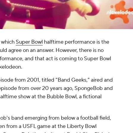
g which
Super Bowl
halftime performance is the
uld agree on an answer. However, there is no
formance, and that act is coming to Super Bowl
ckelodeon.
ode from 2001, titled "Band Geeks," aired and
is episode from over 20 years ago, SpongeBob and
alftime show at the Bubble Bowl, a fictional
b's band emerging from below a football field,
ken from a USFL game at the Liberty Bowl