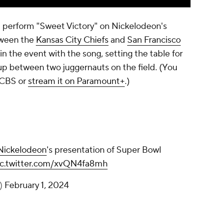
 perform "Sweet Victory" on Nickelodeon's
tween the
Kansas City Chiefs
and
San Francisco
n the event with the song, setting the table for
p between two juggernauts on the field. (You
 CBS or
stream it on Paramount+
.)
ickelodeon
's presentation of Super Bowl
ic.twitter.com/xvQN4fa8mh
)
February 1, 2024