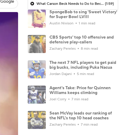
 Google
What Carson Beck Needs to Do to Become Cardinals Starter
(1:59)
SpongeBob to sing 'Sweet Victory'
for Super Bowl LVIII
Austin Nivison
1 min read
CBS Sports' top 10 offensive and
defensive play-callers
Zachary Pereles
8 min read
The next 7 NFL players to get paid
big bucks, including Puka Nacua
Jordan Dajani
5 min read
Agent's Take: Price for Quinnen
Williams keeps climbing
Joel Corry
7 min read
Sean McVay leads our ranking of
the NFL's top 10 head coaches
Zachary Pereles
7 min read