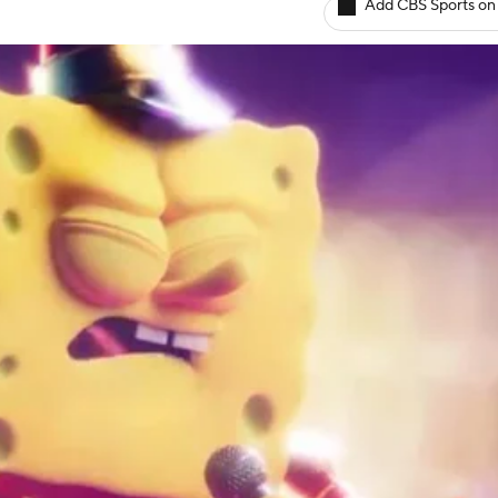
Add CBS Sports on