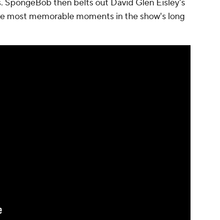
 SpongeBob then belts out David Glen Eisley's
 the most memorable moments in the show's long