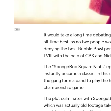
CBS
It would take a long time debatin
all-time best, as no two people wo
denying the best Bubble Bowl per
LVIII with the help of CBS and Ni
The "SpongeBob SquarePants" epis
instantly became a classic. In th
the gang form a band to play the h
championship game.
The plot culminates with SpongeBo
which was actually old footage ta