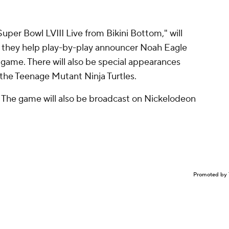
Super Bowl LVIII Live from Bikini Bottom," will
 they help play-by-play announcer Noah Eagle
 game. There will also be special appearances
 the Teenage Mutant Ninja Turtles.
. The game will also be broadcast on Nickelodeon
Promoted by 