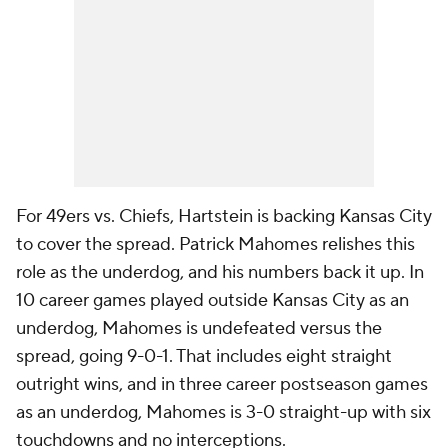
For 49ers vs. Chiefs, Hartstein is backing Kansas City
to cover the spread. Patrick Mahomes relishes this
role as the underdog, and his numbers back it up. In
10 career games played outside Kansas City as an
underdog, Mahomes is undefeated versus the
spread, going 9-0-1. That includes eight straight
outright wins, and in three career postseason games
as an underdog, Mahomes is 3-0 straight-up with six
touchdowns and no interceptions.