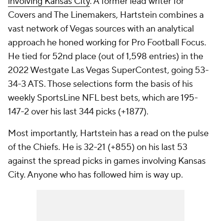
involving Kansas City
. A former lead writer for
Covers and The Linemakers, Hartstein combines a
vast network of Vegas sources with an analytical
approach he honed working for Pro Football Focus.
He tied for 52nd place (out of 1,598 entries) in the
2022 Westgate Las Vegas SuperContest, going 53-
34-3 ATS. Those selections form the basis of his
weekly SportsLine NFL best bets, which are 195-
147-2 over his last 344 picks (+1877).
Most importantly, Hartstein has a read on the pulse
of the Chiefs. He is 32-21 (+855) on his last 53
against the spread picks in games involving Kansas
City. Anyone who has followed him is way up.