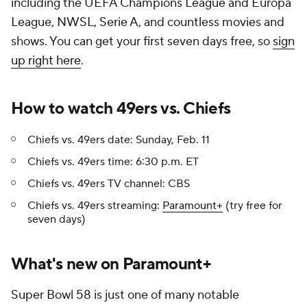
including the UEFA Champions League and Europa
League, NWSL, Serie A, and countless movies and
shows. You can get your first seven days free, so
sign
up right here
.
How to watch 49ers vs. Chiefs
Chiefs vs. 49ers date: Sunday, Feb. 11
Chiefs vs. 49ers time: 6:30 p.m. ET
Chiefs vs. 49ers TV channel: CBS
Chiefs vs. 49ers streaming:
Paramount+
(try free for
seven days)
What's new on Paramount+
Super Bowl 58 is just one of many notable