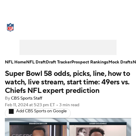
NFL News
Scores
Schedule
Standings
Odds
Props
Teams
Stats
Power Rankings
Video
NFL Home
NFL Draft
Draft Tracker
Prospect Rankings
Mock Drafts
N
Super Bowl 58 odds, picks, line, how to
NFL Draft
Super Bowl
Players
watch, live stream, start time: 49ers vs.
Injuries
Transactions
NFL Betting
Chiefs NFL expert prediction
By
CBS Sports Staff
Fantasy
Paramount +
NFL Shop
Feb 11, 2024
at 5:23 pm ET
•
3 min read
Add CBS Sports on Google