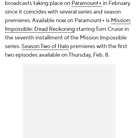
broadcasts taking place on
Paramount+
in February
since it coincides with several series and season
premieres. Available now on Paramount+ is
Mission:
Impossible: Dead Reckoning
starring Tom Cruise in
the seventh installment of the Mission Impossible
series.
Season Two of Halo
premieres with the first
two episodes available on Thursday, Feb. 8.