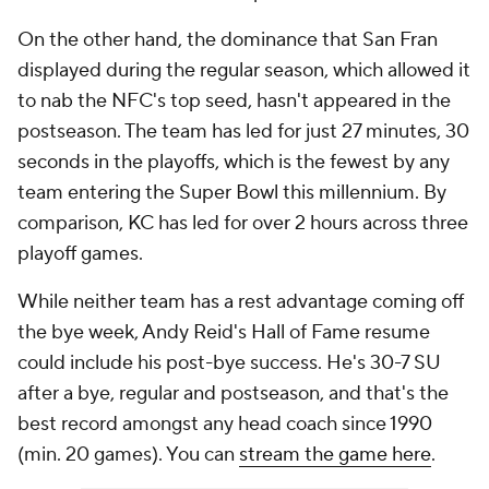
On the other hand, the dominance that San Fran
displayed during the regular season, which allowed it
to nab the NFC's top seed, hasn't appeared in the
postseason. The team has led for just 27 minutes, 30
seconds in the playoffs, which is the fewest by any
team entering the Super Bowl this millennium. By
comparison, KC has led for over 2 hours across three
playoff games.
While neither team has a rest advantage coming off
the bye week, Andy Reid's Hall of Fame resume
could include his post-bye success. He's 30-7 SU
after a bye, regular and postseason, and that's the
best record amongst any head coach since 1990
(min. 20 games). You can
stream the game here
.