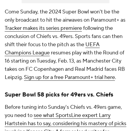
Come Sunday, the 2024 Super Bowl won't be the
only broadcast to hit the airwaves on Paramount+ as
Tracker makes its series premiere
following the
conclusion of Chiefs vs. 49ers. Sports fans can then
shift their focus to the pitch as the
UEFA
Champions League
resumes play with the Round of
16 starting on Tuesday, Feb. 13, as Manchester City
takes on FC Copenhagen and Real Madrid faces RB
Leipzig.
Sign up for a free Paramount+ trial here
.
Super Bowl 58 picks for 49ers vs. Chiefs
Before tuning into Sunday's Chiefs vs. 49ers game,
you need to
see what SportsLine expert Larry
Hartstein has to say, considering his mastery of picks