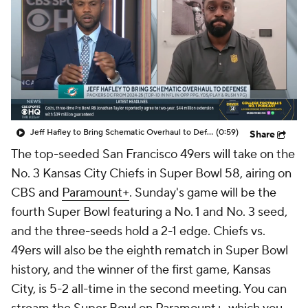
Jeff Hafley to Bring Schematic Overhaul to Defense
(0:59)
Share
The top-seeded San Francisco 49ers will take on the
No. 3 Kansas City Chiefs in Super Bowl 58, airing on
CBS and
Paramount+
. Sunday's game will be the
fourth Super Bowl featuring a No. 1 and No. 3 seed,
and the three-seeds hold a 2-1 edge. Chiefs vs.
49ers will also be the eighth rematch in Super Bowl
history, and the winner of the first game, Kansas
City, is 5-2 all-time in the second meeting. You can