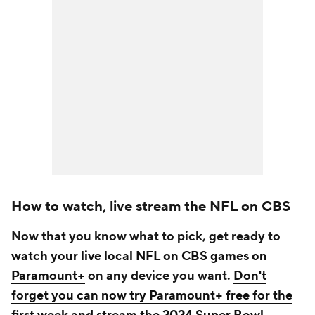
How to watch, live stream the NFL on CBS
Now that you know what to pick, get ready to
watch your live local NFL on CBS games on
Paramount+
on any device you want.
Don't
forget you can now try Paramount+ free for the