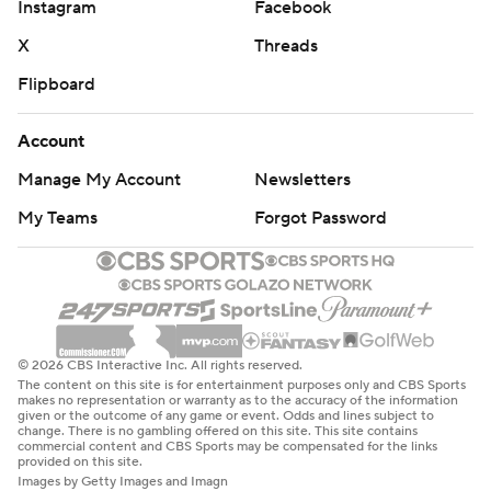
Instagram
Facebook
X
Threads
Flipboard
Account
Manage My Account
Newsletters
My Teams
Forgot Password
© 2026 CBS Interactive Inc. All rights reserved.
The content on this site is for entertainment purposes only and CBS Sports
makes no representation or warranty as to the accuracy of the information
given or the outcome of any game or event. Odds and lines subject to
change. There is no gambling offered on this site. This site contains
commercial content and CBS Sports may be compensated for the links
provided on this site.
Images by Getty Images and Imagn