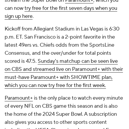
stream the Super Bowl on
Paramount+
, which you
can now
try free for the first seven days when you
sign up here
.
Kickoff from Allegiant Stadium in Las Vegas is 6:30
p.m. ET. San Francisco is a 2-point favorite in the
latest 49ers vs. Chiefs odds from the SportsLine
Consensus, and the over/under for total points
scored is 47.5.
Sunday's matchup can be seen live
on CBS and streamed live on Paramount+ with their
must-have Paramount+ with SHOWTIME plan,
which you can now try free for the first week.
Paramount+
is the only place to watch every minute
of every NFL on CBS game this season and is also
the home of the 2024 Super Bowl. A subscription
also gives you access to other sports content