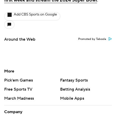
first week and stream the 2024 Super Bowl
.
Add CBS Sports on Google
Around the Web
Promoted by Taboola
More
Pick'em Games
Fantasy Sports
Free Sports TV
Betting Analysis
March Madness
Mobile Apps
Company