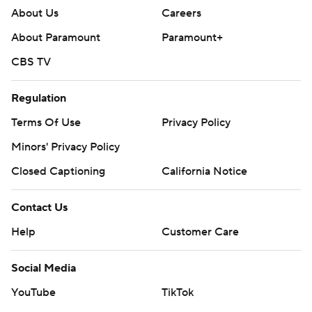
About Us
Careers
About Paramount
Paramount+
CBS TV
Regulation
Terms Of Use
Privacy Policy
Minors' Privacy Policy
Closed Captioning
California Notice
Contact Us
Help
Customer Care
Social Media
YouTube
TikTok