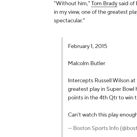
"Without him,"
Tom Brady
said of 
in my view, one of the greatest pla
spectacular."
February 1, 2015
Malcolm Butler
Intercepts Russell Wilson at
greatest play in Super Bowl 
points in the 4th Qtr to win
Can’t watch this play enoug
— Boston Sports Info (@bos