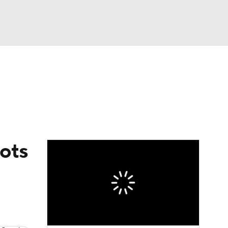
Watch
Fantasy
Betting
eo
FL Shop
iots