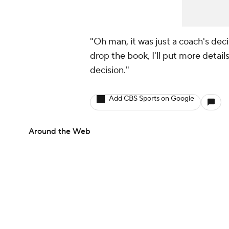
"Oh man, it was just a coach's deci
drop the book, I'll put more details
decision."
Add CBS Sports on Google
Around the Web