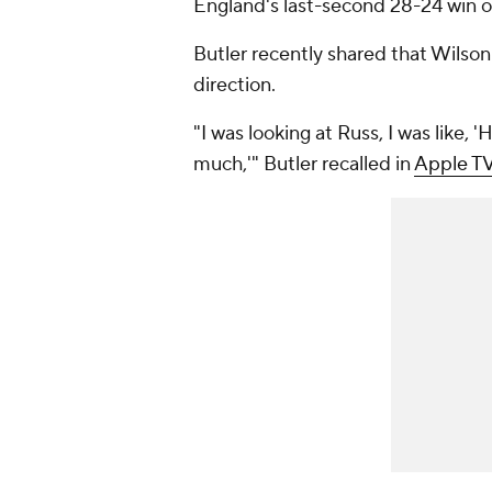
England's last-second 28-24 win 
Butler recently shared that Wilson 
direction.
"I was looking at Russ, I was like,
much,'" Butler recalled in
Apple T