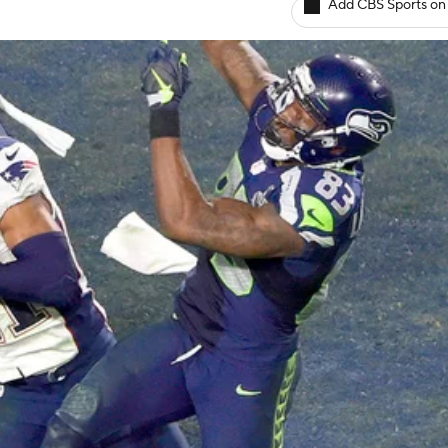
Add CBS Sports on