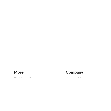
More
Company
Pick'em Games
About Us
Fantasy Sports
Careers
Free Sports TV
About Paramount
Betting Analysis
Paramount+
March Madness
CBS TV
Mobile Apps