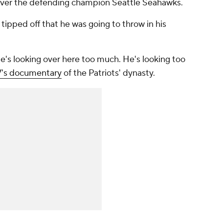
over the defending champion Seattle Seahawks.
tipped off that he was going to throw in his
 'He's looking over here too much. He's looking
too
V's documentary
of the Patriots' dynasty.