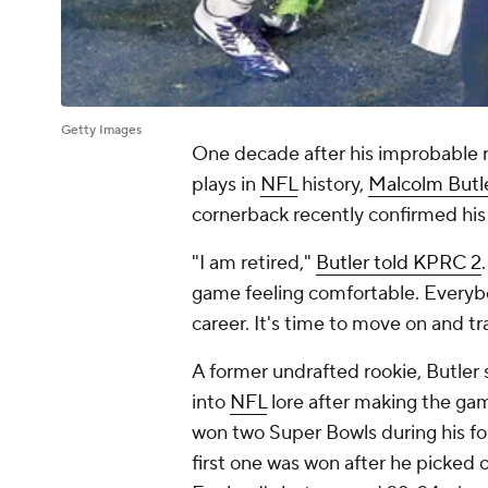
Getty Images
One decade after his improbable r
plays in
NFL
history,
Malcolm Butl
cornerback recently confirmed his
"I am retired,"
Butler told KPRC 2
game feeling comfortable. Everybo
career. It's time to move on and tr
A former undrafted rookie, Butler
into
NFL
lore after making the ga
won two Super Bowls during his fo
first one was won after he picked 