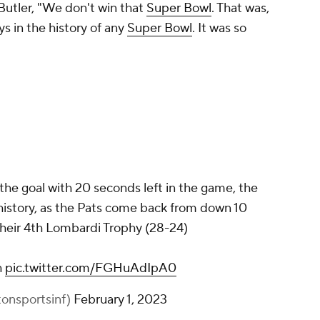
Butler, "We don't win that
Super Bowl
. That was,
ys in the history of any
Super Bowl
. It was so
 the goal with 20 seconds left in the game, the
history, as the Pats come back from down 10
 their 4th Lombardi Trophy (28-24)
h
pic.twitter.com/FGHuAdIpA0
tonsportsinf)
February 1, 2023