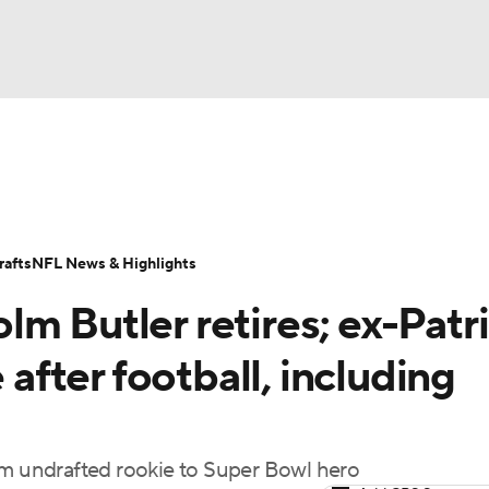
BA
Odds
Props
Teams
Stats
Power Rankings
Vid
NHL
Transactions
NFL Betting
Fantasy
Paramount +
N
afts
NFL News & Highlights
CAR
m Butler retires; ex-Patr
ympics
 after football, including
MLV
om undrafted rookie to Super Bowl hero