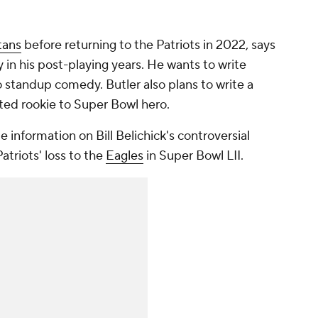
tans
before returning to the Patriots in 2022, says
 in his post-playing years. He wants to write
o standup comedy. Butler also plans to write a
fted rookie to Super Bowl hero.
de information on Bill Belichick's controversial
atriots' loss to the
Eagles
in Super Bowl LII.