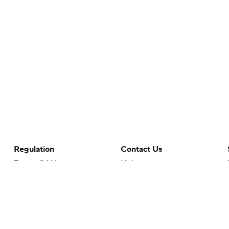
Regulation
Contact Us
Terms Of Use
Help
Privacy Policy
Customer Care
Minors' Privacy Policy
Your Privacy Choices
Closed Captioning
California Notice