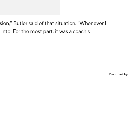
sion," Butler said of that situation. "Whenever I
 into. For the most part, it was a coach's
Promoted by 