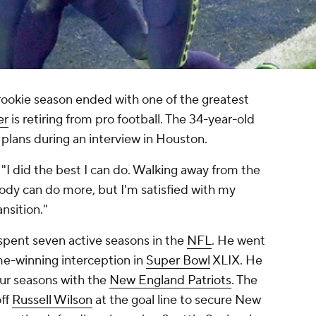
ookie season ended with one of the greatest
er
is retiring from pro football. The 34-year-old
 plans during an interview in Houston.
. "I did the best I can do. Walking away from the
dy can do more, but I'm satisfied with my
ansition."
 spent seven active seasons in the
NFL
. He went
me-winning interception in
Super Bowl
XLIX. He
ur seasons with the
New England Patriots
. The
off
Russell Wilson
at the goal line to secure New