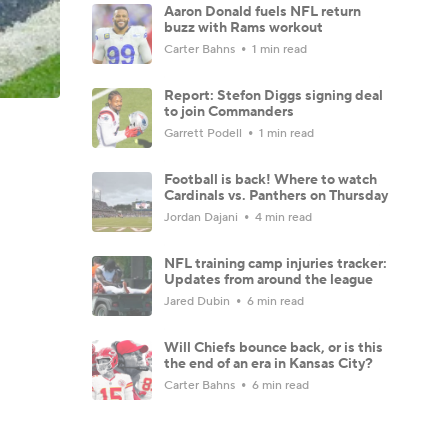
Aaron Donald fuels NFL return
buzz with Rams workout
Carter Bahns
1 min read
Report: Stefon Diggs signing deal
to join Commanders
Garrett Podell
1 min read
Football is back! Where to watch
Cardinals vs. Panthers on Thursday
Jordan Dajani
4 min read
NFL training camp injuries tracker:
Updates from around the league
Jared Dubin
6 min read
Will Chiefs bounce back, or is this
the end of an era in Kansas City?
Carter Bahns
6 min read