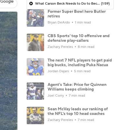
 Google
What Carson Beck Needs to Do to Become Cardinals Starter
(1:59)
Former Super Bowl hero Butler
retires
Bryan DeArdo
1 min read
CBS Sports' top 10 offensive and
defensive play-callers
Zachary Pereles
8 min read
The next 7 NFL players to get paid
big bucks, including Puka Nacua
Jordan Dajani
5 min read
Agent's Take: Price for Quinnen
Williams keeps climbing
Joel Corry
7 min read
Sean McVay leads our ranking of
the NFL's top 10 head coaches
Zachary Pereles
7 min read