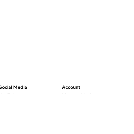
Social Media
Account
YouTube
Manage My Account
TikTok
Newsletters
Instagram
My Teams
Facebook
Forgot Password
X
Threads
Flipboard