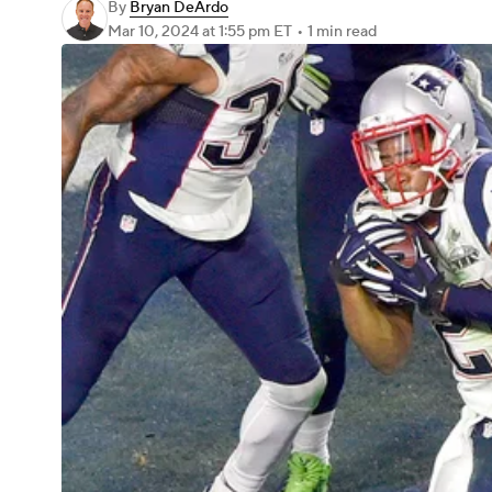
By
Bryan DeArdo
Mar 10, 2024
at 1:55 pm ET
•
1 min read