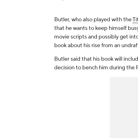
Butler, who also played with the
Ti
that he wants to keep himself busy
movie scripts and possibly get int
book about his rise from an undra
Butler said that his book will inclu
decision to bench him during the P