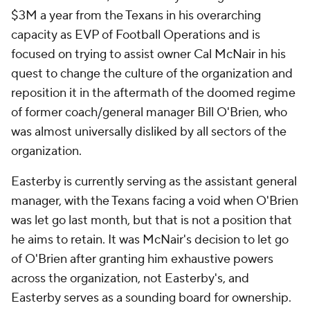
$3M a year from the Texans in his overarching
capacity as EVP of Football Operations and is
focused on trying to assist owner Cal McNair in his
quest to change the culture of the organization and
reposition it in the aftermath of the doomed regime
of former coach/general manager Bill O'Brien, who
was almost universally disliked by all sectors of the
organization.
Easterby is currently serving as the assistant general
manager, with the Texans facing a void when O'Brien
was let go last month, but that is not a position that
he aims to retain. It was McNair's decision to let go
of O'Brien after granting him exhaustive powers
across the organization, not Easterby's, and
Easterby serves as a sounding board for ownership.