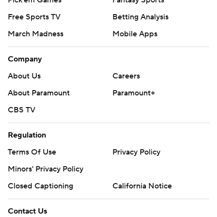
Pick'em Games
Fantasy Sports
Free Sports TV
Betting Analysis
March Madness
Mobile Apps
Company
About Us
Careers
About Paramount
Paramount+
CBS TV
Regulation
Terms Of Use
Privacy Policy
Minors' Privacy Policy
Closed Captioning
California Notice
Contact Us