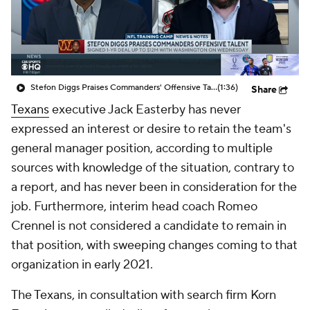
Stefon Diggs Praises Commanders' Offensive Talent
(1:36)
Share
Texans
executive Jack Easterby has never
expressed an interest or desire to retain the team's
general manager position, according to multiple
sources with knowledge of the situation, contrary to
a report, and has never been in consideration for the
job. Furthermore, interim head coach Romeo
Crennel is not considered a candidate to remain in
that position, with sweeping changes coming to that
organization in early 2021.
The Texans, in consultation with search firm Korn