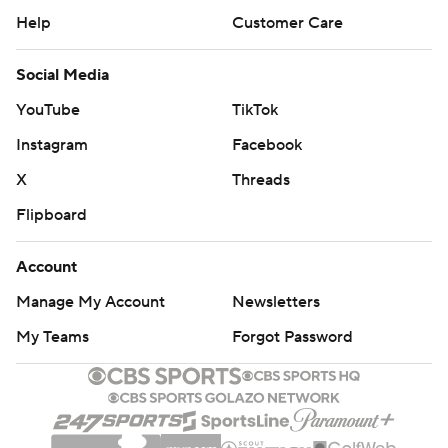
Help
Customer Care
Social Media
YouTube
TikTok
Instagram
Facebook
X
Threads
Flipboard
Account
Manage My Account
Newsletters
My Teams
Forgot Password