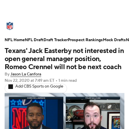
NFL News
Scores
Schedule
NFL Home
Standings
NFL Draft
Draft Tracker
Odds
Props
Prospect Rankings
Teams
Mock Drafts
N
Texans' Jack Easterby not interested in
Stats
Power Rankings
Video
open general manager position,
Romeo Crennel will not be next coach
NFL Draft
Super Bowl
Players
By
Jason La Canfora
Nov 22, 2020
at 7:49 am ET
•
1 min read
Injuries
Transactions
NFL Betting
Add CBS Sports on Google
Fantasy
Paramount +
NFL Shop