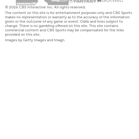
© 2026 CBS Interactive Inc. All rights reserved.
The content on this site is for entertainment purposes only and CBS Sports
makes no representation or warranty as to the accuracy of the information
given or the outcome of any game or event. Odds and lines subject to
change. There is no gambling offered on this site. This site contains
commercial content and CBS Sports may be compensated for the links
provided on this site.
Images by Getty Images and Imagn