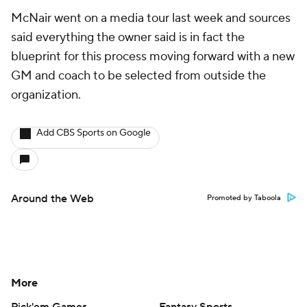
McNair went on a media tour last week and sources
said everything the owner said is in fact the
blueprint for this process moving forward with a new
GM and coach to be selected from outside the
organization.
Add CBS Sports on Google
Around the Web
Promoted by Taboola
More