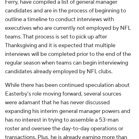
Ferry, have compiled a list of general manager
candidates and are in the process of beginning to
outline a timeline to conduct interviews with
executives who are currently not employed by NFL
teams. That process is set to pick up after
Thanksgiving and it is expected that multiple
interviews will be completed prior to the end of the
regular season when teams can begin interviewing
candidates already employed by NFL clubs.
While there has been continued speculation about
Easterby's role moving forward, several sources
were adamant that he has never discussed
expanding his interim general manager powers and
has no interest in trying to assemble a 53-man
roster and oversee the day-to-day operations or
transactions. Plus, he is already earning more than