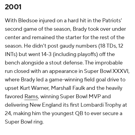
2001
With Bledsoe injured on a hard hit in the Patriots'
second game of the season, Brady took over under
center and remained the starter for the rest of the
season. He didn't post gaudy numbers (18 TDs, 12
INTs) but went 14-3 (including playoffs) off the
bench alongside a stout defense. The improbable
run closed with an appearance in Super Bowl XXXVI,
where Brady led a game-winning field goal drive to
upset Kurt Warner, Marshall Faulk and the heavily
favored
Rams
, winning Super Bowl MVP and
delivering New England its first Lombardi Trophy at
24, making him the youngest QB to ever secure a
Super Bowl ring.