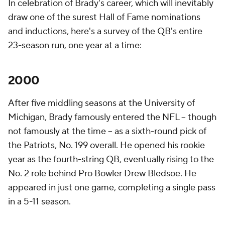
In celebration of Brady's career, which will inevitably
draw one of the surest Hall of Fame nominations
and inductions, here's a survey of the QB's entire
23-season run, one year at a time:
2000
After five middling seasons at the University of
Michigan, Brady famously entered the NFL -- though
not famously at the time -- as a sixth-round pick of
the Patriots, No. 199 overall. He opened his rookie
year as the fourth-string QB, eventually rising to the
No. 2 role behind Pro Bowler Drew Bledsoe. He
appeared in just one game, completing a single pass
in a 5-11 season.