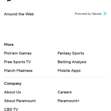
Around the Web
Promoted by Taboola
More
Pick'em Games
Fantasy Sports
Free Sports TV
Betting Analysis
March Madness
Mobile Apps
Company
About Us
Careers
About Paramount
Paramount+
CBS TV