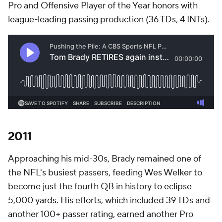
Pro and Offensive Player of the Year honors with
league-leading passing production (36 TDs, 4 INTs).
2011
Approaching his mid-30s, Brady remained one of
the NFL's busiest passers, feeding Wes Welker to
become just the fourth QB in history to eclipse
5,000 yards. His efforts, which included 39 TDs and
another 100+ passer rating, earned another Pro