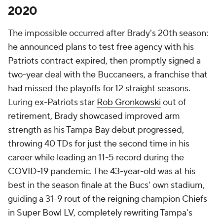
2020
The impossible occurred after Brady's 20th season:
he announced plans to test free agency with his
Patriots contract expired, then promptly signed a
two-year deal with the Buccaneers, a franchise that
had missed the playoffs for 12 straight seasons.
Luring ex-Patriots star
Rob Gronkowski
out of
retirement, Brady showcased improved arm
strength as his Tampa Bay debut progressed,
throwing 40 TDs for just the second time in his
career while leading an 11-5 record during the
COVID-19 pandemic. The 43-year-old was at his
best in the season finale at the Bucs' own stadium,
guiding a 31-9 rout of the reigning champion Chiefs
in Super Bowl LV, completely rewriting Tampa's