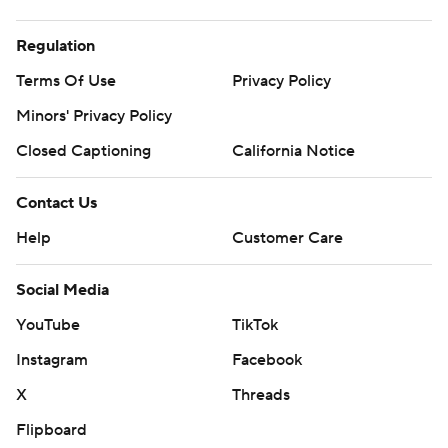
Regulation
Terms Of Use
Privacy Policy
Minors' Privacy Policy
Closed Captioning
California Notice
Contact Us
Help
Customer Care
Social Media
YouTube
TikTok
Instagram
Facebook
X
Threads
Flipboard