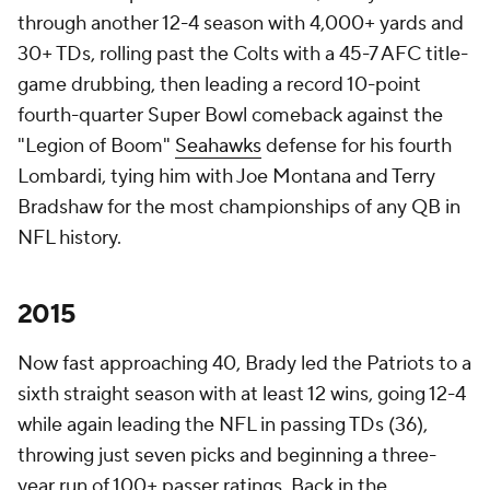
through another 12-4 season with 4,000+ yards and
30+ TDs, rolling past the Colts with a 45-7 AFC title-
game drubbing, then leading a record 10-point
fourth-quarter Super Bowl comeback against the
"Legion of Boom"
Seahawks
defense for his fourth
Lombardi, tying him with Joe Montana and Terry
Bradshaw for the most championships of any QB in
NFL history.
2015
Now fast approaching 40, Brady led the Patriots to a
sixth straight season with at least 12 wins, going 12-4
while again leading the NFL in passing TDs (36),
throwing just seven picks and beginning a three-
year run of 100+ passer ratings. Back in the