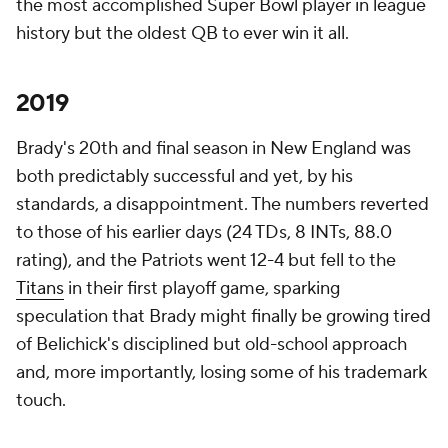
the most accomplished Super Bowl player in league
history but the oldest QB to ever win it all.
2019
Brady's 20th and final season in New England was
both predictably successful and yet, by his
standards, a disappointment. The numbers reverted
to those of his earlier days (24 TDs, 8 INTs, 88.0
rating), and the Patriots went 12-4 but fell to the
Titans
in their first playoff game, sparking
speculation that Brady might finally be growing tired
of Belichick's disciplined but old-school approach
and, more importantly, losing some of his trademark
touch.