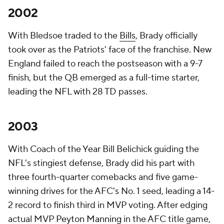
2002
With Bledsoe traded to the
Bills
, Brady officially
took over as the Patriots' face of the franchise. New
England failed to reach the postseason with a 9-7
finish, but the QB emerged as a full-time starter,
leading the NFL with 28 TD passes.
2003
With Coach of the Year Bill Belichick guiding the
NFL's stingiest defense, Brady did his part with
three fourth-quarter comebacks and five game-
winning drives for the AFC's No. 1 seed, leading a 14-
2 record to finish third in MVP voting. After edging
actual MVP
Peyton Manning
in the AFC title game,