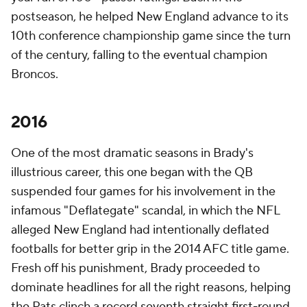
postseason, he helped New England advance to its
10th conference championship game since the turn
of the century, falling to the eventual champion
Broncos.
2016
One of the most dramatic seasons in Brady's
illustrious career, this one began with the QB
suspended four games for his involvement in the
infamous "Deflategate" scandal, in which the NFL
alleged New England had intentionally deflated
footballs for better grip in the 2014 AFC title game.
Fresh off his punishment, Brady proceeded to
dominate headlines for all the right reasons, helping
the Pats clinch a record seventh straight first-round