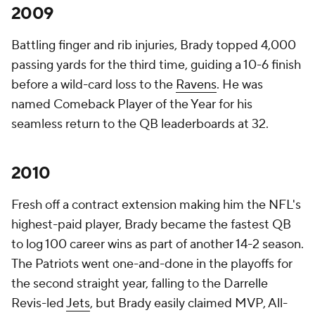
2009
Battling finger and rib injuries, Brady topped 4,000
passing yards for the third time, guiding a 10-6 finish
before a wild-card loss to the
Ravens
. He was
named Comeback Player of the Year for his
seamless return to the QB leaderboards at 32.
2010
Fresh off a contract extension making him the NFL's
highest-paid player, Brady became the fastest QB
to log 100 career wins as part of another 14-2 season.
The Patriots went one-and-done in the playoffs for
the second straight year, falling to the Darrelle
Revis-led
Jets
, but Brady easily claimed MVP, All-