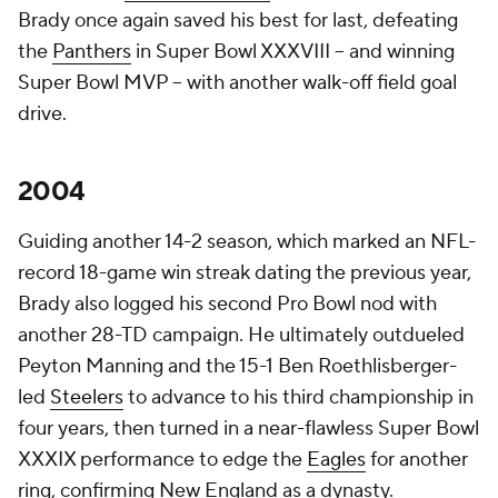
Brady once again saved his best for last, defeating
the
Panthers
in Super Bowl XXXVIII -- and winning
Super Bowl MVP -- with another walk-off field goal
drive.
2004
Guiding another 14-2 season, which marked an NFL-
record 18-game win streak dating the previous year,
Brady also logged his second Pro Bowl nod with
another 28-TD campaign. He ultimately outdueled
Peyton Manning and the 15-1 Ben Roethlisberger-
led
Steelers
to advance to his third championship in
four years, then turned in a near-flawless Super Bowl
XXXIX performance to edge the
Eagles
for another
ring, confirming New England as a dynasty.