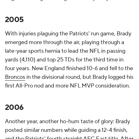
2005
With injuries plaguing the Patriots' run game, Brady
emerged more through the air, playing through a
late-year sports hernia to lead the NFL in passing
yards (4,110) and top 25 TDs for the third time in
four years. New England finished 10-6 and fell to the
Broncos
in the divisional round, but Brady logged his
first All-Pro nod and more NFL MVP consideration.
2006
Another year, another ho-hum taste of glory: Brady
posted similar numbers while guiding a 12-4 finish,
and the Patriots' fourth straight AFC East title. After