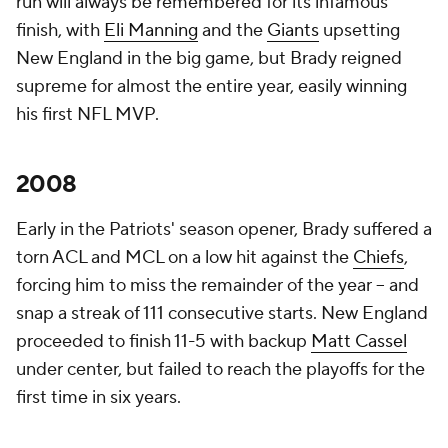
run will always be remembered for its infamous
finish, with
Eli Manning
and the
Giants
upsetting
New England in the big game, but Brady reigned
supreme for almost the entire year, easily winning
his first NFL MVP.
2008
Early in the Patriots' season opener, Brady suffered a
torn ACL and MCL on a low hit against the
Chiefs
,
forcing him to miss the remainder of the year -- and
snap a streak of 111 consecutive starts. New England
proceeded to finish 11-5 with backup
Matt Cassel
under center, but failed to reach the playoffs for the
first time in six years.