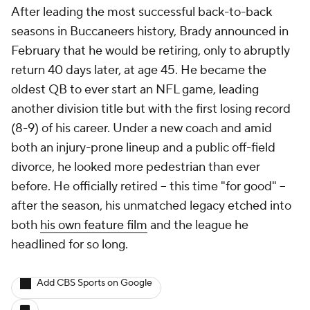
After leading the most successful back-to-back
seasons in Buccaneers history, Brady announced in
February that he would be retiring, only to abruptly
return 40 days later, at age 45. He became the
oldest QB to ever start an NFL game, leading
another division title but with the first losing record
(8-9) of his career. Under a new coach and amid
both an injury-prone lineup and a public off-field
divorce, he looked more pedestrian than ever
before. He officially retired -- this time "for good" --
after the season, his unmatched legacy etched into
both
his own feature film
and the league he
headlined for so long.
Add CBS Sports on Google