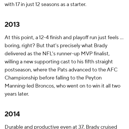
with 17 in just 12 seasons as a starter.
2013
At this point, a 12-4 finish and playoff run just feels ...
boring, right? But that's precisely what Brady
delivered as the NFL's runner-up MVP finalist,
willing a new supporting cast to his fifth straight
postseason, where the Pats advanced to the AFC
Championship before falling to the Peyton
Manning-led Broncos, who went on to win it all two
years later.
2014
Durable and productive even at 37, Brady cruised