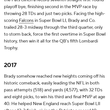
playoff bye, finishing second in the MVP race by
throwing 28 TDs and just two picks. Facing the high-
scoring
Falcons
in Super Bowl LI, Brady and Co.
trailed 28-3 midway through the third quarter, only
to storm back, force the first overtime in Super Bowl
history, then win it all for the QB's fifth Lombardi
Trophy.
2017
Brady somehow reached new heights coming off his
historic comeback, easily leading the NFL in both
pass attempts (518) and yards (4,577), with 32 TDs
and eight picks, to win his third and final MVP at age
40. He helped New England reach Super Bowl LII