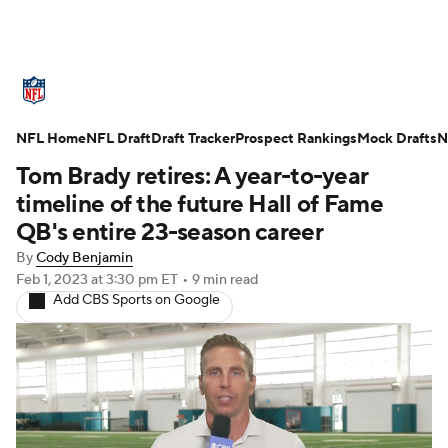
NFL News
Scores
Schedule
NFL Home
Standings
NFL Draft
Draft Tracker
Odds
Props
Prospect Rankings
Teams
Mock Drafts
N
Tom Brady retires: A year-to-year
Stats
Power Rankings
Video
timeline of the future Hall of Fame
QB's entire 23-season career
NFL Draft
Super Bowl
Players
By
Cody Benjamin
Feb 1, 2023
at 3:30 pm ET
•
9 min read
Injuries
Transactions
NFL Betting
Add CBS Sports on Google
Fantasy
Paramount +
NFL Shop