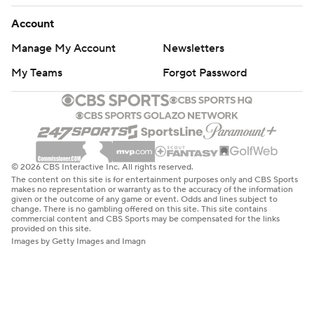
Account
Manage My Account
Newsletters
My Teams
Forgot Password
© 2026 CBS Interactive Inc. All rights reserved.
The content on this site is for entertainment purposes only and CBS Sports
makes no representation or warranty as to the accuracy of the information
given or the outcome of any game or event. Odds and lines subject to
change. There is no gambling offered on this site. This site contains
commercial content and CBS Sports may be compensated for the links
provided on this site.
Images by Getty Images and Imagn