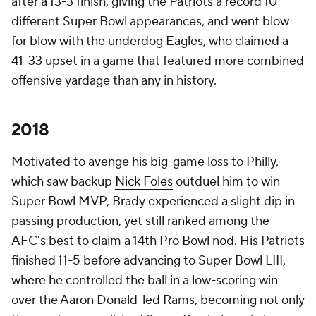
after a 13-3 finish, giving the Patriots a record 10
different Super Bowl appearances, and went blow
for blow with the underdog Eagles, who claimed a
41-33 upset in a game that featured more combined
offensive yardage than any in history.
2018
Motivated to avenge his big-game loss to Philly,
which saw backup
Nick Foles
outduel him to win
Super Bowl MVP, Brady experienced a slight dip in
passing production, yet still ranked among the
AFC's best to claim a 14th Pro Bowl nod. His Patriots
finished 11-5 before advancing to Super Bowl LIII,
where he controlled the ball in a low-scoring win
over the Aaron Donald-led Rams, becoming not only