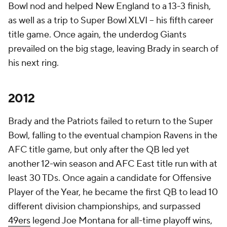
Bowl nod and helped New England to a 13-3 finish,
as well as a trip to Super Bowl XLVI -- his fifth career
title game. Once again, the underdog Giants
prevailed on the big stage, leaving Brady in search of
his next ring.
2012
Brady and the Patriots failed to return to the Super
Bowl, falling to the eventual champion Ravens in the
AFC title game, but only after the QB led yet
another 12-win season and AFC East title run with at
least 30 TDs. Once again a candidate for Offensive
Player of the Year, he became the first QB to lead 10
different division championships, and surpassed
49ers
legend Joe Montana for all-time playoff wins,