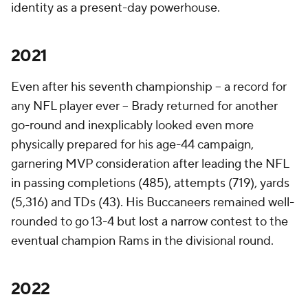
identity as a present-day powerhouse.
2021
Even after his seventh championship -- a record for
any NFL player ever -- Brady returned for another
go-round and inexplicably looked even more
physically prepared for his age-44 campaign,
garnering MVP consideration after leading the NFL
in passing completions (485), attempts (719), yards
(5,316) and TDs (43). His Buccaneers remained well-
rounded to go 13-4 but lost a narrow contest to the
eventual champion Rams in the divisional round.
2022