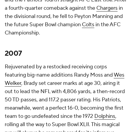
a fourth-quarter comeback against the
Chargers
in
the divisional round, he fell to Peyton Manning and
the future Super Bowl champion
Colts
in the AFC
Championship.
2007
Rejuvenated by a restocked receiving corps
featuring big-name additions Randy Moss and
Wes
Welker
, Brady set career marks at age 30, airing it
out to lead the NFL with 4,806 yards, a then-record
50 TD passes, and 117.2 passer rating. His Patriots,
meanwhile, went a perfect 16-0, becoming the first
team to go undefeated since the 1972
Dolphins
,
rolling all the way to Super Bowl XLII. This magical