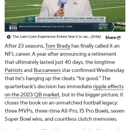
The Liam Coen Experience Enters Year 2 In Jacksonville
(0:56)
Share
After 23 seasons,
Tom Brady
has finally called it an
NFL career. A year after announcing a retirement
that ultimately lasted just 40 days, the longtime
Patriots
and
Buccaneers
star confirmed Wednesday
that he's hanging up the cleats "for good." The
quarterback's decision has immediate
ripple effects
on the 2023 QB market
, but in the bigger picture, it
closes the book on an unmatched football legacy:
three MVPs, three-time All-Pro, 15 Pro Bowls, seven
Super Bowl wins, and countless clutch memories.