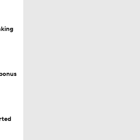
aking
 bonus
rted