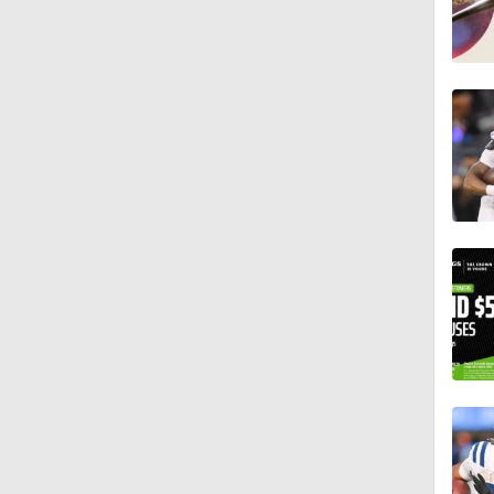
1:26
10:2
1:16
0:54
1:11
1:38