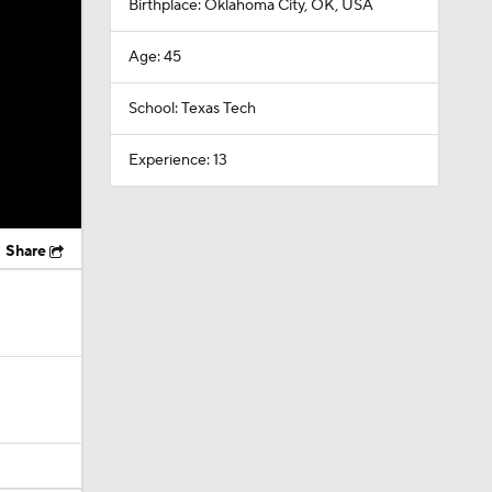
Birthplace: Oklahoma City, OK, USA
Age: 45
School: Texas Tech
Experience: 13
Share