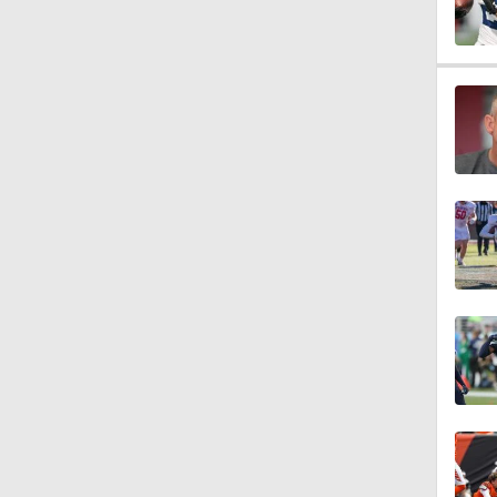
0:59
1:08
1:34
1:17
9:37