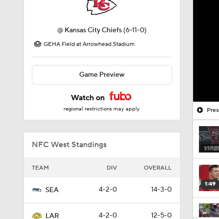
@
Kansas City Chiefs
(6-11-0)
GEHA Field at Arrowhead Stadium
Game Preview
Watch on
regional restrictions may apply
Pres
NFC West Standings
TEAM
DIV
OVERALL
1:49
4-2-0
14-3-0
SEA
4-2-0
12-5-0
LAR