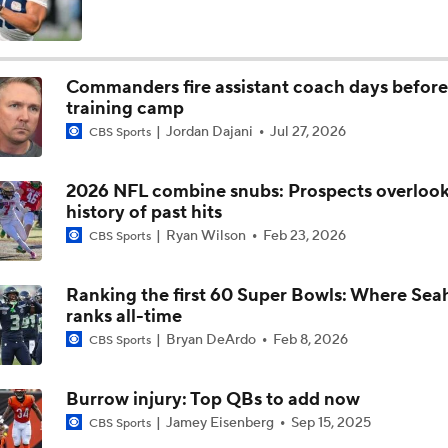
Expectations for Matthew Stafford Entering Age 38 Season
Commanders fire assistant coach days before
training camp
Myles Garrett Joins Rams With Massive Expectations
Jordan Dajani
Jul 27, 2026
CBS Sports
2026 NFL combine snubs: Prospects overloo
NFL Training Camp Buying or Lying: Marvin Harrison Jr. & Car
history of past hits
Will Struggle On Offense
Ryan Wilson
Feb 23, 2026
CBS Sports
NFL Training Camp Buying or Lying: Saints Will Have A Top-
Offense
Ranking the first 60 Super Bowls: Where Sea
ranks all-time
Bryan DeArdo
Feb 8, 2026
CBS Sports
NFC West Bust Alert Players
Burrow injury: Top QBs to add now
Jamey Eisenberg
Sep 15, 2025
CBS Sports
How Caleb Williams Can Prevent A Regression