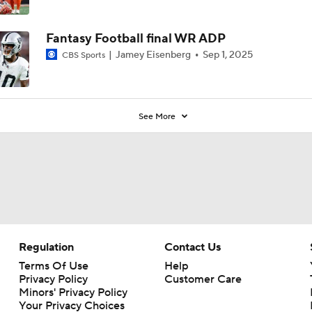
Fantasy Football final WR ADP
Jamey Eisenberg
Sep 1, 2025
CBS Sports
See More
Regulation
Contact Us
Terms Of Use
Help
Privacy Policy
Customer Care
Minors' Privacy Policy
Your Privacy Choices