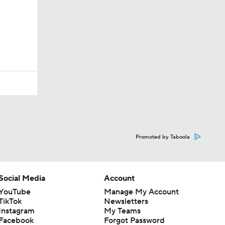
Promoted by Taboola
Social Media
Account
YouTube
Manage My Account
TikTok
Newsletters
Instagram
My Teams
Facebook
Forgot Password