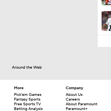
1:07
Around the Web
More
Company
Pick'em Games
About Us
Fantasy Sports
Careers
Free Sports TV
About Paramount
Betting Analysis
Paramount+