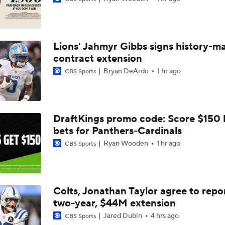
Bijan Robinson Agrees to 3-Year, $75M Deal
Lions' Jahmyr Gibbs signs history-m
The Latest News From Around The NFL
contract extension
0
Bryan DeArdo
1 hr ago
CBS Sports
Top Free Agent Best Fits: Edge Von Miller
DraftKings promo code: Score $150
bets for Panthers-Cardinals
Sean McVay Hints at Aaron Donald Returning
Ryan Wooden
1 hr ago
CBS Sports
Fantasy Football: Why to Avoid Rams WR Davante Adams
Colts, Jonathan Taylor agree to repo
two-year, $44M extension
Breaking Down the Possibility Of An Aaron Donald Return
Jared Dubin
4 hrs ago
CBS Sports