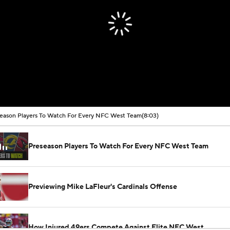
eason Players To Watch For Every NFC West Team
(8:03)
Preseason Players To Watch For Every NFC West Team
Previewing Mike LaFleur's Cardinals Offense
How Injured 49ers Compete Against Elite NFC West