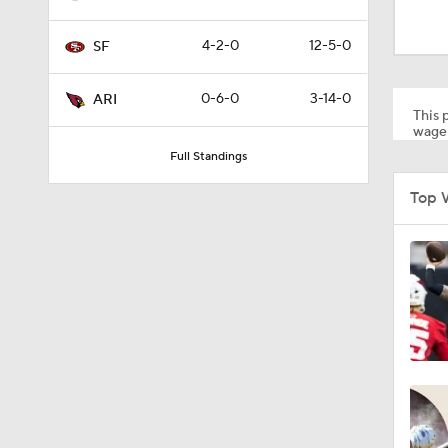
1:35
4-2-0
12-5-0
SF
1:03
0-6-0
3-14-0
ARI
This p
wager
Full Standings
0:22
Top 
1:14
1:17
10:5