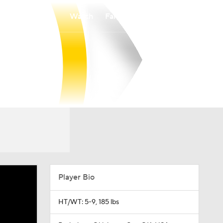
Watch
Fantasy
Betting
Player Bio
HT/WT: 5-9, 185 lbs