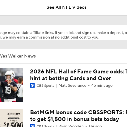
See All NFL Videos
Retired Aaron Donald Works Out For Rams
age may contain affiliate links. If you click and sign up, make a deposit, o
, we may earn a commission at no additional cost to you.
Aaron Donald Works Out With Rams
Wes Welker News
Chiefs Rookie CB Mansoor Delane in Line for Large Role
2026 NFL Hall of Fame Game odds: 
hint at betting Cards and Over
Matt Severance
45 mins ago
CBS Sports
Names Fans Need to Know on Browns Defense
1-On-1 Interview With Aaron Rodgers At Steelers Training 
BetMGM bonus code CBSSPORTS: P
5
to get $1,500 in bonus bets today
Ryan Wooden
1 hr ago
CBS Sports