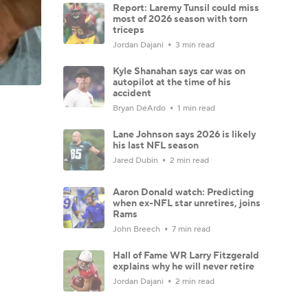
Report: Laremy Tunsil could miss
most of 2026 season with torn
triceps
Jordan Dajani
3 min read
Kyle Shanahan says car was on
autopilot at the time of his
accident
Bryan DeArdo
1 min read
Lane Johnson says 2026 is likely
his last NFL season
Jared Dubin
2 min read
Aaron Donald watch: Predicting
when ex-NFL star unretires, joins
Rams
John Breech
7 min read
Hall of Fame WR Larry Fitzgerald
explains why he will never retire
Jordan Dajani
2 min read