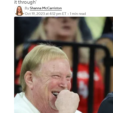
it through'
By
Shanna McCarriston
Oct 19, 2023
at 4:12 pm ET
•
1 min read