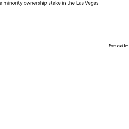
a minority ownership stake in the Las Vegas
Promoted by 