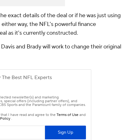
 the exact details of the deal or if he was just using
either way, the NFL's powerful finance
al as it's currently constructed.
f Davis and Brady will work to change their original