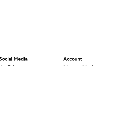
Social Media
Account
YouTube
Manage My Account
TikTok
Newsletters
Instagram
My Teams
Facebook
Forgot Password
X
Threads
Flipboard
en or the outcome of any game or event. Odds and lines subject to
 site.