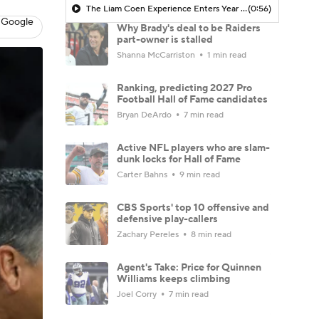
The Liam Coen Experience Enters Year 2 In Jacksonville
(0:56)
 Google
Why Brady's deal to be Raiders
part-owner is stalled
Shanna McCarriston
1 min read
Ranking, predicting 2027 Pro
Football Hall of Fame candidates
Bryan DeArdo
7 min read
Active NFL players who are slam-
dunk locks for Hall of Fame
Carter Bahns
9 min read
CBS Sports' top 10 offensive and
defensive play-callers
Zachary Pereles
8 min read
Agent's Take: Price for Quinnen
Williams keeps climbing
Joel Corry
7 min read