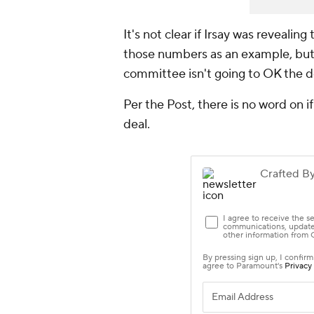
It's not clear if Irsay was revealing
those numbers as an example, but 
committee isn't going to OK the de
Per the Post, there is no word on i
deal.