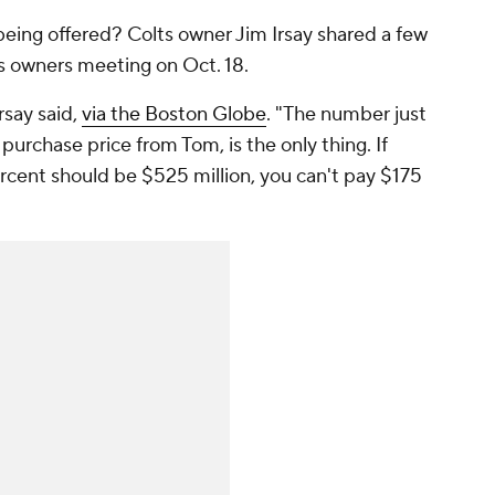
being offered? Colts owner Jim Irsay shared a few
's owners meeting on Oct. 18.
rsay said,
via the Boston Globe
. "The number just
purchase price from Tom, is the only thing. If
rcent should be $525 million, you can't pay $175