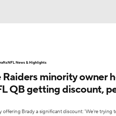
BA
Odds
Props
Teams
Stats
Power Rankings
Vid
NHL
Transactions
NFL Betting
Fantasy
Paramount +
N
afts
NFL News & Highlights
CAR
e Raiders minority owner h
ympics
FL QB getting discount, p
MLV
 offering Brady a significant discount: 'We're trying 