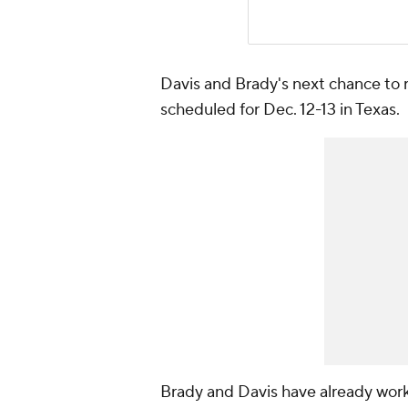
Davis and Brady's next chance to 
scheduled for Dec. 12-13 in Texas.
Brady and Davis have already wor