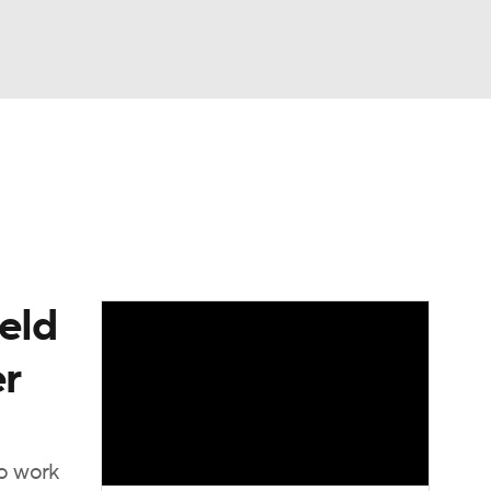
Watch
Fantasy
Betting
eo
FL Shop
eld
er
to work