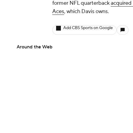
former NFL quarterback
acquired 
Aces
, which Davis owns.
Add CBS Sports on Google
Around the Web