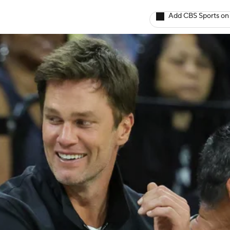
Add CBS Sports on