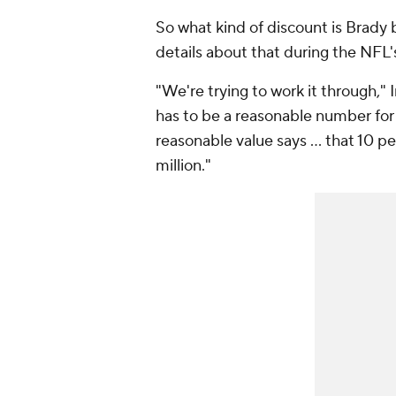
So what kind of discount is Brady 
details about that during the NFL
"We're trying to work it through," I
has to be a reasonable number for 
reasonable value says … that 10 pe
million."