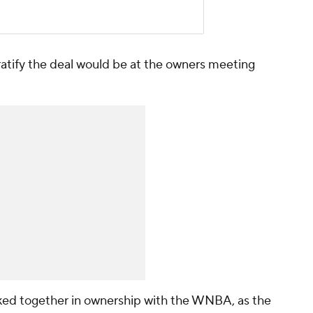
ratify the deal would be at the owners meeting
ked together in ownership with the WNBA, as the