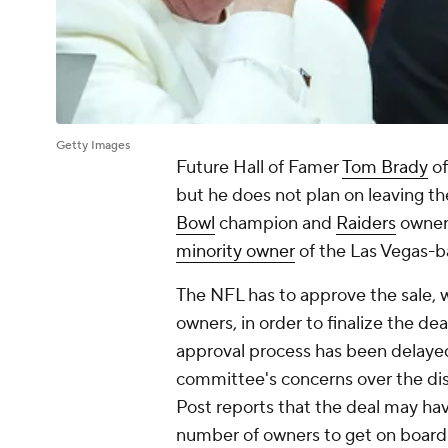
Getty Images
Future Hall of Famer
Tom Brady
of
but he does not plan on leaving t
Bowl
champion and
Raiders
owner
minority owner
of the Las Vegas-
The NFL has to approve the sale, 
owners, in order to finalize the de
approval process has been delayed. 
committee's concerns over the disc
Post reports that the deal may hav
number of owners to get on board