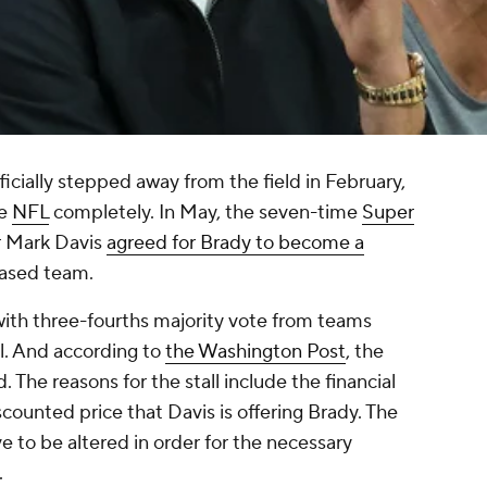
ficially stepped away from the field in February,
he
NFL
completely. In May, the seven-time
Super
 Mark Davis
agreed for Brady to become a
based team.
with three-fourths majority vote from teams
al. And according to
the Washington Post
, the
The reasons for the stall include the financial
ounted price that Davis is offering Brady. The
e to be altered in order for the necessary
.