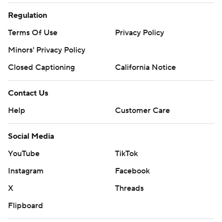
Regulation
Terms Of Use
Privacy Policy
Minors' Privacy Policy
Closed Captioning
California Notice
Contact Us
Help
Customer Care
Social Media
YouTube
TikTok
Instagram
Facebook
X
Threads
Flipboard