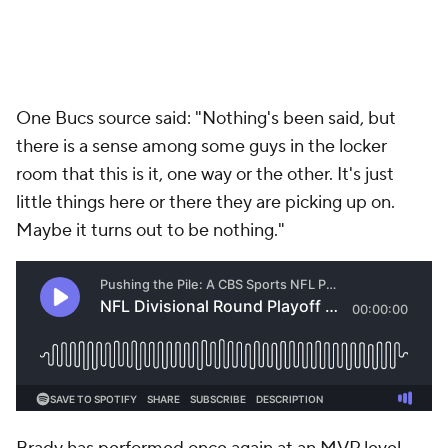
One Bucs source said: "Nothing's been said, but
there is a sense among some guys in the locker
room that this is it, one way or the other. It's just
little things here or there they are picking up on.
Maybe it turns out to be nothing."