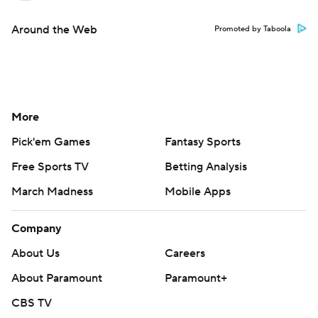
Around the Web
Promoted by Taboola
More
Pick'em Games
Fantasy Sports
Free Sports TV
Betting Analysis
March Madness
Mobile Apps
Company
About Us
Careers
About Paramount
Paramount+
CBS TV