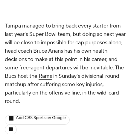
Tampa managed to bring back every starter from
last year's Super Bowl team, but doing so next year
will be close to impossible for cap purposes alone,
head coach Bruce Arians has his own health
decisions to make at this point in his career, and
some free-agent departures will be inevitable. The
Bucs host the
Rams
in Sunday's divisional-round
matchup after suffering some key injuries,
particularly on the offensive line, in the wild-card
round.
Add CBS Sports on Google