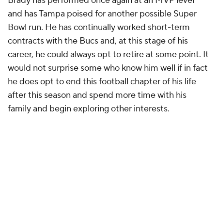
Brady has performed once again at an MVP level
and has Tampa poised for another possible Super
Bowl run. He has continually worked short-term
contracts with the Bucs and, at this stage of his
career, he could always opt to retire at some point. It
would not surprise some who know him well if in fact
he does opt to end this football chapter of his life
after this season and spend more time with his
family and begin exploring other interests.