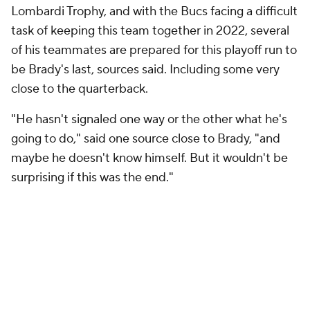
Lombardi Trophy, and with the Bucs facing a difficult
task of keeping this team together in 2022, several
of his teammates are prepared for this playoff run to
be Brady's last, sources said. Including some very
close to the quarterback.
"He hasn't signaled one way or the other what he's
going to do," said one source close to Brady, "and
maybe he doesn't know himself. But it wouldn't be
surprising if this was the end."