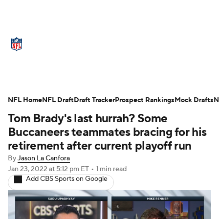
NFL News
Scores
Schedule
Standings
Odds
Props
Teams
Stats
Power Rankings
Video
NFL Home
NFL Draft
Draft Tracker
Prospect Rankings
Mock Drafts
N
Tom Brady's last hurrah? Some
NFL Draft
Super Bowl
Players
Buccaneers teammates bracing for his
Injuries
Transactions
NFL Betting
retirement after current playoff run
By
Jason La Canfora
Fantasy
Paramount +
NFL Shop
Jan 23, 2022
at 5:12 pm ET
•
1 min read
Add CBS Sports on Google