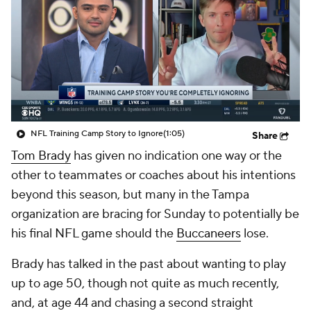
NFL Training Camp Story to Ignore
(1:05)
Share
Tom Brady
has given no indication one way or the
other to teammates or coaches about his intentions
beyond this season, but many in the Tampa
organization are bracing for Sunday to potentially be
his final NFL game should the
Buccaneers
lose.
Brady has talked in the past about wanting to play
up to age 50, though not quite as much recently,
and, at age 44 and chasing a second straight