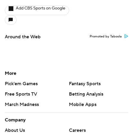
Add CBS Sports on Google
Around the Web
Promoted by Taboola
More
Pick'em Games
Fantasy Sports
Free Sports TV
Betting Analysis
March Madness
Mobile Apps
Company
About Us
Careers