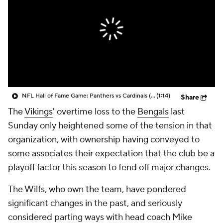
NFL Hall of Fame Game: Panthers vs Cardinals (8/6)
(1:14)
Share
The
Vikings
' overtime loss to the
Bengals
last
Sunday only heightened some of the tension in that
organization, with ownership having conveyed to
some associates their expectation that the club be a
playoff factor this season to fend off major changes.
The Wilfs, who own the team, have pondered
significant changes in the past, and seriously
considered parting ways with head coach Mike