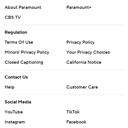
About Paramount
Paramount+
CBS TV
Regulation
Terms Of Use
Privacy Policy
Minors' Privacy Policy
Your Privacy Choices
Closed Captioning
California Notice
Contact Us
Help
Customer Care
Social Media
YouTube
TikTok
Instagram
Facebook