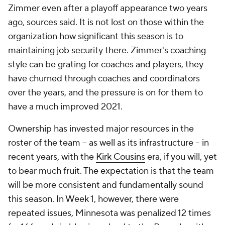
Zimmer even after a playoff appearance two years
ago, sources said. It is not lost on those within the
organization how significant this season is to
maintaining job security there. Zimmer's coaching
style can be grating for coaches and players, they
have churned through coaches and coordinators
over the years, and the pressure is on for them to
have a much improved 2021.
Ownership has invested major resources in the
roster of the team – as well as its infrastructure – in
recent years, with the
Kirk Cousins
era, if you will, yet
to bear much fruit. The expectation is that the team
will be more consistent and fundamentally sound
this season. In Week 1, however, there were
repeated issues, Minnesota was penalized 12 times