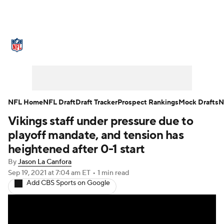
NFL News
Scores
Schedule
Standings
Odds
Props
Teams
Stats
Power Rankings
Video
NFL Home
NFL Draft
Draft Tracker
Prospect Rankings
Mock Drafts
N
Vikings staff under pressure due to
NFL Draft
Super Bowl
Players
playoff mandate, and tension has
Injuries
Transactions
NFL Betting
heightened after 0-1 start
By
Jason La Canfora
Fantasy
Paramount +
NFL Shop
Sep 19, 2021
at 7:04 am ET
•
1 min read
Add CBS Sports on Google