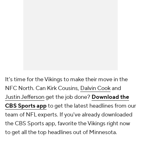
It's time for the Vikings to make their move in the
NFC North. Can Kirk Cousins,
Dalvin Cook
and
Justin Jefferson
get the job done?
Download the
CBS Sports app
to get the latest headlines from our
team of NFL experts. If you've already downloaded
the CBS Sports app, favorite the Vikings right now
to get all the top headlines out of Minnesota.