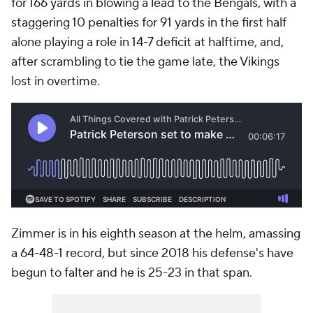
for 166 yards in blowing a lead to the Bengals, with a
staggering 10 penalties for 91 yards in the first half
alone playing a role in 14-7 deficit at halftime, and,
after scrambling to tie the game late, the Vikings
lost in overtime.
Zimmer is in his eighth season at the helm, amassing
a 64-48-1 record, but since 2018 his defense's have
begun to falter and he is 25-23 in that span.