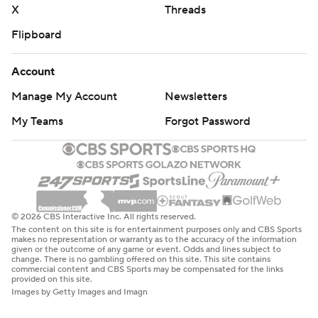
X
Threads
Flipboard
Account
Manage My Account
Newsletters
My Teams
Forgot Password
© 2026 CBS Interactive Inc. All rights reserved.
The content on this site is for entertainment purposes only and CBS Sports
makes no representation or warranty as to the accuracy of the information
given or the outcome of any game or event. Odds and lines subject to
change. There is no gambling offered on this site. This site contains
commercial content and CBS Sports may be compensated for the links
provided on this site.
Images by Getty Images and Imagn