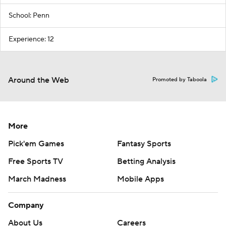
School: Penn
Experience: 12
Around the Web
Promoted by Taboola
More
Pick'em Games
Fantasy Sports
Free Sports TV
Betting Analysis
March Madness
Mobile Apps
Company
About Us
Careers