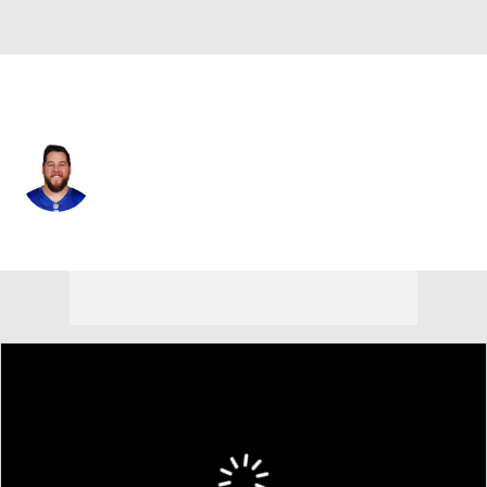
N.Y. Giants • #74 • G
Greg Van Roten
Player Home
Fantasy
Game Log
Splits
Career