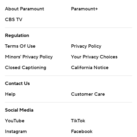
About Paramount
Paramount+
CBS TV
Regulation
Terms Of Use
Privacy Policy
Minors' Privacy Policy
Your Privacy Choices
Closed Captioning
California Notice
Contact Us
Help
Customer Care
Social Media
YouTube
TikTok
Instagram
Facebook