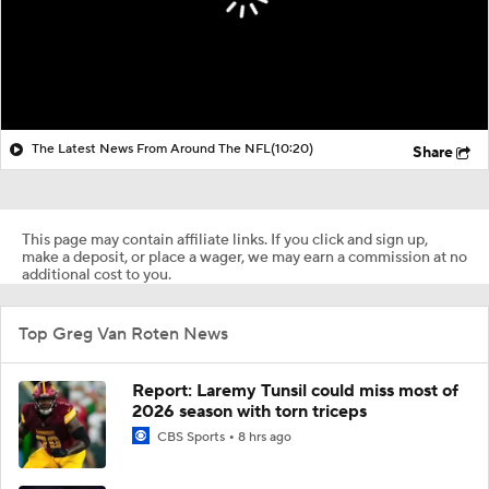
The Latest News From Around The NFL
(10:20)
Share
This page may contain affiliate links. If you click and sign up,
make a deposit, or place a wager, we may earn a commission at no
additional cost to you.
Top Greg Van Roten News
Report: Laremy Tunsil could miss most of
2026 season with torn triceps
CBS Sports
8 hrs ago