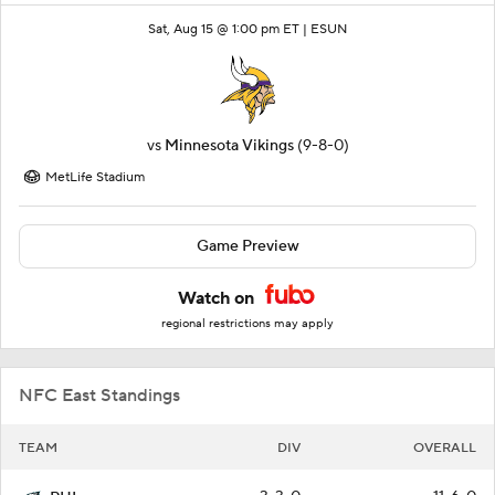
Sat, Aug 15 @ 1:00 pm ET |
ESUN
vs
Minnesota Vikings
(9-8-0)
MetLife Stadium
Game Preview
Watch on
regional restrictions may apply
NFC East Standings
TEAM
DIV
OVERALL