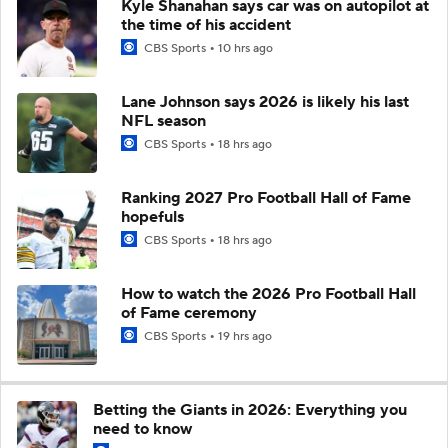
Kyle Shanahan says car was on autopilot at
the time of his accident
CBS Sports
10 hrs ago
Lane Johnson says 2026 is likely his last
NFL season
CBS Sports
18 hrs ago
Ranking 2027 Pro Football Hall of Fame
hopefuls
CBS Sports
18 hrs ago
How to watch the 2026 Pro Football Hall
of Fame ceremony
CBS Sports
19 hrs ago
Betting the Giants in 2026: Everything you
need to know