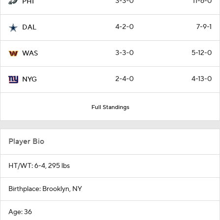
3-3-0
11-6-0
PHI
4-2-0
7-9-1
DAL
3-3-0
5-12-0
WAS
2-4-0
4-13-0
NYG
Full Standings
Player Bio
HT/WT: 6-4, 295 lbs
Birthplace: Brooklyn, NY
Age: 36