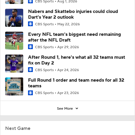
CBS Sports
Aug 1, 2026
Nabers and Skattebo injuries could cloud
Dart's Year 2 outlook
CBS Sports
May 22, 2026
Every NFL team's biggest need remaining
after the NFL Draft
CBS Sports
Apr 29, 2026
After Round 1, here's what all 32 teams must
fix on Day 2
CBS Sports
Apr 24, 2026
Full Round 1 order and team needs for all 32
teams
CBS Sports
Apr 23, 2026
See More
Next Game