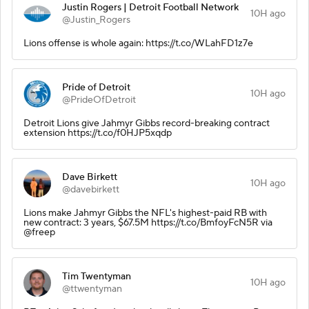
Justin Rogers | Detroit Football Network
10H ago
@Justin_Rogers
Lions offense is whole again: https://t.co/WLahFD1z7e
Pride of Detroit
10H ago
@PrideOfDetroit
Detroit Lions give Jahmyr Gibbs record-breaking contract
extension https://t.co/f0HJP5xqdp
Dave Birkett
10H ago
@davebirkett
Lions make Jahmyr Gibbs the NFL's highest-paid RB with
new contract: 3 years, $67.5M https://t.co/BmfoyFcN5R via
@freep
Tim Twentyman
10H ago
@ttwentyman