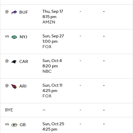
@
Thu, Sep 17
-
-
BUF
8:15 pm
AMZN
vs
Sun, Sep 27
-
-
NYJ
1:00 pm
FOX
@
Sun, Oct 4
-
-
CAR
8:20 pm
NBC
@
Sun, Oct 11
-
-
ARI
4:25 pm
FOX
BYE
—
-
-
vs
Sun, Oct 25
-
-
GB
4:25 pm