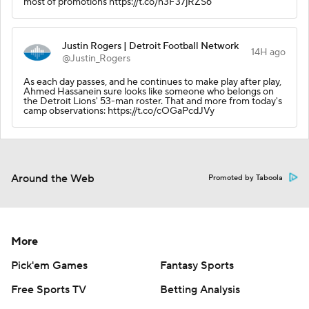
most of promotions https://t.co/n3F37jRZS6
Justin Rogers | Detroit Football Network
14H ago
@Justin_Rogers
As each day passes, and he continues to make play after play,
Ahmed Hassanein sure looks like someone who belongs on
the Detroit Lions' 53-man roster. That and more from today's
camp observations: https://t.co/cOGaPcdJVy
Around the Web
Promoted by Taboola
More
Pick'em Games
Fantasy Sports
Free Sports TV
Betting Analysis