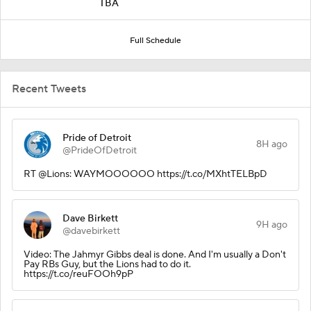
TBA
Full Schedule
Recent Tweets
Pride of Detroit
8H ago
@PrideOfDetroit
RT @Lions: WAYMOOOOOO https://t.co/MXhtTELBpD
Dave Birkett
9H ago
@davebirkett
Video: The Jahmyr Gibbs deal is done. And I'm usually a Don't
Pay RBs Guy, but the Lions had to do it.
https://t.co/reuFOOh9pP