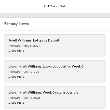
Full Career Stats
Fantasy News
Tyrell Williams: Let go by Detroit
Rotowire
Nov 5, 2021
... See More
Lions' Tyrell Williams: Looks doubtful for Week 6
Rotowire
Oct 12, 2021
... See More
Lions' Tyrell Williams: Week 6 return possible
Rotowire
Oct 11, 2021
... See More