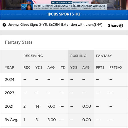
Jahmyr Gibbs Signs 3-YR, $67.5M Extension with Lions
(1:49)
Share
Fantasy Stats
RECEIVING
RUSHING
FANTASY
YEAR
REC
YDS
AVG
TD
YDS
AVG
FPTS
FPTS/G
2024
—
—
—
—
—
—
—
—
2023
—
—
—
—
—
—
—
—
2021
2
14
7.00
—
—
0.00
—
—
3y Avg.
1
5
5.00
—
—
0.00
—
—