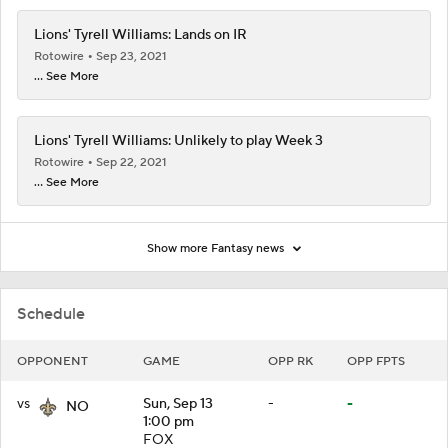
Lions' Tyrell Williams: Lands on IR
Rotowire
Sep 23, 2021
... See More
Lions' Tyrell Williams: Unlikely to play Week 3
Rotowire
Sep 22, 2021
... See More
Show more Fantasy news
Schedule
OPPONENT
GAME
OPP RK
OPP FPTS
vs
Sun, Sep 13
-
-
NO
1:00 pm
FOX