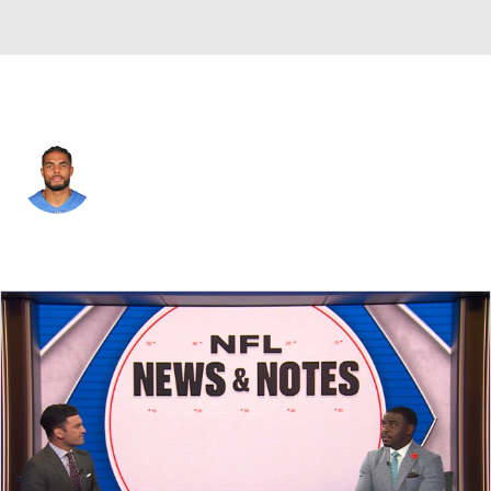
Detroit • #6 • WR
Tyrell Williams
Player Home
Fantasy
Game Log
Splits
Career