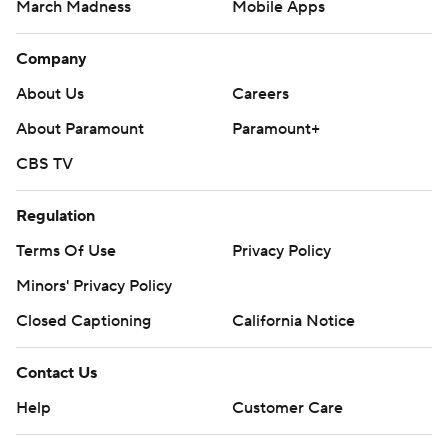
March Madness
Mobile Apps
Company
About Us
Careers
About Paramount
Paramount+
CBS TV
Regulation
Terms Of Use
Privacy Policy
Minors' Privacy Policy
Closed Captioning
California Notice
Contact Us
Help
Customer Care