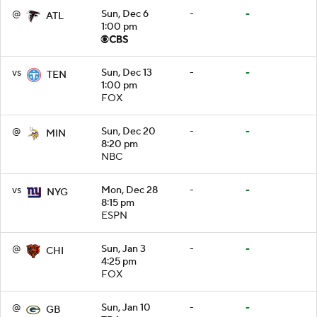
@
Sun, Dec 6
-
-
ATL
1:00 pm
vs
Sun, Dec 13
-
-
TEN
1:00 pm
FOX
@
Sun, Dec 20
-
-
MIN
8:20 pm
NBC
vs
Mon, Dec 28
-
-
NYG
8:15 pm
ESPN
@
Sun, Jan 3
-
-
CHI
4:25 pm
FOX
@
Sun, Jan 10
-
-
GB