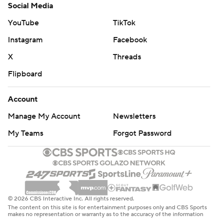
Social Media
YouTube
TikTok
Instagram
Facebook
X
Threads
Flipboard
Account
Manage My Account
Newsletters
My Teams
Forgot Password
© 2026 CBS Interactive Inc. All rights reserved.
The content on this site is for entertainment purposes only and CBS Sports
makes no representation or warranty as to the accuracy of the information