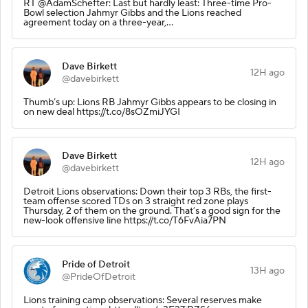
RT @AdamSchefter: Last but hardly least: Three-time Pro-
Bowl selection Jahmyr Gibbs and the Lions reached
agreement today on a three-year,…
Dave Birkett
12H ago
@davebirkett
Thumb’s up: Lions RB Jahmyr Gibbs appears to be closing in
on new deal https://t.co/8sOZmiJYGI
Dave Birkett
12H ago
@davebirkett
Detroit Lions observations: Down their top 3 RBs, the first-
team offense scored TDs on 3 straight red zone plays
Thursday, 2 of them on the ground. That’s a good sign for the
new-look offensive line https://t.co/T6FvAia7PN
Pride of Detroit
13H ago
@PrideOfDetroit
Lions training camp observations: Several reserves make