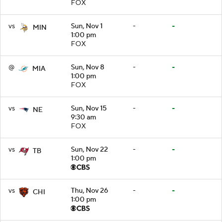
FOX
vs
Sun, Nov 1
-
-
MIN
1:00 pm
FOX
@
Sun, Nov 8
-
-
MIA
1:00 pm
FOX
vs
Sun, Nov 15
-
-
NE
9:30 am
FOX
vs
Sun, Nov 22
-
-
TB
1:00 pm
vs
Thu, Nov 26
-
-
CHI
1:00 pm