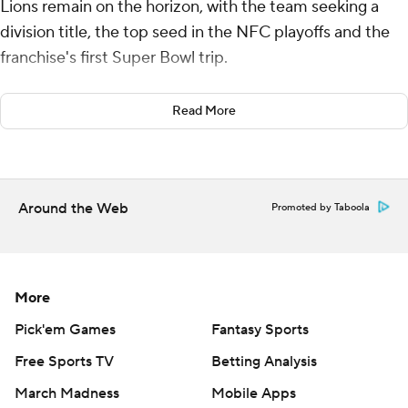
Lions remain on the horizon, with the team seeking a
division title, the top seed in the NFC playoffs and the
franchise's first Super Bowl trip.
With almost nothing at stake in a rematch of last
Read More
season's NFC championship game that Detroit lost to
San Francisco, coach Dan Campbell and the Lions
approached it with the same sort of ferocity that has
defined his tenure.
Around the Web
Promoted by Taboola
Jared Goff threw three touchdown passes and the Lions
tuned up for their Week 18 division showdown against
Minnesota by beating the San Francisco 49ers 40-34 on
More
Monday night.
Pick'em Games
Fantasy Sports
“That’s the only way we know. It's just go and find a way
Free Sports TV
Betting Analysis
to win,” Goff said. "This is what ended our season last
March Madness
Mobile Apps
year. There’s a lot of guys on this team that were there