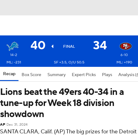
40
34
FINAL
14-2
6-10
ML: -231
SF +3.5, O/U 50.5
ML: +190
Recap
Box Score
Summary
Expert Picks
Plays
Analysis
Lions beat the 49ers 40-34 in a
tune-up for Week 18 division
showdown
AP
Dec 31, 2024
SANTA CLARA, Calif. (AP) The big prizes for the Detroit