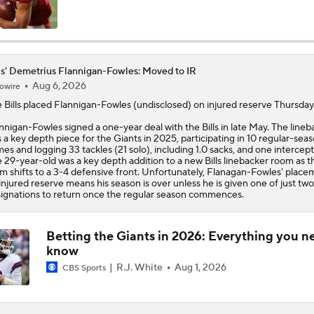
Bills Enter Season Under New Head Coach Joe Brady
ls' Demetrius Flannigan-Fowles: Moved to IR
Aug 6, 2026
owire
Josh Allen Enters Year 9 Under New HC Joe Brady
e
Bills
placed
Flannigan-Fowles
(undisclosed) on injured reserve Thursday
nnigan-Fowles signed a one-year deal with the Bills in late May. The lineb
 a key depth piece for the Giants in 2025, participating in 10 regular-sea
More or Less: James Cook's Usage in 2026
es and logging 33 tackles (21 solo), including 1.0 sacks, and one intercept
 29-year-old was a key depth addition to a new Bills linebacker room as t
m shifts to a 3-4 defensive front. Unfortunately, Flanagan-Fowles' place
injured reserve means his season is over unless he is given one of just two
ignations to return once the regular season commences.
Under More Pressure: Josh Allen or Joe Brady?
Betting the Giants in 2026: Everything you n
know
Texans' Elite Defense Looks to Lead NFL Again
R.J. White
Aug 1, 2026
CBS Sports
NFL Bust Alert: Which AFC East Players Will Fall Short?