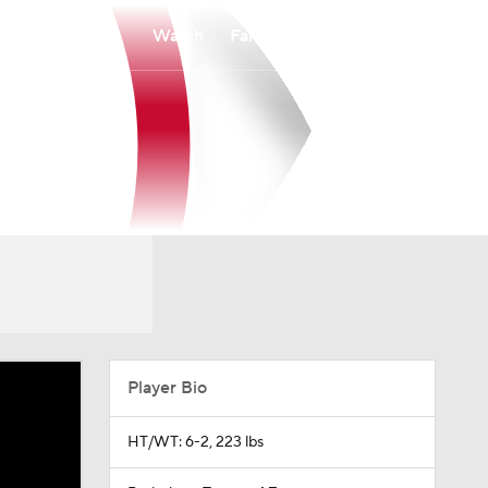
Watch
Fantasy
Betting
Player Bio
HT/WT: 6-2, 223 lbs