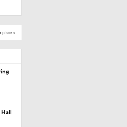
r place a
ring
dinals
10
 Hall