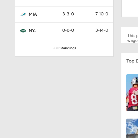
1:17
3-3-0
7-10-0
MIA
1:56
0-6-0
3-14-0
NYJ
This p
wager
Full Standings
1:18
Top 
1:47
1:34
1:17