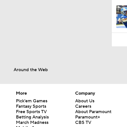
Around the Web
More
Company
Pick'em Games
About Us
Fantasy Sports
Careers
Free Sports TV
About Paramount
Betting Analysis
Paramount+
March Madness
CBS TV