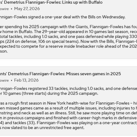
ls' Demetrius Flannigan-Fowles: Links up with Buffalo
May 27, 2026
owire
nnigan-Fowles
signed a one-year deal with the
Bills
on Wednesday.
er spending his 2025 campaign with the Giants, Flannigan-Fowles has fo
 home in Buffalo. The 29-year-old appeared in 10 games last season, rec
total tackles, including 1.0 sacks, and one pass defensed while playing 330
ps (224 on defense, 106 on special teams). Now with the Bills, Flannigan
expected to compete for a reserve inside linebacker role ahead of the 20
son.
nts' Demetrius Flannigan-Fowles: Misses seven games in 2025
Feb 13, 2026
owire
nnigan-Fowles
registered 33 tackles, including 1.0 sacks, and one defens
r 10 games (three starts) during the 2025 campaign.
was a rough first season in New York health-wise for Flannigan-Fowles -- hi
en missed games came as a result of multiple issues, including injuries to hi
string and neck as well as an illness. Still, he saw more playing time on d
n in previous campaigns and finished with career-high marks in defensive
4) and tackles (33). Flannigan-Fowles was playing on a one-year contract
s now slated to be an unrestricted free agent.