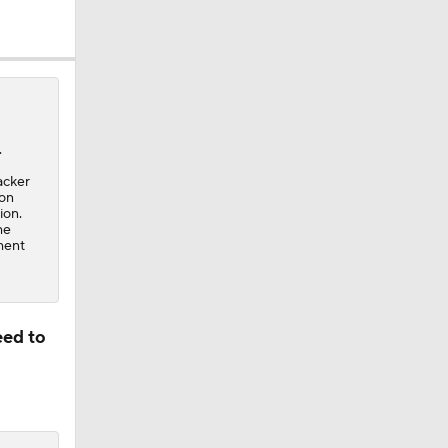
.
acker
son
ion.
he
ment
eed to