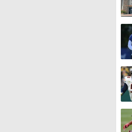
1:16
0:43
1:14
1:16
7:22
1:01