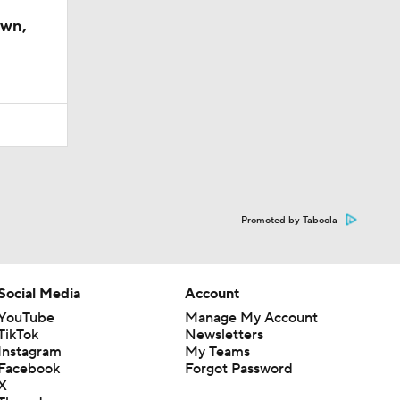
own,
Promoted by Taboola
Social Media
Account
YouTube
Manage My Account
TikTok
Newsletters
Instagram
My Teams
Facebook
Forgot Password
X