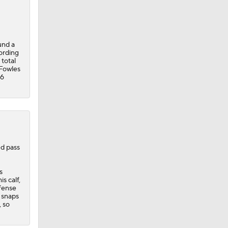
und a
ording
 total
-Fowles
26
ed pass
s
s calf,
efense
 snaps
, so