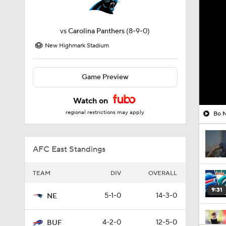
vs
Carolina Panthers
(8-9-0)
New Highmark Stadium
Game Preview
Watch on
regional restrictions may apply
Bo N
AFC East Standings
TEAM
DIV
OVERALL
9:31
5-1-0
14-3-0
NE
4-2-0
12-5-0
BUF