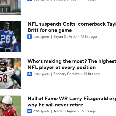
Bills Boost Receiver Room With DJ Moore Trade
NFL suspends Colts' cornerback Tay
Predicting the Chicago Bears' 2026 Win Total
Britt for one game
Bryan DeArdo
12 hrs ago
CBS Sports
Bills Reveal New "Nickel City" Uniforms
Who’s making the most? The highest
NFL player at every position
Bills Defense Led by New DC Jim Leonhard
Zachary Pereles
13 hrs ago
CBS Sports
Buffalo Bills Training Camp Recap
Hall of Fame WR Larry Fitzgerald ex
why he will never retire
Josh Allen Enters Year 9 in Search of First Super Bowl
Jordan Dajani
16 hrs ago
CBS Sports