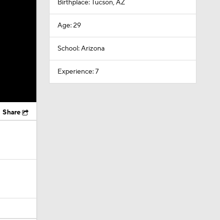
Birthplace: Tucson, AZ
Age: 29
School: Arizona
Experience: 7
Share