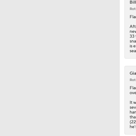
9:12
Bil
Rot
Fla
Aft
new
33 
sna
is 
sea
Gia
Rot
Fla
ove
It 
sev
ham
tha
(22
he'