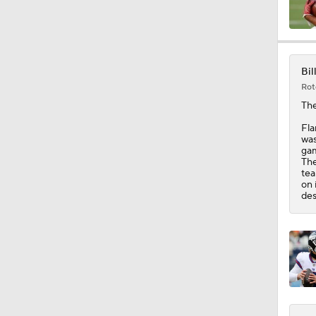
0:46
Bil
Rot
9:30
Th
Fla
was
gam
0:51
The
tea
on 
des
1:13
1:59