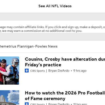
See All NFL Videos
Top Free Agent Best Fits: Joey Bosa To the 49ers
age may contain affiliate links. If you click and sign up, make a deposit, o
, we may earn a commission at no additional cost to you.
Best Free Agent Fit For Stefon Diggs: The Commanders
Demetrius Flannigan-Fowles News
Joe Burrow Entering Age 30 Season
Cousins, Crosby have altercation du
Friday's practice
Bryan DeArdo
9 hrs ago
NFL Training Camp Buying or Lying: Marvin Harrison Jr. & Car
CBS Sports
Will Struggle On Offense
NFL Training Camp Buying or Lying: Saints Will Have A Top-
How to watch the 2026 Pro Football
Offense
of Fame ceremony
Bryan DeArdo
11 hrs ago
CBS Sports