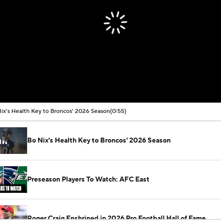
ix's Health Key to Broncos' 2026 Season
(0:55)
Bo Nix's Health Key to Broncos' 2026 Season
Preseason Players To Watch: AFC East
Roger Craig Enshrined in 2026 Pro Football Hall of Fame