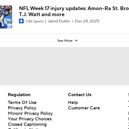
NFL Week 17 injury updates: Amon-Ra St. Br
T.J. Watt and more
Jared Dubin
Dec 24, 2025
CBS Sports
See More
Regulation
Contact Us
Terms Of Use
Help
Privacy Policy
Customer Care
Minors' Privacy Policy
Your Privacy Choices
Closed Captioning