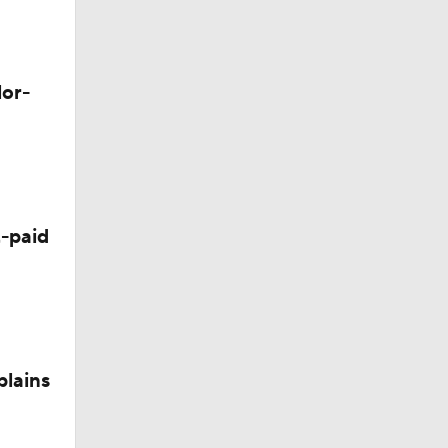
lor-
-paid
plains