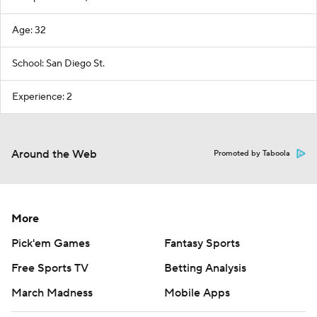
Age: 32
School: San Diego St.
Experience: 2
Around the Web
Promoted by Taboola
More
Pick'em Games
Fantasy Sports
Free Sports TV
Betting Analysis
March Madness
Mobile Apps