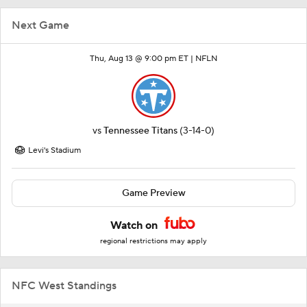
Next Game
Thu, Aug 13 @ 9:00 pm ET |
NFLN
vs
Tennessee Titans
(3-14-0)
Levi's Stadium
Game Preview
Watch on
regional restrictions may apply
NFC West Standings