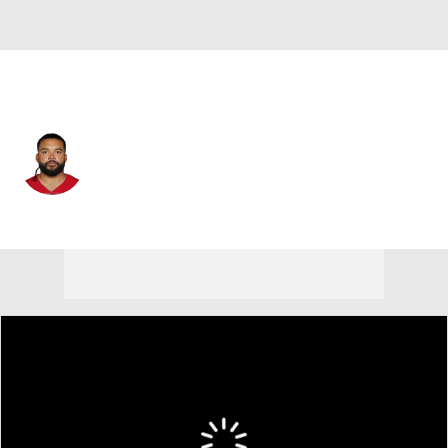
San Francisco • #58 • DE
Alex Barrett
Player Home
Fantasy
Game Log
Splits
Career