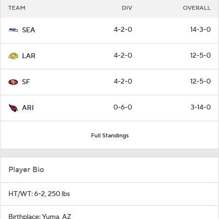
TEAM
DIV
OVERALL
4-2-0
14-3-0
SEA
4-2-0
12-5-0
LAR
4-2-0
12-5-0
SF
0-6-0
3-14-0
ARI
Full Standings
Player Bio
HT/WT: 6-2, 250 lbs
Birthplace: Yuma, AZ