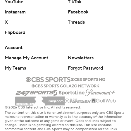
YouTube
TikTok
Instagram
Facebook
X
Threads
Flipboard
Account
Manage My Account
Newsletters
My Teams
Forgot Password
© 2026 CBS Interactive Inc. All rights reserved.
The content on this site is for entertainment purposes only and CBS Sports
makes no representation or warranty as to the accuracy of the information
given or the outcome of any game or event. Odds and lines subject to
change. There is no gambling offered on this site. This site contains
commercial content and CBS Sports may be compensated for the links