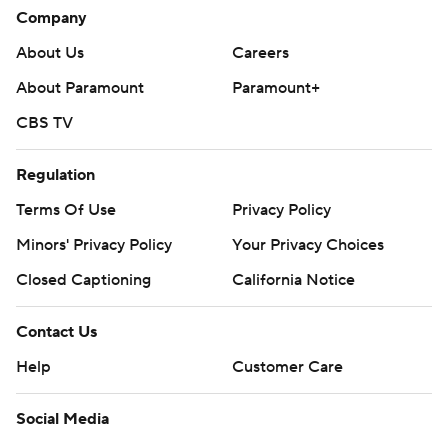
Company
About Us
Careers
About Paramount
Paramount+
CBS TV
Regulation
Terms Of Use
Privacy Policy
Minors' Privacy Policy
Your Privacy Choices
Closed Captioning
California Notice
Contact Us
Help
Customer Care
Social Media