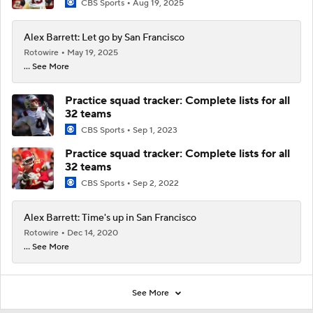
CBS Sports
Aug 19, 2025
Alex Barrett: Let go by San Francisco
Rotowire
May 19, 2025
... See More
Practice squad tracker: Complete lists for all
32 teams
CBS Sports
Sep 1, 2023
Practice squad tracker: Complete lists for all
32 teams
CBS Sports
Sep 2, 2022
Alex Barrett: Time's up in San Francisco
Rotowire
Dec 14, 2020
... See More
See More