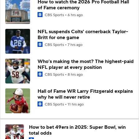
How to watch the 2026 Pro Football Hall
of Fame ceremony
CBS Sports
6 hrs ago
NFL suspends Colts' cornerback Taylor-
Britt for one game
CBS Sports
7 hrs ago
Who’s making the most? The highest-paid
NFL player at every position
CBS Sports
8 hrs ago
Hall of Fame WR Larry Fitzgerald explains
why he will never retire
CBS Sports
11 hrs ago
How to bet 49ers in 2025: Super Bowl, win
total odds