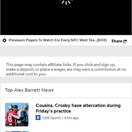
Preseason Players To Watch For Every NFC West Team
(8:03)
Share
This page may contain affiliate links. If you click and sign up,
make a deposit, or place a wager, we may earn a commission at no
additional cost to you.
Top Alex Barrett News
Cousins, Crosby have altercation during
Friday's practice
CBS Sports
4 hrs ago