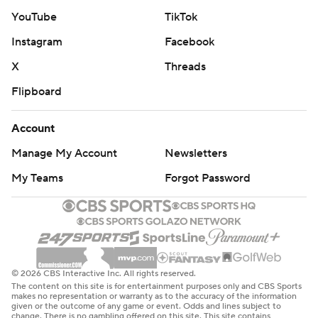
Super Bowl champion Kansas City Chiefs.
YouTube
TikTok
“It's rare air up there with the best teams,” Buffalo coach
Instagram
Facebook
Sean McDermott said. “That's how we’re going to have
X
Threads
to play every week moving forward.”
Flipboard
Jared Goff matched a career high by throwing five
Account
touchdown passes for the NFC North-leading Lions (12-
2), whose loss gives Minnesota a chance to pull into a tie
Manage My Account
Newsletters
for the division lead with a win against Chicago on
My Teams
Forgot Password
Monday night at home.
Buffalo extended its franchise record with 30-plus
points in its eighth straight game - becoming the first
team since the 2013 Denver Broncos to pull off the feat
© 2026 CBS Interactive Inc. All rights reserved.
- and scored the most points against Detroit this season.
The content on this site is for entertainment purposes only and CBS Sports
makes no representation or warranty as to the accuracy of the information
given or the outcome of any game or event. Odds and lines subject to
Coming off a 44-42 setback against the Los Angeles
change. There is no gambling offered on this site. This site contains