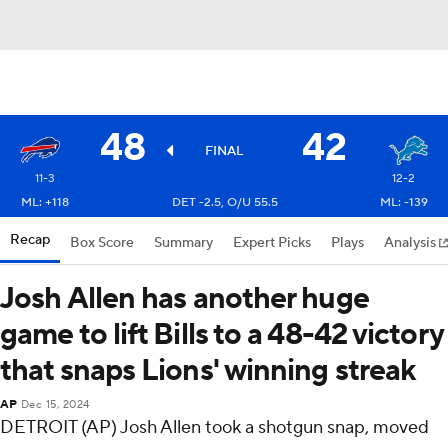
48
42
FINAL
11-3
12-2
ML: +118
DET -2.5, O/U 55.5
ML: -139
Recap
Box Score
Summary
Expert Picks
Plays
Analysis
Josh Allen has another huge
game to lift Bills to a 48-42 victory
that snaps Lions' winning streak
AP
Dec 15, 2024
DETROIT (AP) Josh Allen took a shotgun snap, moved