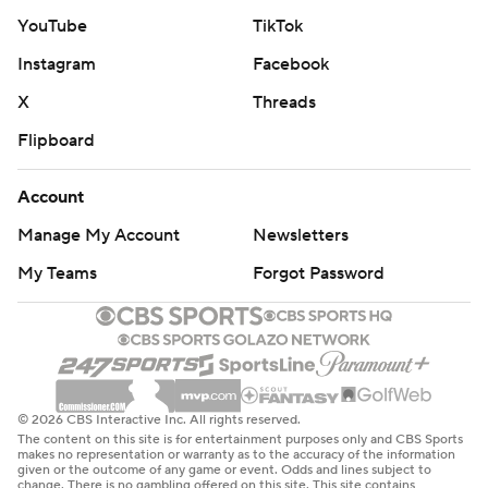
YouTube
TikTok
total of 10 points.
Instagram
Facebook
Chicago coach Matt Eberflus dropped to 5-17 in games
X
Threads
decided by seven or fewer points, winning 22.7% of
those games to rank 221st and last among coaches with
Flipboard
at least 20 games that close.
Account
“We're right there,” he said.
Manage My Account
Newsletters
Detroit led 16-0 at halftime and 23-7 after three quarters
My Teams
Forgot Password
and Williams led a comeback that came up short for the
second straight week. Williams helped the Bears rally
from an 11-point deficit in the final 22 seconds of
regulation against Minnesota before losing in overtime.
© 2026 CBS Interactive Inc. All rights reserved.
Detroit opened the game with four straight scoring
The content on this site is for entertainment purposes only and CBS Sports
makes no representation or warranty as to the accuracy of the information
drives, going ahead 16-0 on Goff's 3-yard touchdown
given or the outcome of any game or event. Odds and lines subject to
change. There is no gambling offered on this site. This site contains