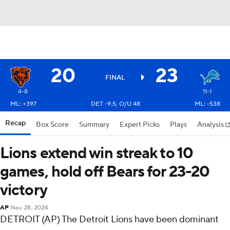
20
23
FINAL
4-8
11-1
ML: +397
DET -9.5, O/U 48
ML: -538
Recap
Box Score
Summary
Expert Picks
Plays
Analysis
Lions extend win streak to 10
games, hold off Bears for 23-20
victory
AP
Nov 28, 2024
DETROIT (AP) The Detroit Lions have been dominant