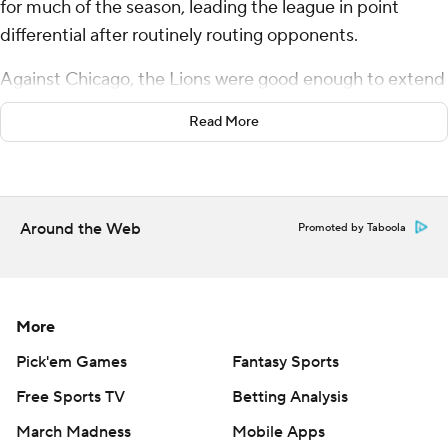
for much of the season, leading the league in point
differential after routinely routing opponents.
Against Chicago, the Lions were good enough to extend
their winning streak to 10 games.
Read More
Barely.
Jared Goff threw two touchdown passes to Sam
LaPorta, Jake Bates made three field goals in the first
Around the Web
Promoted by Taboola
half and Detroit held off the Chicago Bears 23-20 on
Thursday.
“It was a crazy ending, right?” Goff asked.
More
Pick'em Games
Fantasy Sports
Indeed.
Free Sports TV
Betting Analysis
The Bears had the ball in Lions territory late in the game
March Madness
Mobile Apps
with a chance to drive for a game-tying field goal or go-