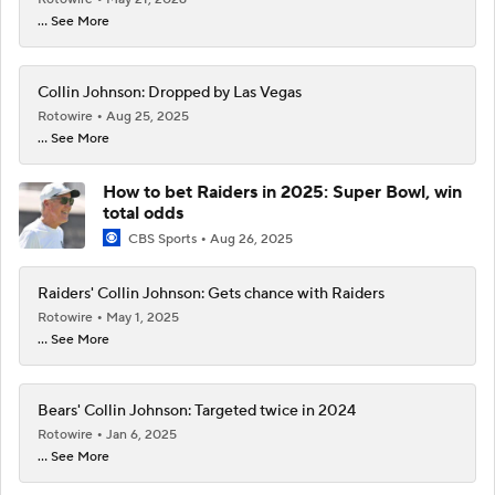
... See More
Collin Johnson: Dropped by Las Vegas
Rotowire
Aug 25, 2025
... See More
How to bet Raiders in 2025: Super Bowl, win
total odds
CBS Sports
Aug 26, 2025
Raiders' Collin Johnson: Gets chance with Raiders
Rotowire
May 1, 2025
... See More
Bears' Collin Johnson: Targeted twice in 2024
Rotowire
Jan 6, 2025
... See More