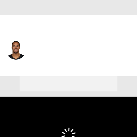
Las Vegas • #17 • WR
Collin Johnson
Player Home
Fantasy
Game Log
Splits
Career