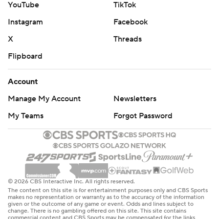
YouTube
TikTok
Instagram
Facebook
X
Threads
Flipboard
Account
Manage My Account
Newsletters
My Teams
Forgot Password
© 2026 CBS Interactive Inc. All rights reserved.
The content on this site is for entertainment purposes only and CBS Sports
makes no representation or warranty as to the accuracy of the information
given or the outcome of any game or event. Odds and lines subject to
change. There is no gambling offered on this site. This site contains
commercial content and CBS Sports may be compensated for the links