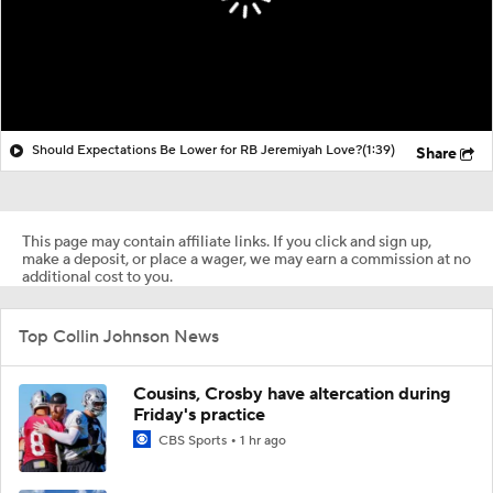
Should Expectations Be Lower for RB Jeremiyah Love?
(1:39)
Share
This page may contain affiliate links. If you click and sign up,
make a deposit, or place a wager, we may earn a commission at no
additional cost to you.
Top Collin Johnson News
Cousins, Crosby have altercation during
Friday's practice
CBS Sports
1 hr ago