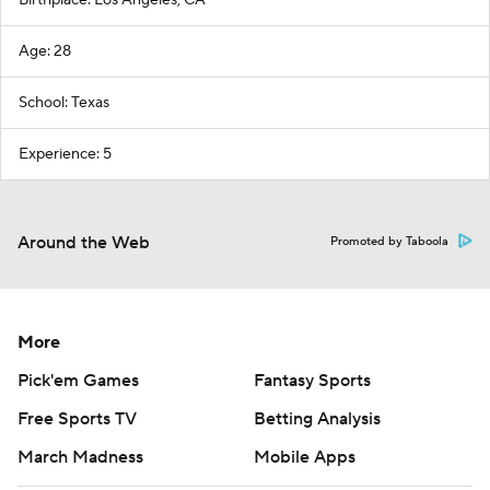
Birthplace: Los Angeles, CA
Age: 28
School: Texas
Experience: 5
Around the Web
Promoted by Taboola
More
Pick'em Games
Fantasy Sports
Free Sports TV
Betting Analysis
March Madness
Mobile Apps