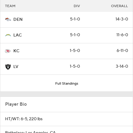
TEAM
DIV
OVERALL
5-1-0
14-3-0
DEN
5-1-0
11-6-0
LAC
1-5-0
6-11-0
KC
1-5-0
3-14-0
LV
Full Standings
Player Bio
HT/WT: 6-5, 220 lbs