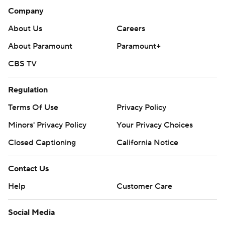
Company
About Us
Careers
About Paramount
Paramount+
CBS TV
Regulation
Terms Of Use
Privacy Policy
Minors' Privacy Policy
Your Privacy Choices
Closed Captioning
California Notice
Contact Us
Help
Customer Care
Social Media