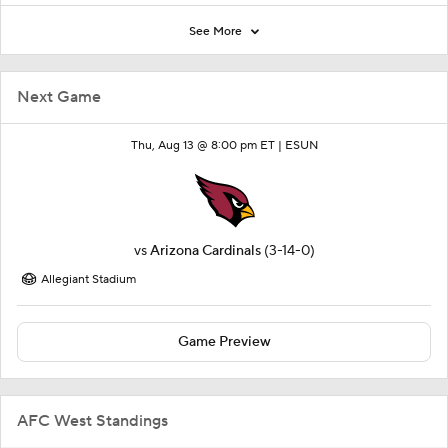
See More
Next Game
Thu, Aug 13 @ 8:00 pm ET |
ESUN
vs
Arizona Cardinals
(3-14-0)
Allegiant Stadium
Game Preview
AFC West Standings