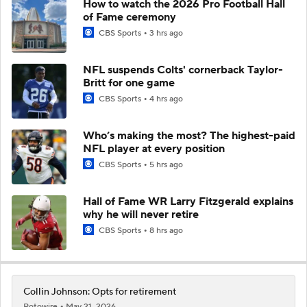
How to watch the 2026 Pro Football Hall
of Fame ceremony
CBS Sports
3 hrs ago
NFL suspends Colts' cornerback Taylor-
Britt for one game
CBS Sports
4 hrs ago
Who’s making the most? The highest-paid
NFL player at every position
CBS Sports
5 hrs ago
Hall of Fame WR Larry Fitzgerald explains
why he will never retire
CBS Sports
8 hrs ago
Collin Johnson: Opts for retirement
Rotowire
May 21, 2026