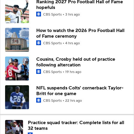
Ranking 2027 Pro Football Hall of Fame
hopefuls
CBS Sports
3 hrs ago
How to watch the 2026 Pro Football Hall
of Fame ceremony
CBS Sports
4 hrs ago
Cousins, Crosby held out of practice
following altercation
CBS Sports
19 hrs ago
NFL suspends Colts' cornerback Taylor-
Britt for one game
CBS Sports
22 hrs ago
Practice squad tracker: Complete lists for all
32 teams