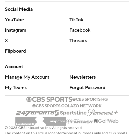
Social Media
YouTube
TikTok
Instagram
Facebook
X
Threads
Flipboard
Account
Manage My Account
Newsletters
My Teams
Forgot Password
© 2026 CBS Interactive Inc. All rights reserved.
The content on this site is for entertainment purposes only and CBS Sports