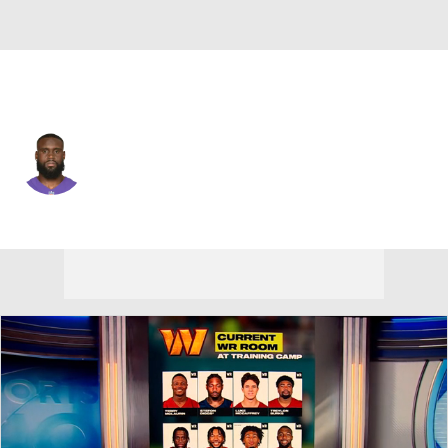
Baltimore • #81 • WR
Ben Victor
Player Home
Fantasy
Game Log
Splits
Career