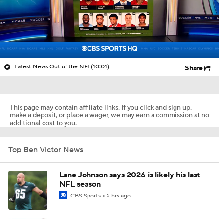
Latest News Out of the NFL
(10:01)
Share
This page may contain affiliate links. If you click and sign up,
make a deposit, or place a wager, we may earn a commission at no
additional cost to you.
Top Ben Victor News
Lane Johnson says 2026 is likely his last
NFL season
CBS Sports
2 hrs ago