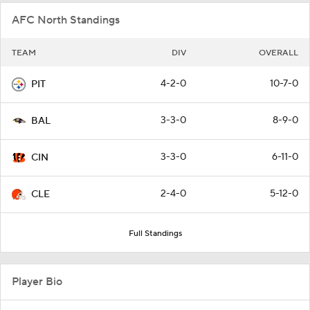
AFC North Standings
TEAM
DIV
OVERALL
4-2-0
10-7-0
PIT
3-3-0
8-9-0
BAL
3-3-0
6-11-0
CIN
2-4-0
5-12-0
CLE
Full Standings
Player Bio