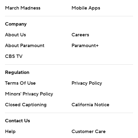
March Madness
Mobile Apps
Company
About Us
Careers
About Paramount
Paramount+
CBS TV
Regulation
Terms Of Use
Privacy Policy
Minors' Privacy Policy
Closed Captioning
California Notice
Contact Us
Help
Customer Care