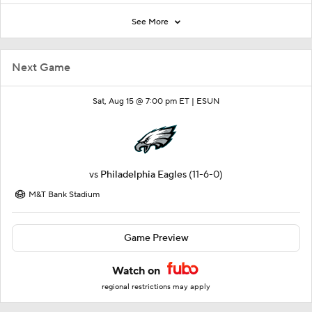
See More
Next Game
Sat, Aug 15 @ 7:00 pm ET |
ESUN
vs
Philadelphia Eagles
(11-6-0)
M&T Bank Stadium
Game Preview
Watch on
regional restrictions may apply