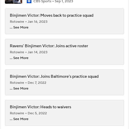
CBS Sports
Sep 1, 2023
Binjimen Victor: Moves back to practice squad
Rotowire
Jan 16, 2023
... See More
Ravens' Binjimen Victor: Joins active roster
Rotowire
Jan 14, 2023
... See More
Binjimen Victor: Joins Baltimore's practice squad
Rotowire
Dec 7, 2022
... See More
Binjimen Victor: Heads to waivers
Rotowire
Dec 5, 2022
... See More