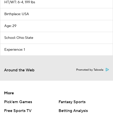
HT/WT: 6-4, 199 lbs
Birthplace: USA
Age: 29
School: Ohio State
Experience: 1
Around the Web
Promoted by Taboola
More
Pick'em Games
Fantasy Sports
Free Sports TV
Betting Analysis